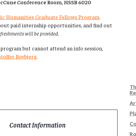
 McCune Conference Room, HSSB 6020
lic Humanities Graduate Fellows Program
.
out paid internship opportunities, and find out
freshments will be provided.
 program but cannot attend an info session,
stoffer Bovbjerg
.
Th
Re
Ar
Pl
Co
Contact Information
Ro