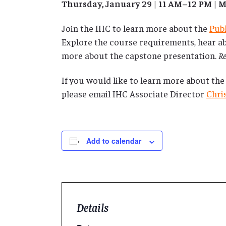
Thursday, January 29 | 11 AM–12 PM |
Join the IHC to learn more about the
Pub
Explore the course requirements, hear ab
more about the capstone presentation.
Re
If you would like to learn more about the
please email IHC Associate Director
Chri
Add to calendar
Details