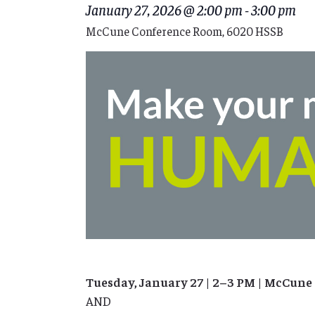
January 27, 2026 @ 2:00 pm
-
3:00 pm
McCune Conference Room, 6020 HSSB
Tuesday, January 27 | 2–3 PM | McCun
AND