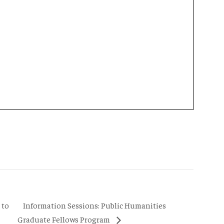
Information Sessions: Public Humanities
 to
Graduate Fellows Program