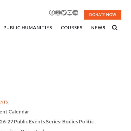
Facebook
Instagram
Twitter
YouTube
SoundCloud
DONATE NOW
PUBLIC HUMANITIES
COURSES
NEWS
ENTS
ent Calendar
26-27 Public Events Series: Bodies Politic