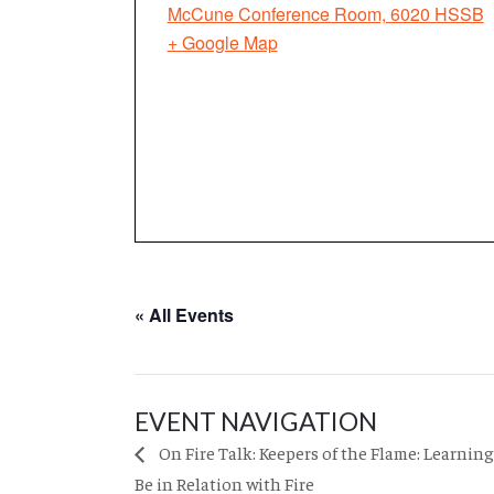
McCune Conference Room, 6020 HSSB
+ Google Map
« All Events
EVENT NAVIGATION
On Fire Talk: Keepers of the Flame: Learning
Be in Relation with Fire