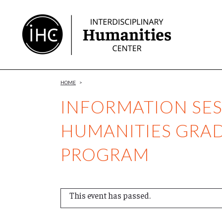
Skip
to
Content
HOME
>
INFORMATION SES
HUMANITIES GRA
PROGRAM
This event has passed.