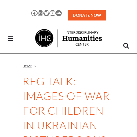
Skip
to
Facebook
Instagram
Twitter
YouTube
SoundCloud
DONATE NOW
Content
HOME
>
RFG TALK:
IMAGES OF WAR
FOR CHILDREN
IN UKRAINIAN