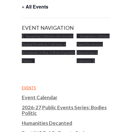
« All Events
EVENT NAVIGATION
Imagining California Discussion:
Imagining California
Ending Poverty in California: A
Panel Discussion:
Movement, A Plan, A More Equitable
Reparations in
Future
California
EVENTS
Event Calendar
2026-27 Public Events Series: Bodies
Politic
Humanities Decanted