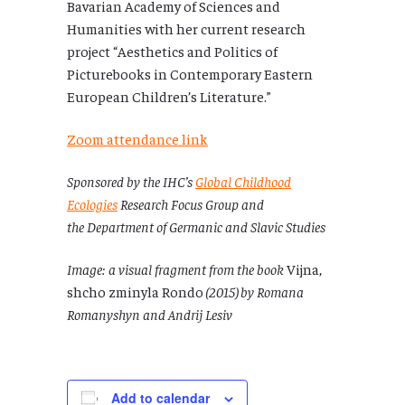
Bavarian Academy of Sciences and
Humanities with her current research
project “Aesthetics and Politics of
Picturebooks in Contemporary Eastern
European Children’s Literature.”
Zoom attendance link
Sponsored by the IHC’s
Global Childhood
Ecologies
Research Focus Group and
the Department of Germanic and Slavic Studies
Image: a visual fragment from the book
Vijna,
shcho zminyla Rondo
(2015) by Romana
Romanyshyn and Andrij Lesiv
Add to calendar