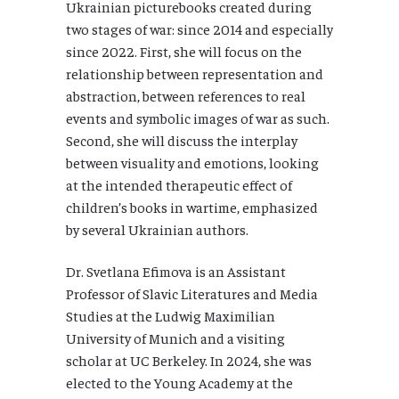
Ukrainian picturebooks created during
two stages of war: since 2014 and especially
since 2022. First, she will focus on the
relationship between representation and
abstraction, between references to real
events and symbolic images of war as such.
Second, she will discuss the interplay
between visuality and emotions, looking
at the intended therapeutic effect of
children’s books in wartime, emphasized
by several Ukrainian authors.
Dr. Svetlana Efimova is an Assistant
Professor of Slavic Literatures and Media
Studies at the Ludwig Maximilian
University of Munich and a visiting
scholar at UC Berkeley. In 2024, she was
elected to the Young Academy at the