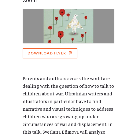
DOWNLOAD FLYER
Parents and authors across the world are
dealing with the question of how to talk to
children about war. Ukrainian writers and
illustrators in particular have to find
narrative and visual techniques to address
children who are growing up under
circumstances of war and displacement. In
this talk, Svetlana Efimova will analyze