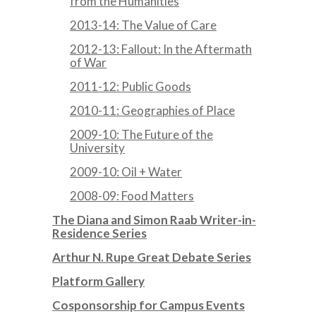
from the Humanities
2013-14: The Value of Care
2012-13: Fallout: In the Aftermath
of War
2011-12: Public Goods
2010-11: Geographies of Place
2009-10: The Future of the
University
2009-10: Oil + Water
2008-09: Food Matters
The Diana and Simon Raab Writer-in-
Residence Series
Arthur N. Rupe Great Debate Series
Platform Gallery
Cosponsorship for Campus Events