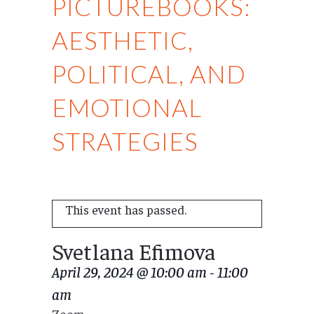
PICTUREBOOKS:
AESTHETIC,
POLITICAL, AND
EMOTIONAL
STRATEGIES
This event has passed.
Svetlana Efimova
April 29, 2024 @ 10:00 am
-
11:00
am
Zoom