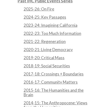
Past IHC Public Events Series
2025-26: On Fire
2024-25: Key Passages
2023-24: Imagining California
2022-23: Too Much Information
2021-22: Regeneration
2020-21: Living Democracy
2019-20: Critical Mass
2018-19: Social Securities
2017-18: Crossings + Boundaries
2016-17: Community Matters
2015-16: The Humanities and the
Brain
2014-15: The Anthropocene: Views