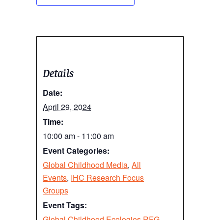
Details
Date:
April 29, 2024
Time:
10:00 am - 11:00 am
Event Categories:
Global Childhood Media
,
All
Events
,
IHC Research Focus
Groups
Event Tags:
Global Childhood Ecologies RFG