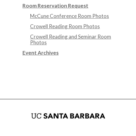
Room Reservation Request
McCune Conference Room Photos
Crowell Reading Room Photos
Crowell Reading and Seminar Room
Photos
Event Archives