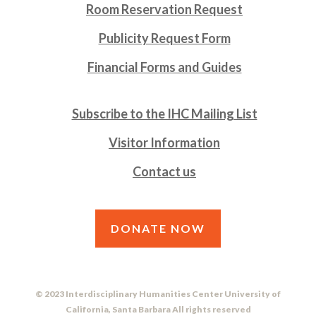
Room Reservation Request
Publicity Request Form
Financial Forms and Guides
Subscribe to the IHC Mailing List
Visitor Information
Contact us
DONATE NOW
© 2023 Interdisciplinary Humanities Center University of
California, Santa Barbara All rights reserved