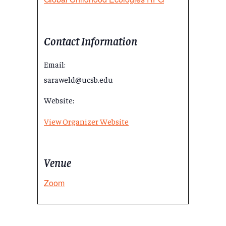
Contact Information
Email:
saraweld@ucsb.edu
Website:
View Organizer Website
Venue
Zoom