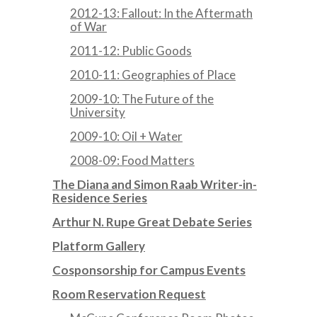
2012-13: Fallout: In the Aftermath
of War
2011-12: Public Goods
2010-11: Geographies of Place
2009-10: The Future of the
University
2009-10: Oil + Water
2008-09: Food Matters
The Diana and Simon Raab Writer-in-
Residence Series
Arthur N. Rupe Great Debate Series
Platform Gallery
Cosponsorship for Campus Events
Room Reservation Request