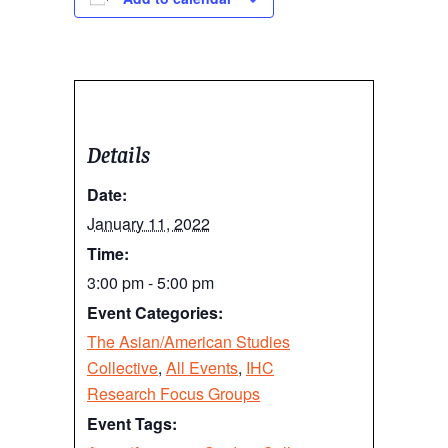
Details
Date:
January 11, 2022
Time:
3:00 pm - 5:00 pm
Event Categories:
The Asian/American Studies
Collective
,
All Events
,
IHC
Research Focus Groups
Event Tags: