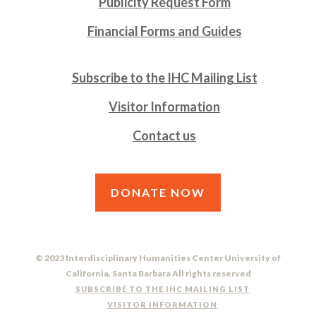
Publicity Request Form
Financial Forms and Guides
Subscribe to the IHC Mailing List
Visitor Information
Contact us
DONATE NOW
© 2023 Interdisciplinary Humanities Center University of
California, Santa Barbara All rights reserved
SUBSCRIBE TO THE IHC MAILING LIST
VISITOR INFORMATION