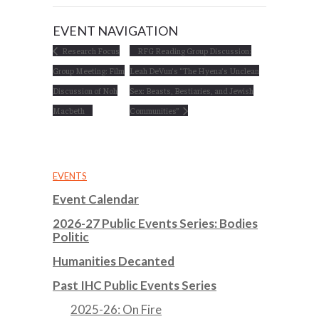
EVENT NAVIGATION
Research Focus
RFG Reading Group Discussion:
Group Meeting: Film
Leah DeVun’s “The Hyena’s Unclean
Discussion of Noh
Sex: Beasts, Bestiaries, and Jewish
Macbeth
Communities”
EVENTS
Event Calendar
2026-27 Public Events Series: Bodies
Politic
Humanities Decanted
Past IHC Public Events Series
2025-26: On Fire