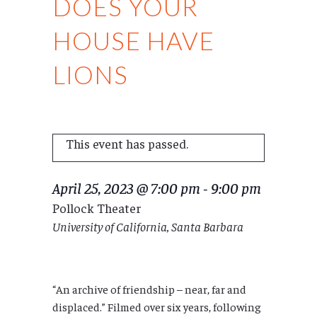
DOES YOUR
HOUSE HAVE
LIONS
This event has passed.
April 25, 2023 @ 7:00 pm
-
9:00 pm
Pollock Theater
University of California, Santa Barbara
“An archive of friendship – near, far and
displaced.” Filmed over six years, following