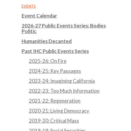
EVENTS
Event Calendar
2026-27 Public Events Series: Bodies
Politic
Humanities Decanted
Past IHC Public Events Series
2025-26: On Fire
2024-25: Key Passages
2023-24: Imagining California
2022-23: Too Much Information
2021-22: Regeneration
2020-21: Living Democracy
2019-20: Critical Mass
2018-19: Social Securities