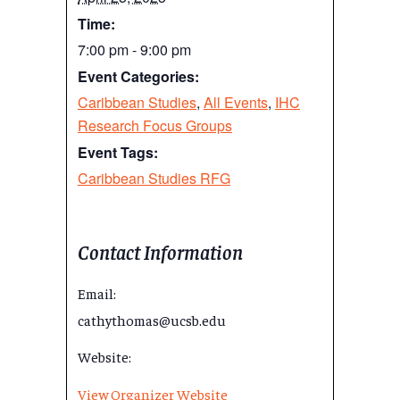
Time:
7:00 pm - 9:00 pm
Event Categories:
Caribbean Studies
,
All Events
,
IHC
Research Focus Groups
Event Tags:
Caribbean Studies RFG
Contact Information
Email:
cathythomas@ucsb.edu
Website:
View Organizer Website