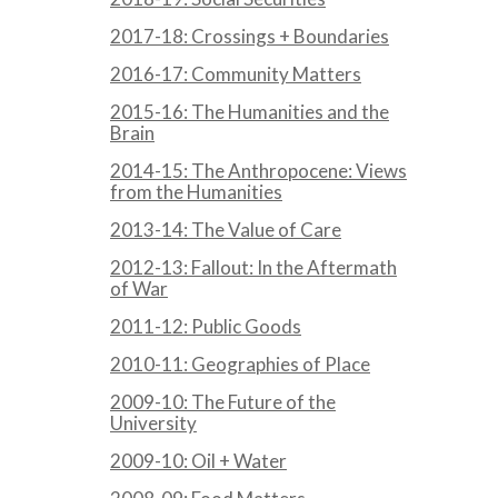
2017-18: Crossings + Boundaries
2016-17: Community Matters
2015-16: The Humanities and the
Brain
2014-15: The Anthropocene: Views
from the Humanities
2013-14: The Value of Care
2012-13: Fallout: In the Aftermath
of War
2011-12: Public Goods
2010-11: Geographies of Place
2009-10: The Future of the
University
2009-10: Oil + Water