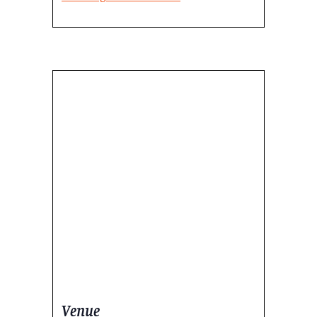
Venue