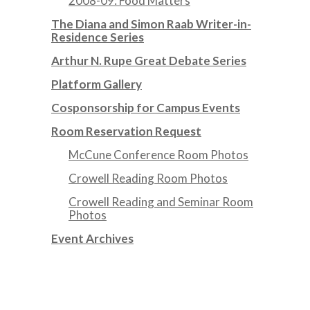
2008-09: Food Matters
The Diana and Simon Raab Writer-in-
Residence Series
Arthur N. Rupe Great Debate Series
Platform Gallery
Cosponsorship for Campus Events
Room Reservation Request
McCune Conference Room Photos
Crowell Reading Room Photos
Crowell Reading and Seminar Room
Photos
Event Archives