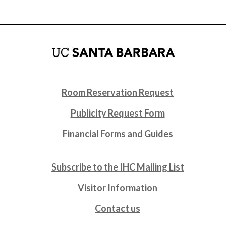
Room Reservation Request
Publicity Request Form
Financial Forms and Guides
Subscribe to the IHC Mailing List
Visitor Information
Contact us