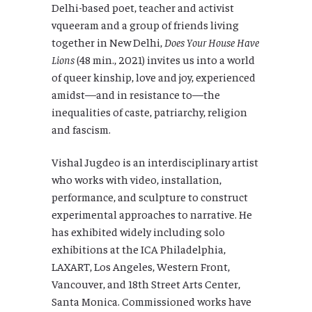
Delhi-based poet, teacher and activist
vqueeram and a group of friends living
together in New Delhi,
Does Your House Have
Lions
(48 min., 2021) invites us into a world
of queer kinship, love and joy, experienced
amidst—and in resistance to—the
inequalities of caste, patriarchy, religion
and fascism.
Vishal Jugdeo is an interdisciplinary artist
who works with video, installation,
performance, and sculpture to construct
experimental approaches to narrative. He
has exhibited widely including solo
exhibitions at the ICA Philadelphia,
LAXART, Los Angeles, Western Front,
Vancouver, and 18th Street Arts Center,
Santa Monica. Commissioned works have