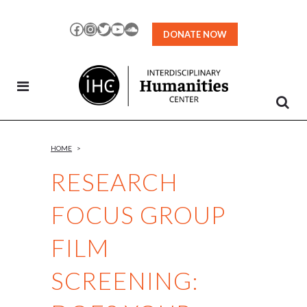
Skip
to
Facebook
Instagram
Twitter
YouTube
SoundCloud
DONATE NOW
Content
HOME
>
RESEARCH
FOCUS GROUP
FILM
SCREENING: