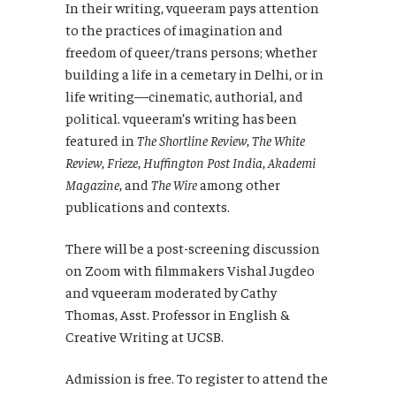
In their writing, vqueeram pays attention
to the practices of imagination and
freedom of queer/trans persons; whether
building a life in a cemetary in Delhi, or in
life writing—cinematic, authorial, and
political. vqueeram’s writing has been
featured in
The Shortline Review
,
The White
Review
,
Frieze
,
Huffington Post India
,
Akademi
Magazine
, and
The Wire
among other
publications and contexts.
There will be a post-screening discussion
on Zoom with filmmakers Vishal Jugdeo
and vqueeram moderated by Cathy
Thomas, Asst. Professor in English &
Creative Writing at UCSB.
Admission is free. To register to attend the