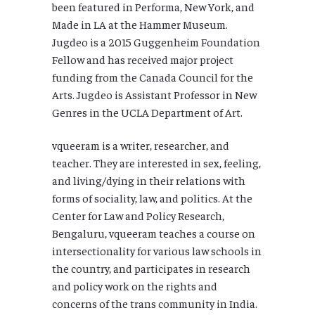
been featured in Performa, New York, and
Made in LA at the Hammer Museum.
Jugdeo is a 2015 Guggenheim Foundation
Fellow and has received major project
funding from the Canada Council for the
Arts. Jugdeo is Assistant Professor in New
Genres in the UCLA Department of Art.
vqueeram is a writer, researcher, and
teacher. They are interested in sex, feeling,
and living/dying in their relations with
forms of sociality, law, and politics. At the
Center for Law and Policy Research,
Bengaluru, vqueeram teaches a course on
intersectionality for various law schools in
the country, and participates in research
and policy work on the rights and
concerns of the trans community in India.