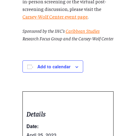
in-person screening or the virtual post-
screening discussion, please visit the
Carsey-Wolf Center event page
.
Sponsored by the IHC’s
Caribbean Studies
Research Focus Group and the Carsey-Wolf Center
Add to calendar
Details
Date:
April 25, 2023