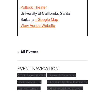
Pollock Theater
University of California, Santa
Barbara
+ Google Map
View Venue Website
« All Events
EVENT NAVIGATION
Talk: Beyond the Wall:
Research Focus Group
Teichoscopy and the
Colloquium: Agents of Ishq and the
Limits of Tragedy
Radical Possibilities of Love