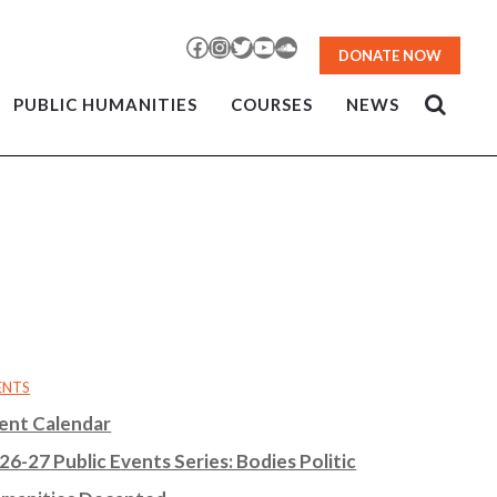
Facebook
Instagram
Twitter
YouTube
SoundCloud
DONATE NOW
PUBLIC HUMANITIES
COURSES
NEWS
ENTS
ent Calendar
26-27 Public Events Series: Bodies Politic