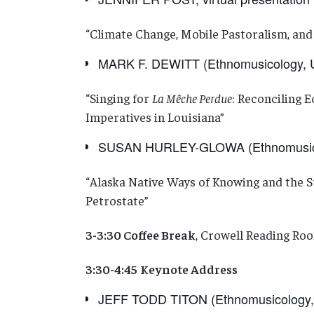
“Climate Change, Mobile Pastoralism, and
MARK F. DEWITT (Ethnomusicology, Uni
“Singing for
La Mêche Perdue
: Reconciling 
Imperatives in Louisiana”
SUSAN HURLEY-GLOWA (Ethnomusicol
“Alaska Native Ways of Knowing and the 
Petrostate”
3-3:30 Coffee Break
, Crowell Reading Roo
3:30-4:45
Keynote Address
JEFF TODD TITON (Ethnomusicology, 