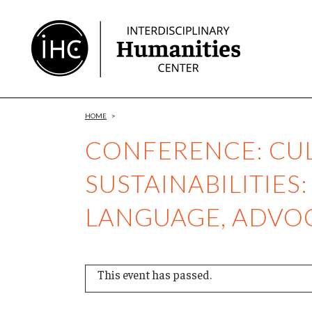
Skip
to
Content
HOME
>
CONFERENCE: CU
SUSTAINABILITIES:
LANGUAGE, ADVO
This event has passed.