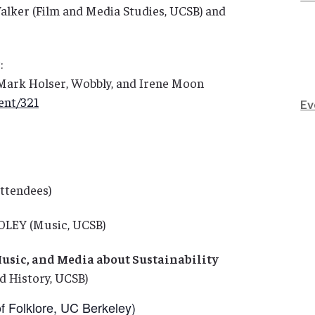
alker (Film and Media Studies, UCSB) and
:
ark Holser, Wobbly, and Irene Moon
ent/321
Ev
attendees)
OLEY (Music, UCSB)
Music, and Media about Sustainability
 History, UCSB)
 Folklore, UC Berkeley)