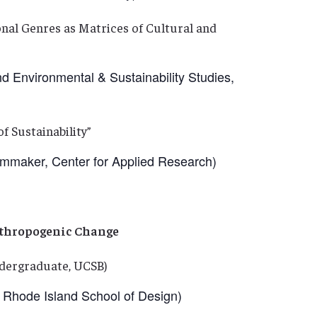
nal Genres as Matrices of Cultural and
Environmental & Sustainability Studies,
f Sustainability”
aker, Center for Applied Research)
nthropogenic Change
dergraduate, UCSB)
Rhode Island School of Design)