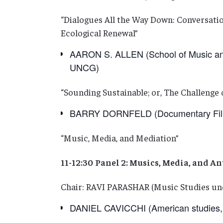
“Dialogues All the Way Down: Conversatio
Ecological Renewal”
AARON S. ALLEN (School of Music and 
UNCG)
“Sounding Sustainable; or, The Challenge o
BARRY DORNFELD (Documentary Filmm
“Music, Media, and Mediation”
11-12:30
Panel 2: Musics, Media, and A
Chair: RAVI PARASHAR (Music Studies un
DANIEL CAVICCHI (American studies, 