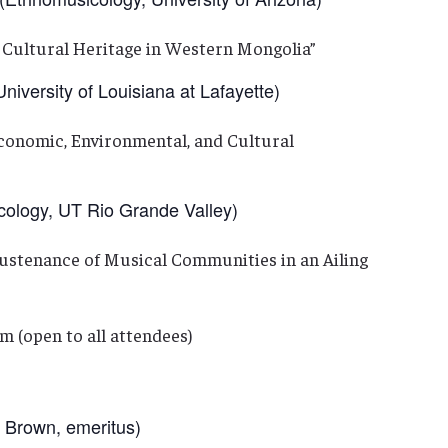
 Cultural Heritage in Western Mongolia”
versity of Louisiana at Lafayette)
Economic, Environmental, and Cultural
ogy, UT Rio Grande Valley)
Sustenance of Musical Communities in an Ailing
m (open to all attendees)
Brown, emeritus)