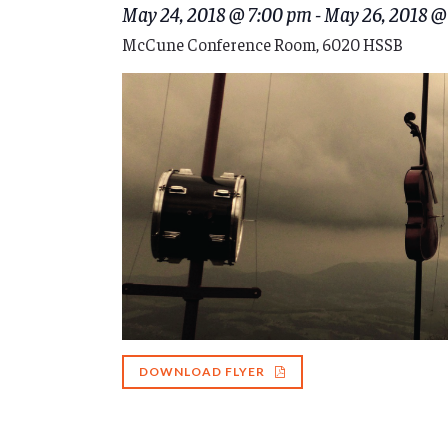
May 24, 2018 @ 7:00 pm
-
May 26, 2018 @
McCune Conference Room, 6020 HSSB
DOWNLOAD FLYER