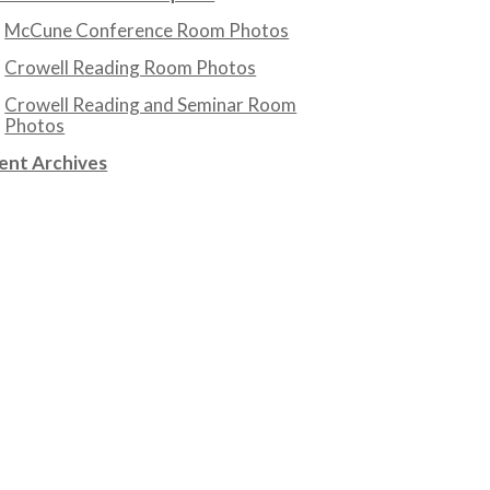
McCune Conference Room Photos
Crowell Reading Room Photos
Crowell Reading and Seminar Room
Photos
ent Archives