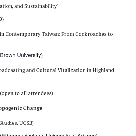
tion, and Sustainability”
D)
y in Contemporary Taiwan: From Cockroaches to
rown University)
adcasting and Cultural Vitalization in Highland
(open to all attendees)
ropogenic Change
Studies, UCSB)
Ethnomusicology, University of Arizona)