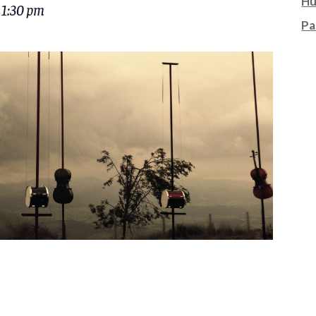
Hu
 1:30 pm
Pa