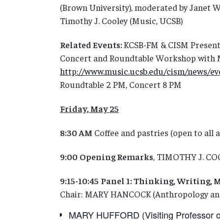
(Brown University), moderated by Janet W
Timothy J. Cooley (Music, UCSB)
Related Events:
KCSB-FM & CISM Present
Concert and Roundtable Workshop with M
http://www.music.ucsb.edu/cism/news/ev
Roundtable 2 PM, Concert 8 PM
Friday, May 25
8:30 AM
Coffee and pastries (open to all 
9:00
Opening Remarks
, TIMOTHY J. CO
9:15-10:45
Panel 1: Thinking, Writing, 
Chair: MARY HANCOCK (Anthropology and
MARY HUFFORD (Visiting Professor of