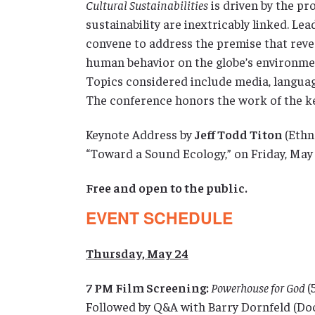
Cultural Sustainabilities
is driven by the p
sustainability are inextricably linked. Lea
convene to address the premise that reve
human behavior on the globe’s environmen
Topics considered include media, language
The conference honors the work of the ke
Keynote Address by
Jeff Todd Titon
(Ethn
“Toward a Sound Ecology,” on Friday, May 
Free and open to the public.
EVENT SCHEDULE
Thursday, May 24
7 PM Film Screening:
Powerhouse for God
(
Followed by Q&A with Barry Dornfeld (Do