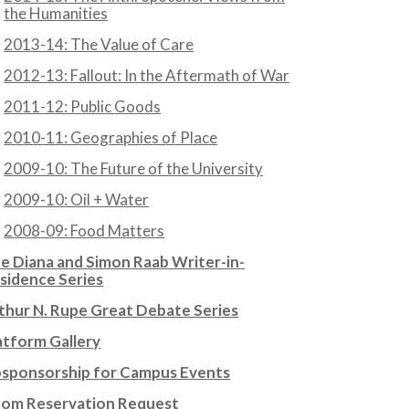
the Humanities
2013-14: The Value of Care
2012-13: Fallout: In the Aftermath of War
2011-12: Public Goods
2010-11: Geographies of Place
2009-10: The Future of the University
2009-10: Oil + Water
2008-09: Food Matters
e Diana and Simon Raab Writer-in-
sidence Series
thur N. Rupe Great Debate Series
atform Gallery
sponsorship for Campus Events
om Reservation Request