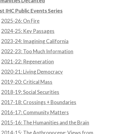
manities Decanted
st IHC Public Events Series
2025-26: On Fire
2024-25: Key Passages
2023-24: Imagining California
2022-23: Too Much Information
2021-22: Regeneration
2020-21: Living Democracy
2019-20: Critical Mass
2018-19: Social Securities
2017-18: Crossings + Boundaries
2016-17: Community Matters
2015-16: The Humanities and the Brain
2014-15: The Anthropocene: Views from