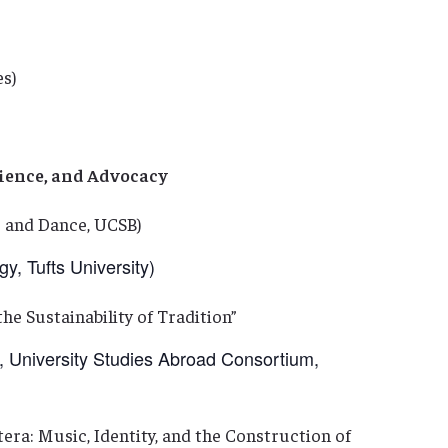
es)
lience, and Advocacy
and Dance, UCSB)
 Tufts University)
he Sustainability of Tradition”
niversity Studies Abroad Consortium,
tera: Music, Identity, and the Construction of