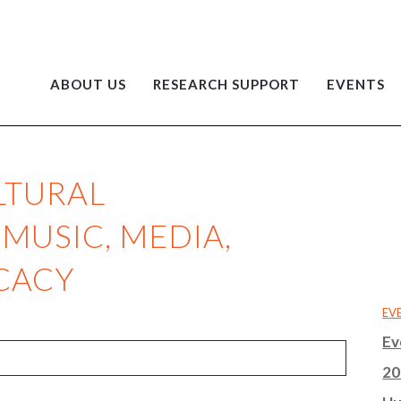
ABOUT US
RESEARCH SUPPORT
EVENTS
LTURAL
 MUSIC, MEDIA,
CACY
EV
Ev
20