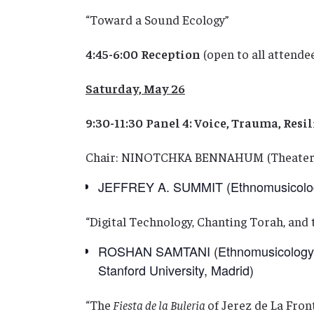
“Toward a Sound Ecology”
4:45-6:00
Reception
(open to all attende
Saturday, May 26
9:30-11:30
Panel 4: Voice, Trauma, Resi
Chair: NINOTCHKA BENNAHUM (Theater 
JEFFREY A. SUMMIT (Ethnomusicology,
“Digital Technology, Chanting Torah, and t
ROSHAN SAMTANI (Ethnomusicology, U
Stanford University, Madrid)
“The
Fiesta de la Buleria
of Jerez de La Fron