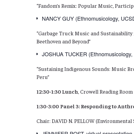
“Fandom’s Remix: Popular Music, Participa
NANCY GUY (Ethnomusicology, UCS
“Garbage Truck Music and Sustainabilit
Beethoven and Beyond”
JOSHUA TUCKER (Ethnomusicology, B
“Sustaining Indigenous Sounds: Music Bro
Peru”
12:30-1:30 Lunch
, Crowell Reading Room 
1:30-3:00
Panel 3: Responding to Anth
Chair: DAVID N. PELLOW (Environmental 
JENNIFER POST, virtual presentation (