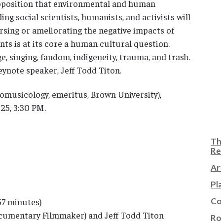
roposition that environmental and human
ding social scientists, humanists, and activists will
rsing or ameliorating the negative impacts of
ts is at its core a human cultural question.
, singing, fandom, indigeneity, trauma, and trash.
ynote speaker, Jeff Todd Titon.
omusicology, emeritus, Brown University),
25, 3:30 PM.
Th
Re
Ar
Pl
Co
57 minutes)
cumentary Filmmaker) and Jeff Todd Titon
Ro