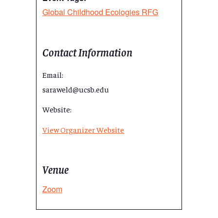
Global Childhood Ecologies RFG
Contact Information
Email:
saraweld@ucsb.edu
Website:
View Organizer Website
Venue
Zoom