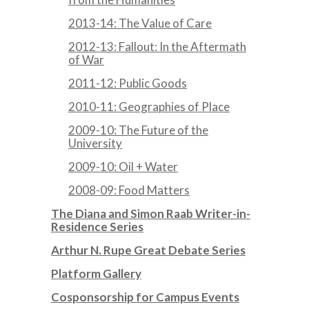
2013-14: The Value of Care
2012-13: Fallout: In the Aftermath
of War
2011-12: Public Goods
2010-11: Geographies of Place
2009-10: The Future of the
University
2009-10: Oil + Water
2008-09: Food Matters
The Diana and Simon Raab Writer-in-
Residence Series
Arthur N. Rupe Great Debate Series
Platform Gallery
Cosponsorship for Campus Events