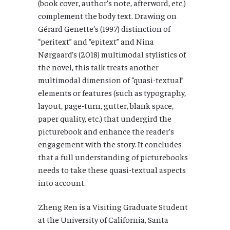
(book cover, author’s note, afterword, etc.)
complement the body text. Drawing on
Gérard Genette’s (1997) distinction of
“peritext” and “epitext” and Nina
Nørgaard’s (2018) multimodal stylistics of
the novel, this talk treats another
multimodal dimension of “quasi-textual”
elements or features (such as typography,
layout, page-turn, gutter, blank space,
paper quality, etc.) that undergird the
picturebook and enhance the reader’s
engagement with the story. It concludes
that a full understanding of picturebooks
needs to take these quasi-textual aspects
into account.
Zheng Ren is a Visiting Graduate Student
at the University of California, Santa