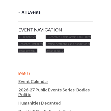
« All Events
EVENT NAVIGATION
Humanities
Research Focus Group Talk: Brutal
Decanted: Daughter
Beauty: Aesthetics and Aspiration in
of the Dragon
Urban India
EVENTS
Event Calendar
2026-27 Public Events Series: Bodies
Politic
Humanities Decanted