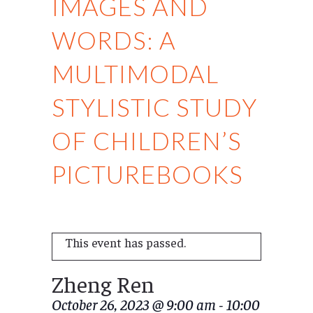
IMAGES AND
WORDS: A
MULTIMODAL
STYLISTIC STUDY
OF CHILDREN’S
PICTUREBOOKS
This event has passed.
Zheng Ren
October 26, 2023 @ 9:00 am
-
10:00