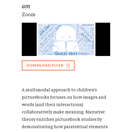
am
Zoom
DOWNLOAD FLYER
A multimodal approach to children’s
picturebooks focuses on how images and
words (and their interactions)
collaboratively make meaning. Narrative
theory enriches picturebook studies by
demonstrating how paratextual elements