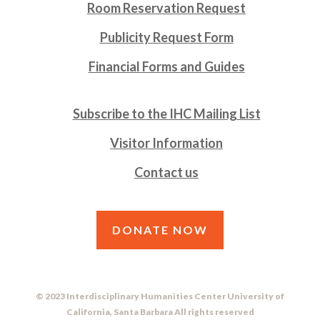
Room Reservation Request
Publicity Request Form
Financial Forms and Guides
Subscribe to the IHC Mailing List
Visitor Information
Contact us
DONATE NOW
© 2023 Interdisciplinary Humanities Center University of
California, Santa Barbara All rights reserved