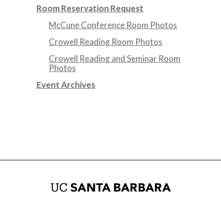
Room Reservation Request
McCune Conference Room Photos
Crowell Reading Room Photos
Crowell Reading and Seminar Room
Photos
Event Archives