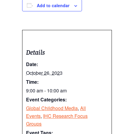
Add to calendar
Details
Date:
October 26, 2023
Time:
9:00 am - 10:00 am
Event Categories:
Global Childhood Media
,
All
Events
,
IHC Research Focus
Groups
Event Tags: