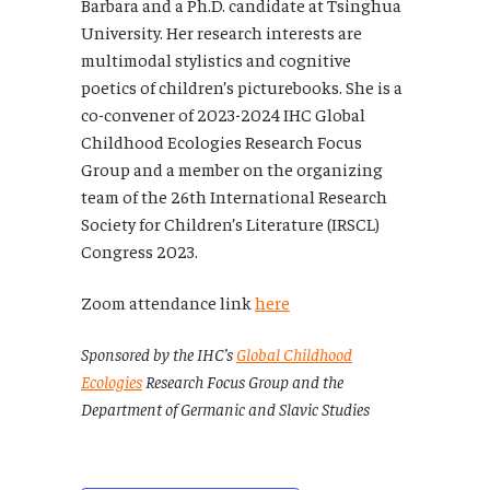
Barbara and a Ph.D. candidate at Tsinghua
University. Her research interests are
multimodal stylistics and cognitive
poetics of children’s picturebooks. She is a
co-convener of 2023-2024 IHC Global
Childhood Ecologies Research Focus
Group and a member on the organizing
team of the 26th International Research
Society for Children’s Literature (IRSCL)
Congress 2023.
Zoom attendance link
here
Sponsored by the IHC’s
Global Childhood
Ecologies
Research Focus Group and the
Department of Germanic and Slavic Studies