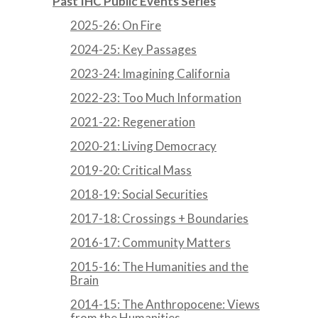
Past IHC Public Events Series
2025-26: On Fire
2024-25: Key Passages
2023-24: Imagining California
2022-23: Too Much Information
2021-22: Regeneration
2020-21: Living Democracy
2019-20: Critical Mass
2018-19: Social Securities
2017-18: Crossings + Boundaries
2016-17: Community Matters
2015-16: The Humanities and the
Brain
2014-15: The Anthropocene: Views
from the Humanities