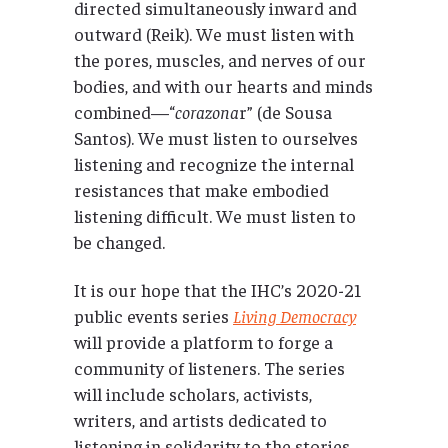
directed simultaneously inward and
outward (Reik). We must listen with
the pores, muscles, and nerves of our
bodies, and with our hearts and minds
combined—“
corazona
r” (de Sousa
Santos). We must listen to ourselves
listening and recognize the internal
resistances that make embodied
listening difficult. We must listen to
be changed.
It is our hope that the IHC’s 2020-21
public events series
Living Democracy
will provide a platform to forge a
community of listeners. The series
will include scholars, activists,
writers, and artists dedicated to
listening in solidarity to the stories