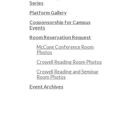
Series
Platform Gallery
Cosponsorship for Campus
Events
Room Reservation Request
McCune Conference Room
Photos
Crowell Reading Room Photos
Crowell Reading and Seminar
Room Photos
Event Archives