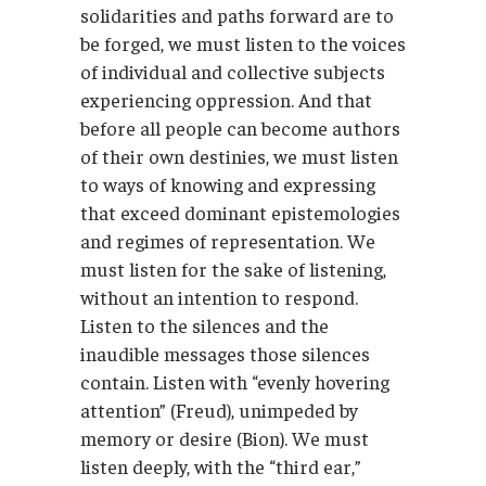
solidarities and paths forward are to
be forged, we must listen to the voices
of individual and collective subjects
experiencing oppression. And that
before all people can become authors
of their own destinies, we must listen
to ways of knowing and expressing
that exceed dominant epistemologies
and regimes of representation. We
must listen for the sake of listening,
without an intention to respond.
Listen to the silences and the
inaudible messages those silences
contain. Listen with “evenly hovering
attention” (Freud), unimpeded by
memory or desire (Bion). We must
listen deeply, with the “third ear,”