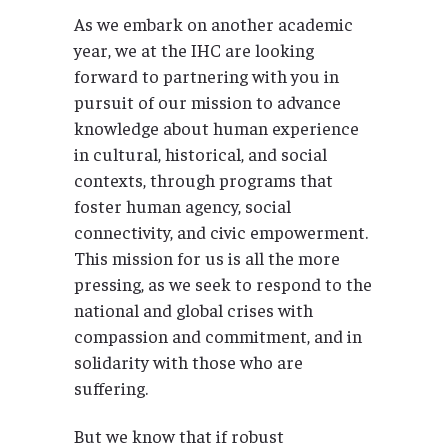
As we embark on another academic
year, we at the IHC are looking
forward to partnering with you in
pursuit of our mission to advance
knowledge about human experience
in cultural, historical, and social
contexts, through programs that
foster human agency, social
connectivity, and civic empowerment.
This mission for us is all the more
pressing, as we seek to respond to the
national and global crises with
compassion and commitment, and in
solidarity with those who are
suffering.
But we know that if robust