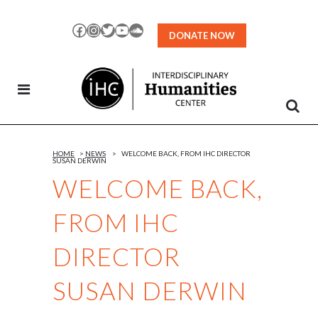
Skip
to
Facebook
Instagram
Twitter
YouTube
SoundCloud
DONATE NOW
Content
HOME
>
NEWS
>
WELCOME BACK, FROM IHC DIRECTOR
SUSAN DERWIN
WELCOME BACK,
FROM IHC
DIRECTOR
SUSAN DERWIN