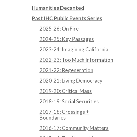
Humanities Decanted
Past IHC Public Events Series
2025-26: On Fire
2024-25: Key Passages
2023-24: Imagining California
2022-23: Too Much Information
2021-22: Regeneration
2020-21: Living Democracy
2019-20: Critical Mass
2018-19: Social Securities
2017-18: Crossings +
Boundaries
2016-17: Community Matters