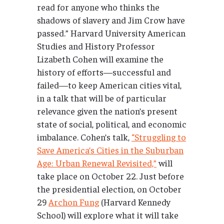
read for anyone who thinks the
shadows of slavery and Jim Crow have
passed.” Harvard University American
Studies and History Professor
Lizabeth Cohen will examine the
history of efforts—successful and
failed—to keep American cities vital,
in a talk that will be of particular
relevance given the nation’s present
state of social, political, and economic
imbalance. Cohen’s talk,
“Struggling to
Save America’s Cities in the Suburban
Age: Urban Renewal Revisited,”
will
take place on October 22. Just before
the presidential election, on October
29
Archon Fung
(Harvard Kennedy
School) will explore what it will take