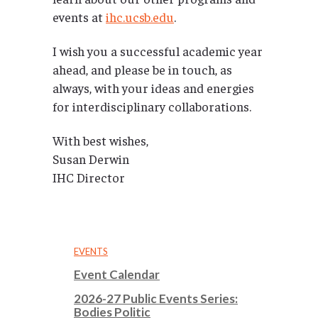
events at
ihc.ucsb.edu
.
I wish you a successful academic year
ahead, and please be in touch, as
always, with your ideas and energies
for interdisciplinary collaborations.
With best wishes,
Susan Derwin
IHC Director
EVENTS
Event Calendar
2026-27 Public Events Series:
Bodies Politic