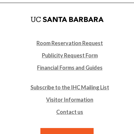
Room Reservation Request
Publicity Request Form
Financial Forms and Guides
Subscribe to the IHC Mailing List
Visitor Information
Contact us