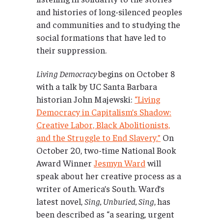
and histories of long-silenced peoples
and communities and to studying the
social formations that have led to
their suppression.
Living Democracy
begins on October 8
with a talk by UC Santa Barbara
historian John Majewski:
“Living
Democracy in Capitalism’s Shadow:
Creative Labor, Black Abolitionists,
and the Struggle to End Slavery.”
On
October 20, two-time National Book
Award Winner
Jesmyn Ward
will
speak about her creative process as a
writer of America’s South. Ward’s
latest novel,
Sing, Unburied, Sing
,
has
been described as “a searing, urgent