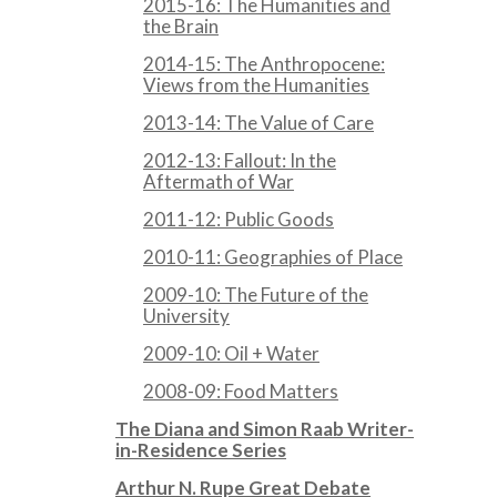
2015-16: The Humanities and
the Brain
2014-15: The Anthropocene:
Views from the Humanities
2013-14: The Value of Care
2012-13: Fallout: In the
Aftermath of War
2011-12: Public Goods
2010-11: Geographies of Place
2009-10: The Future of the
University
2009-10: Oil + Water
2008-09: Food Matters
The Diana and Simon Raab Writer-
in-Residence Series
Arthur N. Rupe Great Debate