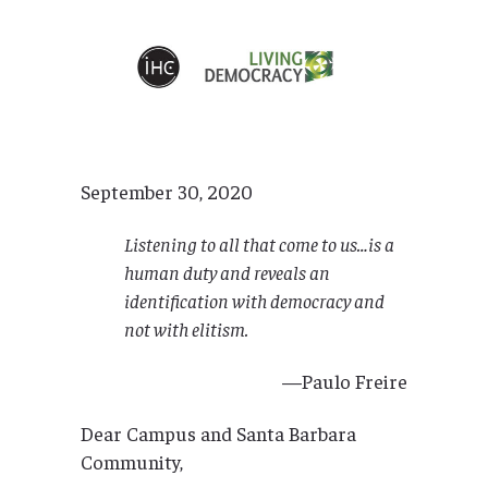
September 30, 2020
Listening to all that come to us…is a
human duty and reveals an
identification with democracy and
not with elitism.
—Paulo Freire
Dear Campus and Santa Barbara
Community,