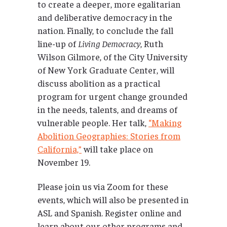
to create a deeper, more egalitarian
and deliberative democracy in the
nation. Finally, to conclude the fall
line-up of
Living Democracy
, Ruth
Wilson Gilmore, of the City University
of New York Graduate Center, will
discuss abolition as a practical
program for urgent change grounded
in the needs, talents, and dreams of
vulnerable people. Her talk,
“Making
Abolition Geographies: Stories from
California,”
will take place on
November 19.
Please join us via Zoom for these
events, which will also be presented in
ASL and Spanish. Register online and
learn about our other programs and