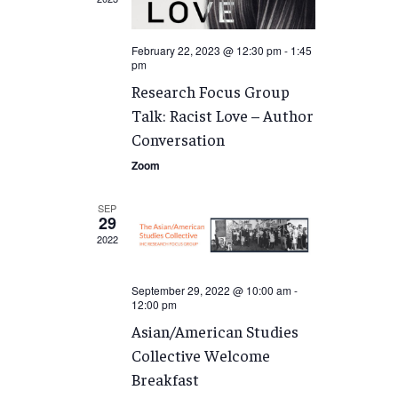
February 22, 2023 @ 12:30 pm
-
1:45
pm
Research Focus Group
Talk: Racist Love – Author
Conversation
Zoom
SEP
29
2022
September 29, 2022 @ 10:00 am
-
12:00 pm
Asian/American Studies
Collective Welcome
Breakfast