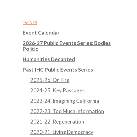
EVENTS
Event Calendar
2026-27 Public Events Series: Bodies
Politic
Humanities Decanted
Past IHC Public Events Series
2025-26: On Fire
2024-25: Key Passages
2023-24: Imagining California
2022-23: Too Much Information
2021-22: Regeneration
2020-21: Living Democracy