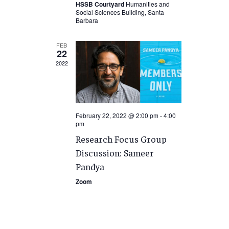
HSSB Courtyard
Humanities and
Social Sciences Building, Santa
Barbara
FEB
22
2022
February 22, 2022 @ 2:00 pm
-
4:00
pm
Research Focus Group
Discussion: Sameer
Pandya
Zoom