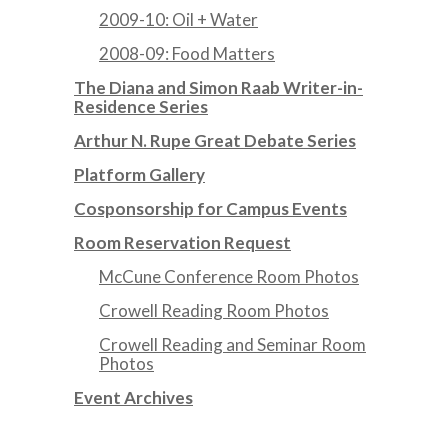
2009-10: Oil + Water
2008-09: Food Matters
The Diana and Simon Raab Writer-in-
Residence Series
Arthur N. Rupe Great Debate Series
Platform Gallery
Cosponsorship for Campus Events
Room Reservation Request
McCune Conference Room Photos
Crowell Reading Room Photos
Crowell Reading and Seminar Room
Photos
Event Archives