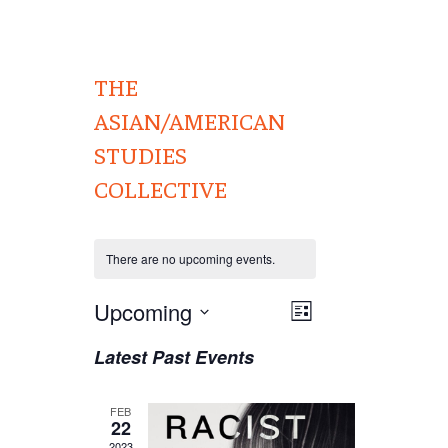
THE
ASIAN/AMERICAN
STUDIES
COLLECTIVE
There are no upcoming events.
Views
Upcoming
EVENT
List
VIEWS
Navigation
Select
Latest Past Events
NAVIGATION
date.
FEB
22
2023