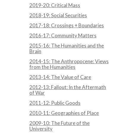
2019-20: Critical Mass
2018-19: Social Securities
2017-18: Crossings + Boundaries
2016-17: Community Matters
2015-16: The Humanities and the
Brain
2014-15: The Anthropocene: Views
from the Humanities
2013-14: The Value of Care
2012-13: Fallout: In the Aftermath
of War
2011-12: Public Goods
2010-11: Geographies of Place
2009-10: The Future of the
University