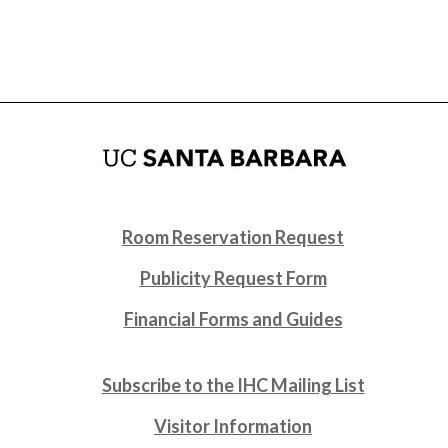
Room Reservation Request
Publicity Request Form
Financial Forms and Guides
Subscribe to the IHC Mailing List
Visitor Information