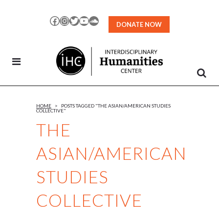
Skip
to
Facebook
Instagram
Twitter
YouTube
SoundCloud
DONATE NOW
Content
HOME
>
POSTS TAGGED "THE ASIAN/AMERICAN STUDIES
COLLECTIVE"
THE
ASIAN/AMERICAN
STUDIES
COLLECTIVE