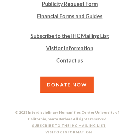
Publicity Request Form
Financial Forms and Guides
Subscribe to the IHC Mailing List
Visitor Information
Contact us
DONATE NOW
© 2023 Interdisciplinary Humanities Center University of
California, Santa Barbara All rights reserved
SUBSCRIBE TO THE IHC MAILING LIST
VISITOR INFORMATION