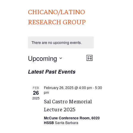
CHICANO/LATINO
RESEARCH GROUP
There are no upcoming events.
Views
Upcoming
EVENT
List
VIEWS
Navigation
Select
Latest Past Events
NAVIGATION
date.
February 26, 2025 @ 4:00 pm
-
5:30
FEB
26
pm
2025
Sal Castro Memorial
Lecture 2025
McCune Conference Room, 6020
HSSB
Santa Barbara