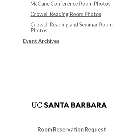
McCune Conference Room Photos
Crowell Reading Room Photos
Crowell Reading and Seminar Room
Photos
Event Archives
Room Reservation Request