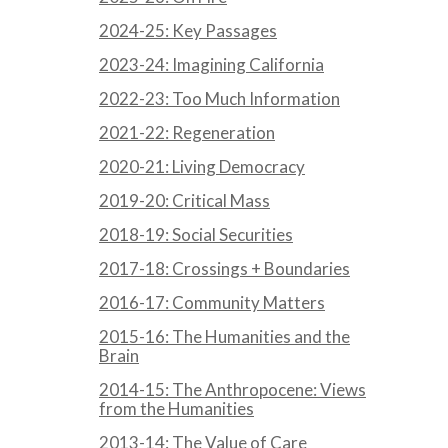
2024-25: Key Passages
2023-24: Imagining California
2022-23: Too Much Information
2021-22: Regeneration
2020-21: Living Democracy
2019-20: Critical Mass
2018-19: Social Securities
2017-18: Crossings + Boundaries
2016-17: Community Matters
2015-16: The Humanities and the
Brain
2014-15: The Anthropocene: Views
from the Humanities
2013-14: The Value of Care