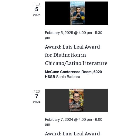
FEB
5
2025
February 5, 2025 @ 4:00 pm
-
5:30
pm
Award: Luis Leal Award
for Distinction in
Chicano/Latino Literature
McCune Conference Room, 6020
HSSB
Santa Barbara
FEB
7
2024
February 7, 2024 @ 4:00 pm
-
6:00
pm
Award: Luis Leal Award