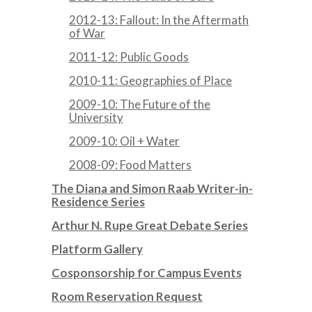
2012-13: Fallout: In the Aftermath
of War
2011-12: Public Goods
2010-11: Geographies of Place
2009-10: The Future of the
University
2009-10: Oil + Water
2008-09: Food Matters
The Diana and Simon Raab Writer-in-
Residence Series
Arthur N. Rupe Great Debate Series
Platform Gallery
Cosponsorship for Campus Events
Room Reservation Request