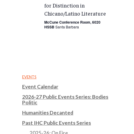
for Distinction in
Chicano/Latino Literature
McCune Conference Room, 6020
HSSB
Santa Barbara
EVENTS
Event Calendar
2026-27 Public Events Series: Bodies
Politic
Humanities Decanted
Past IHC Public Events Series
2025-26: On Fire