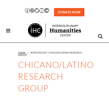
Skip
to
Facebook
Instagram
Twitter
YouTube
SoundCloud
DONATE NOW
Content
HOME
>
POSTS TAGGED "CHICANO/LATINO RESEARCH
GROUP"
CHICANO/LATINO
RESEARCH
GROUP