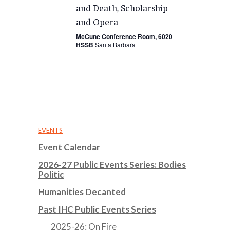
and Death, Scholarship
and Opera
McCune Conference Room, 6020
HSSB
Santa Barbara
EVENTS
Event Calendar
2026-27 Public Events Series: Bodies
Politic
Humanities Decanted
Past IHC Public Events Series
2025-26: On Fire