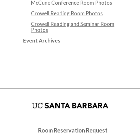
McCune Conference Room Photos
Crowell Reading Room Photos
Crowell Reading and Seminar Room
Photos
Event Archives
Room Reservation Request