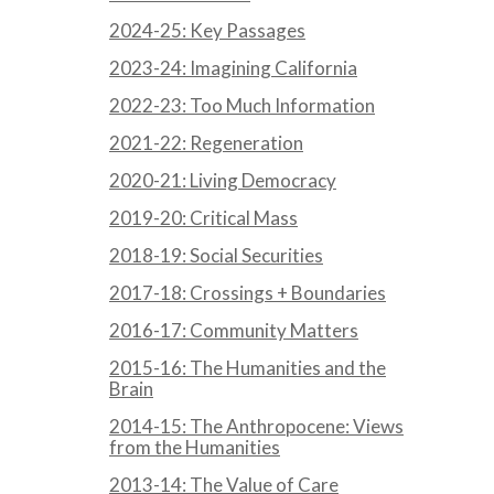
2024-25: Key Passages
2023-24: Imagining California
2022-23: Too Much Information
2021-22: Regeneration
2020-21: Living Democracy
2019-20: Critical Mass
2018-19: Social Securities
2017-18: Crossings + Boundaries
2016-17: Community Matters
2015-16: The Humanities and the
Brain
2014-15: The Anthropocene: Views
from the Humanities
2013-14: The Value of Care