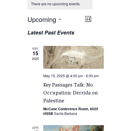
There are no upcoming events.
Views
Upcoming
EVENT
List
VIEWS
Navigation
Select
Latest Past Events
NAVIGATION
date.
MAY
15
2025
May 15, 2025 @ 4:00 pm
-
6:00 pm
Key Passages Talk: No
Occupation: Derrida on
Palestine
McCune Conference Room, 6020
HSSB
Santa Barbara
APR