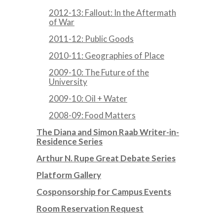
2012-13: Fallout: In the Aftermath
of War
2011-12: Public Goods
2010-11: Geographies of Place
2009-10: The Future of the
University
2009-10: Oil + Water
2008-09: Food Matters
The Diana and Simon Raab Writer-in-
Residence Series
Arthur N. Rupe Great Debate Series
Platform Gallery
Cosponsorship for Campus Events
Room Reservation Request