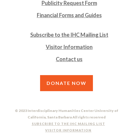
Publicity Request Form
Financial Forms and Guides
Subscribe to the IHC Mailing List
Visitor Information
Contact us
DONATE NOW
© 2023 Interdisciplinary Humanities Center University of
California, Santa Barbara All rights reserved
SUBSCRIBE TO THE IHC MAILING LIST
VISITOR INFORMATION