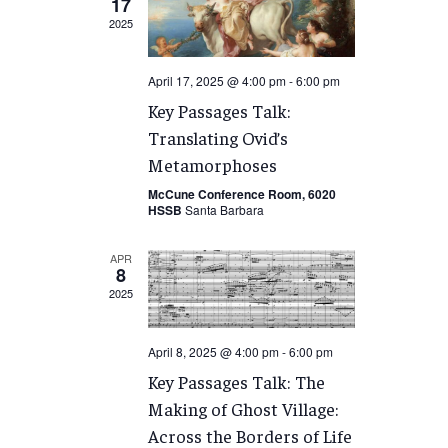
17
2025
April 17, 2025 @ 4:00 pm
-
6:00 pm
Key Passages Talk:
Translating Ovid’s
Metamorphoses
McCune Conference Room, 6020
HSSB
Santa Barbara
APR
8
2025
April 8, 2025 @ 4:00 pm
-
6:00 pm
Key Passages Talk: The
Making of Ghost Village:
Across the Borders of Life