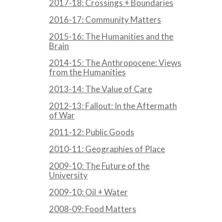
2017-18: Crossings + Boundaries
2016-17: Community Matters
2015-16: The Humanities and the
Brain
2014-15: The Anthropocene: Views
from the Humanities
2013-14: The Value of Care
2012-13: Fallout: In the Aftermath
of War
2011-12: Public Goods
2010-11: Geographies of Place
2009-10: The Future of the
University
2009-10: Oil + Water
2008-09: Food Matters