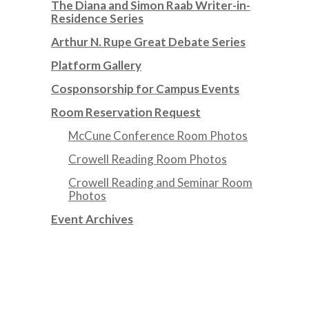
The Diana and Simon Raab Writer-in-
Residence Series
Arthur N. Rupe Great Debate Series
Platform Gallery
Cosponsorship for Campus Events
Room Reservation Request
McCune Conference Room Photos
Crowell Reading Room Photos
Crowell Reading and Seminar Room
Photos
Event Archives