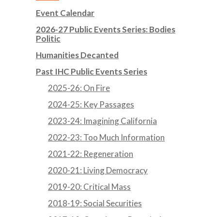
Event Calendar
2026-27 Public Events Series: Bodies
Politic
Humanities Decanted
Past IHC Public Events Series
2025-26: On Fire
2024-25: Key Passages
2023-24: Imagining California
2022-23: Too Much Information
2021-22: Regeneration
2020-21: Living Democracy
2019-20: Critical Mass
2018-19: Social Securities