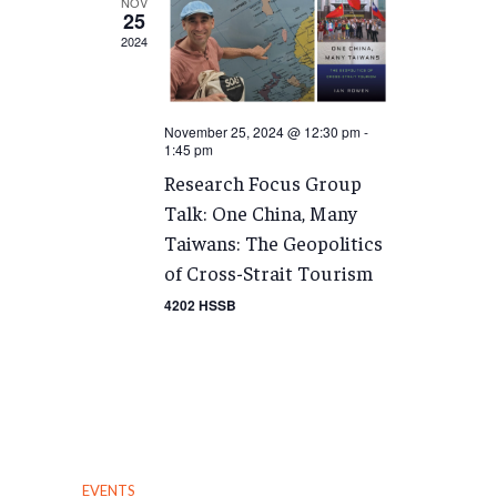
NOV
25
2024
November 25, 2024 @ 12:30 pm
-
1:45 pm
Research Focus Group
Talk: One China, Many
Taiwans: The Geopolitics
of Cross-Strait Tourism
4202 HSSB
EVENTS