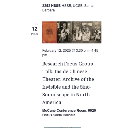
2252 HSSB
HSSB, UCSB, Santa
Barbara
FEB
12
2025
February 12, 2025 @ 3:30 pm
-
4:45
pm
Research Focus Group
Talk: Inside Chinese
Theater: Archive of the
Invisible and the Sino-
Soundscape in North
America
McCune Conference Room, 6020
HSSB
Santa Barbara