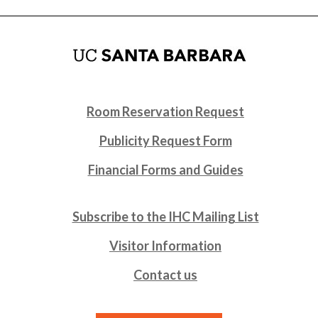
Room Reservation Request
Publicity Request Form
Financial Forms and Guides
Subscribe to the IHC Mailing List
Visitor Information
Contact us