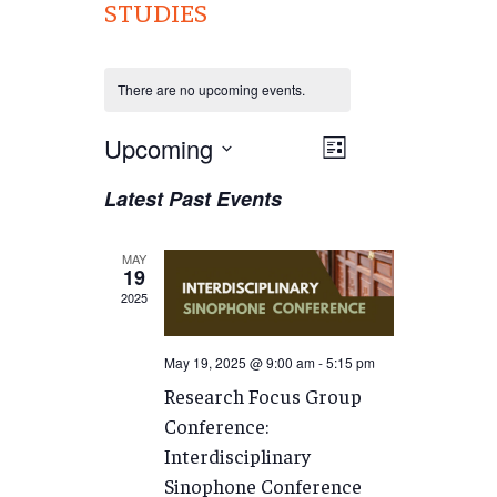
STUDIES
There are no upcoming events.
Views
Upcoming
EVENT
List
VIEWS
Navigation
Select
Latest Past Events
NAVIGATION
date.
MAY
19
2025
May 19, 2025 @ 9:00 am
-
5:15 pm
Research Focus Group
Conference:
Interdisciplinary
Sinophone Conference