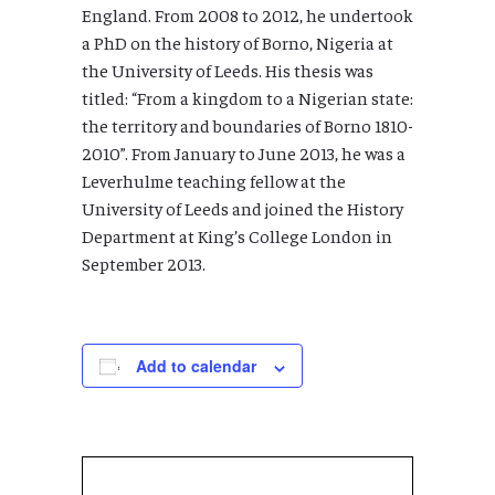
England. From 2008 to 2012, he undertook
a PhD on the history of Borno, Nigeria at
the University of Leeds. His thesis was
titled: “From a kingdom to a Nigerian state:
the territory and boundaries of Borno 1810-
2010”. From January to June 2013, he was a
Leverhulme teaching fellow at the
University of Leeds and joined the History
Department at King’s College London in
September 2013.
Add to calendar