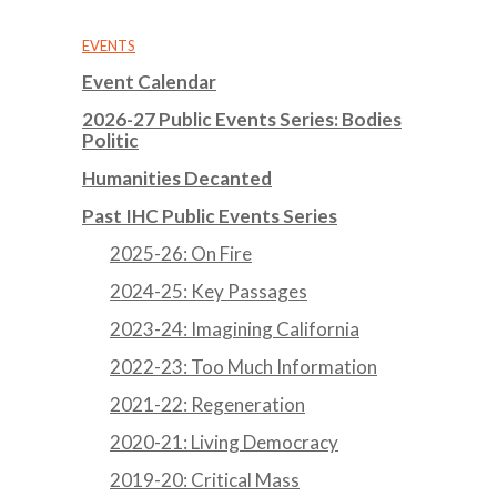
EVENTS
Event Calendar
2026-27 Public Events Series: Bodies
Politic
Humanities Decanted
Past IHC Public Events Series
2025-26: On Fire
2024-25: Key Passages
2023-24: Imagining California
2022-23: Too Much Information
2021-22: Regeneration
2020-21: Living Democracy
2019-20: Critical Mass