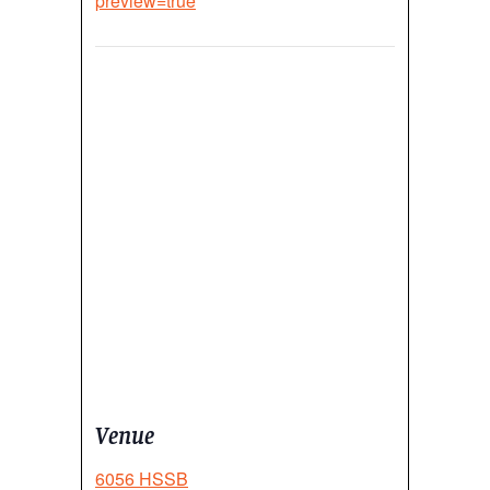
preview=true
Venue
6056 HSSB