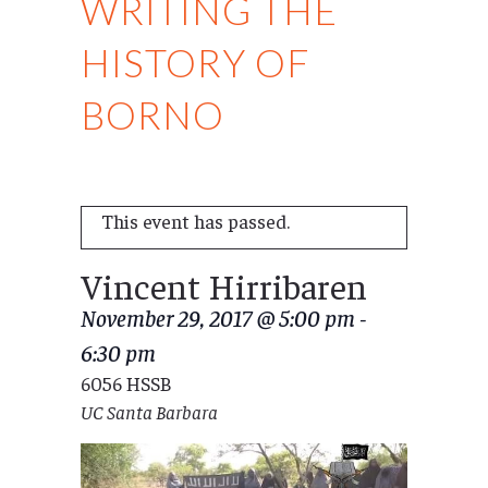
WRITING THE
HISTORY OF
BORNO
This event has passed.
Vincent Hirribaren
November 29, 2017 @ 5:00 pm
-
6:30 pm
6056 HSSB
UC Santa Barbara