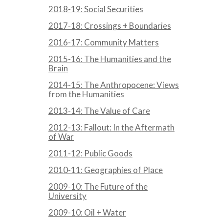
2018-19: Social Securities
2017-18: Crossings + Boundaries
2016-17: Community Matters
2015-16: The Humanities and the
Brain
2014-15: The Anthropocene: Views
from the Humanities
2013-14: The Value of Care
2012-13: Fallout: In the Aftermath
of War
2011-12: Public Goods
2010-11: Geographies of Place
2009-10: The Future of the
University
2009-10: Oil + Water