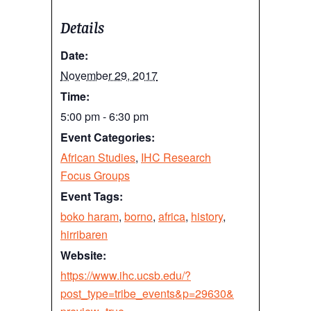
Details
Date:
November 29, 2017
Time:
5:00 pm - 6:30 pm
Event Categories:
African Studies
,
IHC Research
Focus Groups
Event Tags:
boko haram
,
borno
,
africa
,
history
,
hirribaren
Website:
https://www.ihc.ucsb.edu/?
post_type=tribe_events&p=29630&