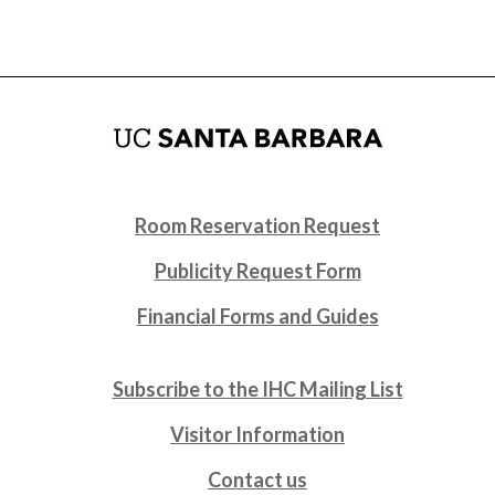
Room Reservation Request
Publicity Request Form
Financial Forms and Guides
Subscribe to the IHC Mailing List
Visitor Information
Contact us