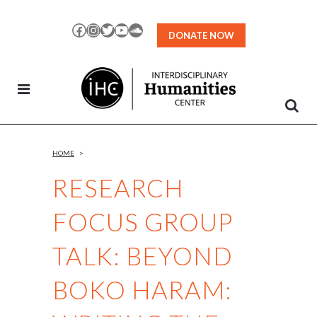
Skip
to
Facebook
Instagram
Twitter
YouTube
SoundCloud
DONATE NOW
Content
HOME
>
RESEARCH
FOCUS GROUP
TALK: BEYOND
BOKO HARAM: