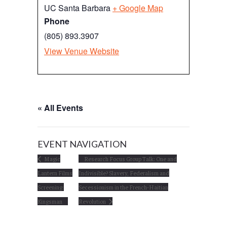
UC Santa Barbara
+ Google Map
Phone
(805) 893.3907
View Venue Website
« All Events
EVENT NAVIGATION
Magic
Research Focus Group Talk: One and
Lantern Films
Indivisible? Slavery, Federalism and
Screening:
Secessionism in the French-Haitian
Kingsman
Revolution