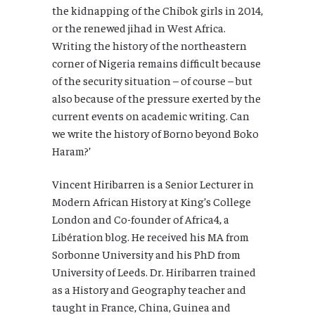
the kidnapping of the Chibok girls in 2014,
or the renewed jihad in West Africa.
Writing the history of the northeastern
corner of Nigeria remains difficult because
of the security situation – of course – but
also because of the pressure exerted by the
current events on academic writing. Can
we write the history of Borno beyond Boko
Haram?’
Vincent Hiribarren is a Senior Lecturer in
Modern African History at King’s College
London and Co-founder of Africa4, a
Libération blog. He received his MA from
Sorbonne University and his PhD from
University of Leeds. Dr. Hiribarren trained
as a History and Geography teacher and
taught in France, China, Guinea and