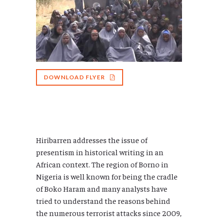
DOWNLOAD FLYER
Hiribarren addresses the issue of
presentism in historical writing in an
African context. The region of Borno in
Nigeria is well known for being the cradle
of Boko Haram and many analysts have
tried to understand the reasons behind
the numerous terrorist attacks since 2009,