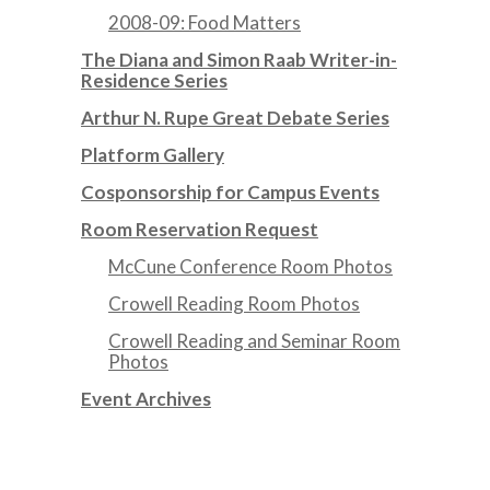
2008-09: Food Matters
The Diana and Simon Raab Writer-in-
Residence Series
Arthur N. Rupe Great Debate Series
Platform Gallery
Cosponsorship for Campus Events
Room Reservation Request
McCune Conference Room Photos
Crowell Reading Room Photos
Crowell Reading and Seminar Room
Photos
Event Archives