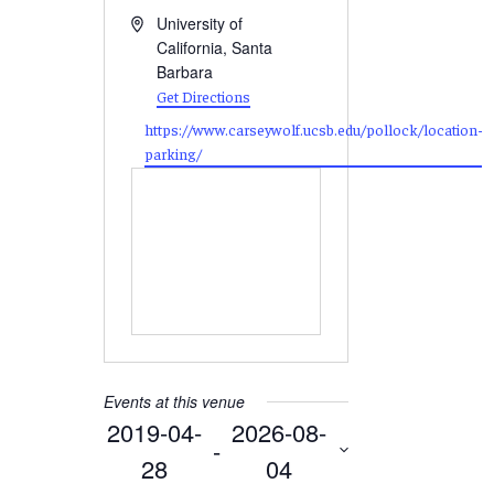
Address
University of
California, Santa
Barbara
Get Directions
Website
https://www.carseywolf.ucsb.edu/pollock/location-
parking/
Events at this venue
2019-04-
2026-08-
 - 
28
04