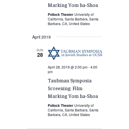
Marking Yom ha-Shoa
Pollock Theater
University of
California, Santa Barbara, Santa
Barbara, CA, United States
April 2019
SUN
28
April 28, 2019 @ 2:00 pm
-
4:00
pm
Taubman Symposia
Screening: Film
Marking Yom ha-Shoa
Pollock Theater
University of
California, Santa Barbara, Santa
Barbara, CA, United States