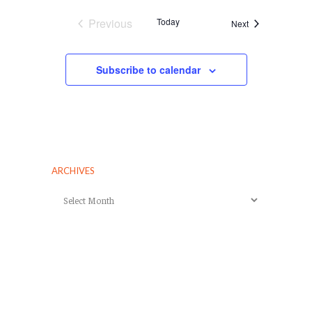
Previous
Today
Events
Next
Events
Subscribe to calendar
ARCHIVES
Archives