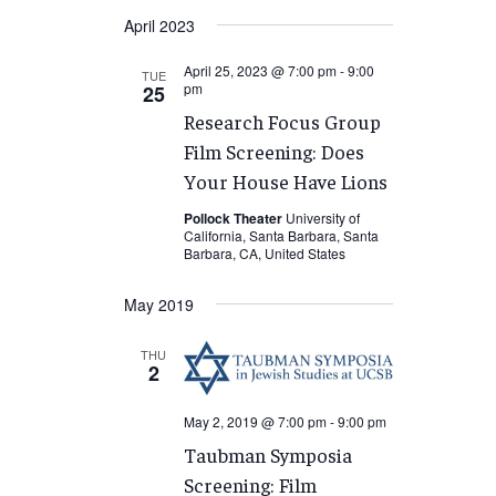
Select
April 2023
date.
April 25, 2023 @ 7:00 pm
-
9:00
TUE
pm
25
Research Focus Group
Film Screening: Does
Your House Have Lions
Pollock Theater
University of
California, Santa Barbara, Santa
Barbara, CA, United States
May 2019
THU
2
May 2, 2019 @ 7:00 pm
-
9:00 pm
Taubman Symposia
Screening: Film