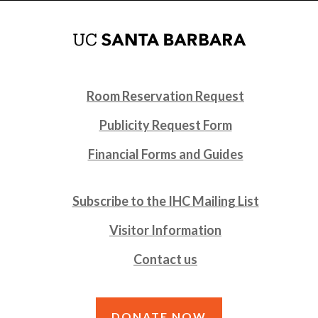
Room Reservation Request
Publicity Request Form
Financial Forms and Guides
Subscribe to the IHC Mailing List
Visitor Information
Contact us
DONATE NOW