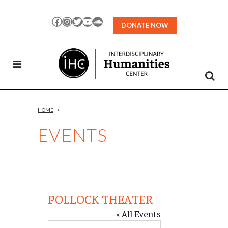
Skip
to
Facebook
Instagram
Twitter
YouTube
SoundCloud
DONATE NOW
Content
HOME
>
EVENTS
POLLOCK THEATER
« All Events