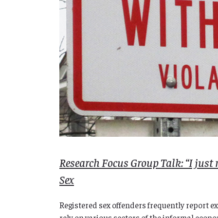
Research Focus Group Talk: “I just 
Sex
Registered sex offenders frequently report e
rely on various sectors of the informal econo