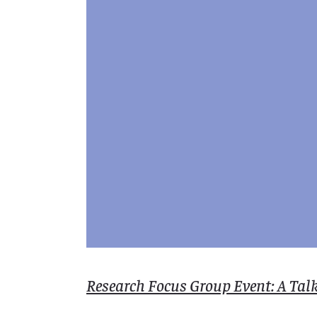
Research Focus Group Event: A Tal