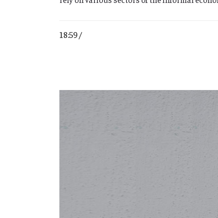
18:59 /