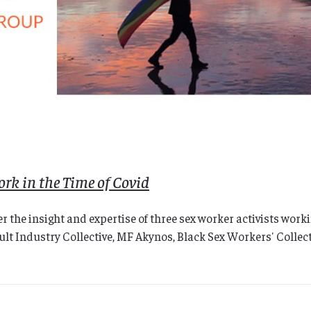
rk in the Time of Covid
 the insight and expertise of three sex worker activists wor
 Industry Collective, MF Akynos, Black Sex Workers' Collectiv