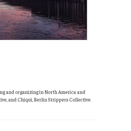
king and organizing in North America and
e, and Chiqui, Berlin Strippers Collective.