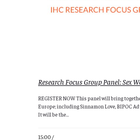
Research Focus Group Panel: Sex Wo
REGISTER NOW This panel will bring together
Europe; including Sinnamon Love, BIPOC Adult
It will be the...
15:00 /