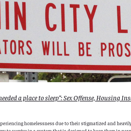
needed a place to sleep”: Sex Offense, Housing Ins
xperiencing homelessness due to their stigmatized and heavily 
my to survive in a system that is designed to keep them in perp