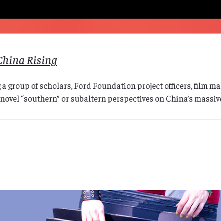
China Rising
 a group of scholars, Ford Foundation project officers, film
novel “southern” or subaltern perspectives on China’s massive