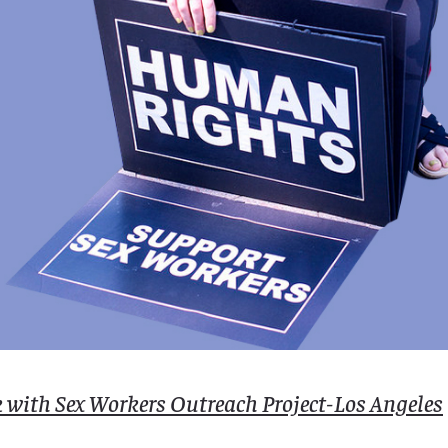
k with Sex Workers Outreach Project-Los Angeles