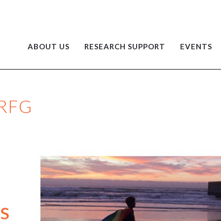
ABOUT US
RESEARCH SUPPORT
EVENTS
 RFG