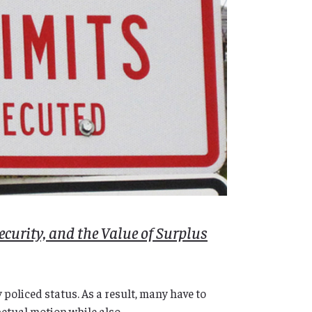
ecurity, and the Value of Surplus
policed status. As a result, many have to
etual motion while also...