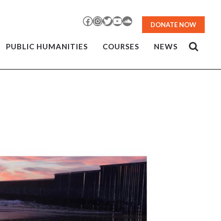
Facebook
Instagram
Twitter
YouTube
SoundCloud
DONATE NOW
PUBLIC HUMANITIES
COURSES
NEWS