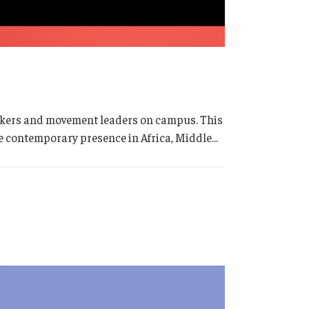
 makers and movement leaders on campus. This
 contemporary presence in Africa, Middle...