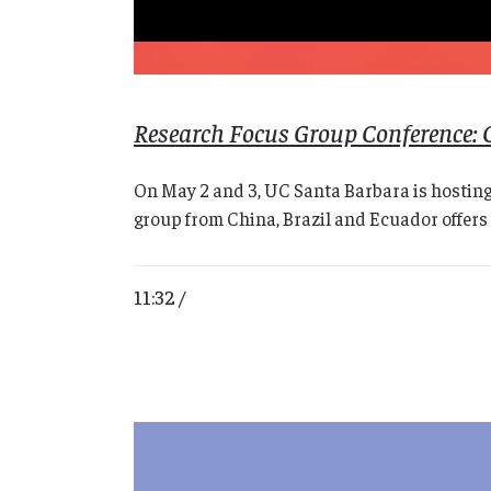
Research Focus Group Conference: 
On May 2 and 3, UC Santa Barbara is hosting
group from China, Brazil and Ecuador offers 
11:32 /