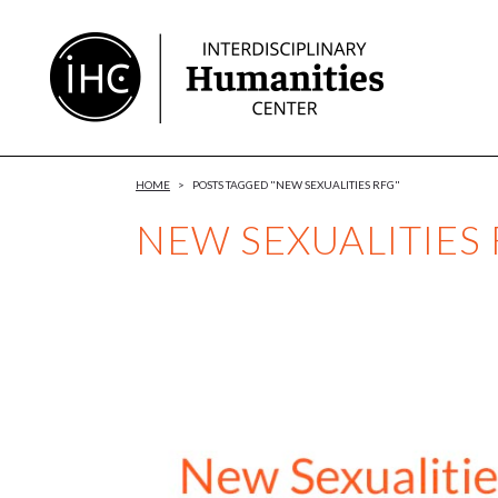
Skip
to
Content
HOME
>
POSTS TAGGED "NEW SEXUALITIES RFG"
NEW SEXUALITIES