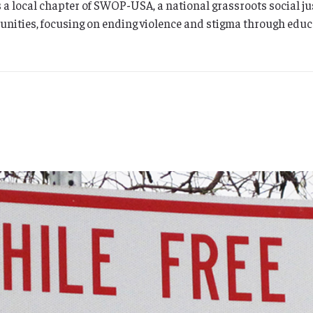
 a local chapter of SWOP-USA, a national grassroots social j
nities, focusing on ending violence and stigma through educ