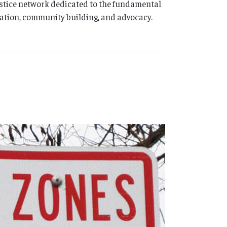
ustice network dedicated to the fundamental
ation, community building, and advocacy.