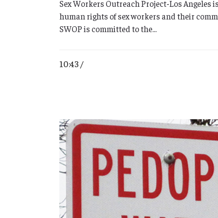
Sex Workers Outreach Project-Los Angeles is
human rights of sex workers and their commu
SWOP is committed to the...
10:43 /