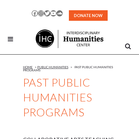
Skip
to
Facebook
Instagram
Twitter
YouTube
SoundCloud
DONATE NOW
Content
HOME
>
PUBLIC HUMANITIES
>
PAST PUBLIC HUMANITIES
PROGRAMS
PAST PUBLIC
HUMANITIES
PROGRAMS