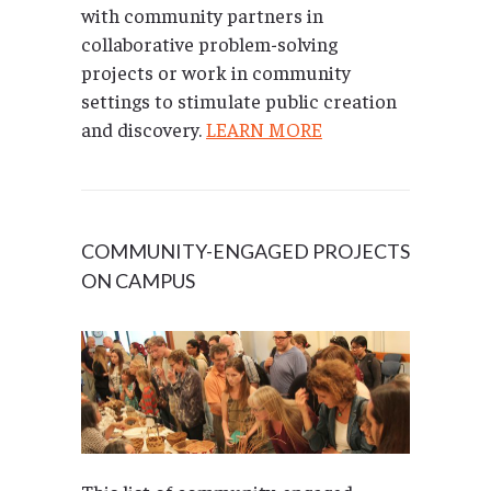
with community partners in
collaborative problem-solving
projects or work in community
settings to stimulate public creation
and discovery.
LEARN MORE
COMMUNITY-ENGAGED PROJECTS
ON CAMPUS