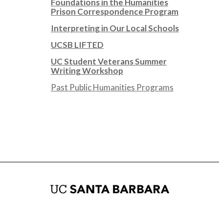
Foundations in the Humanities
Prison Correspondence Program
Interpreting in Our Local Schools
UCSB LIFTED
UC Student Veterans Summer
Writing Workshop
Past Public Humanities Programs