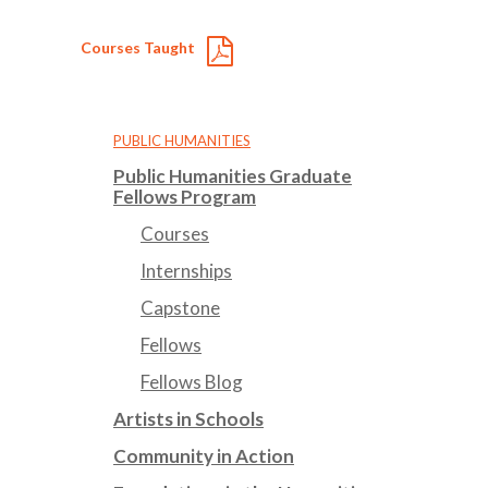
Courses Taught
PUBLIC HUMANITIES
Public Humanities Graduate
Fellows Program
Courses
Internships
Capstone
Fellows
Fellows Blog
Artists in Schools
Community in Action