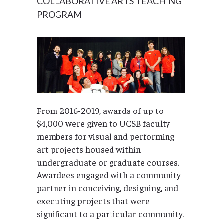
COLLABORATIVE ARTS TEACHING
PROGRAM
From 2016-2019, awards of up to
$4,000 were given to UCSB faculty
members for visual and performing
art projects housed within
undergraduate or graduate courses.
Awardees engaged with a community
partner in conceiving, designing, and
executing projects that were
significant to a particular community.