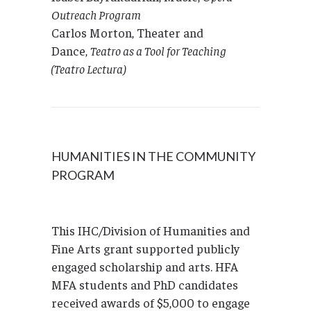
Outreach Program
Carlos Morton, Theater and
Dance,
Teatro as a Tool for Teaching
(Teatro Lectura)
HUMANITIES IN THE COMMUNITY
PROGRAM
This IHC/Division of Humanities and
Fine Arts grant supported publicly
engaged scholarship and arts. HFA
MFA students and PhD candidates
received awards of $5,000 to engage