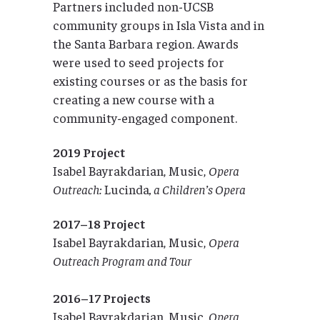
Partners included non-UCSB
community groups in Isla Vista and in
the Santa Barbara region. Awards
were used to seed projects for
existing courses or as the basis for
creating a new course with a
community-engaged component.
2019 Project
Isabel Bayrakdarian, Music,
Opera
Outreach:
Lucinda
, a Children’s Opera
2017–18 Project
Isabel Bayrakdarian, Music,
Opera
Outreach Program and Tour
2016–17 Projects
Isabel Bayrakdarian, Music,
Opera