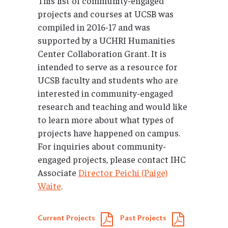
This list of community-engaged
projects and courses at UCSB was
compiled in 2016-17 and was
supported by a UCHRI Humanities
Center Collaboration Grant. It is
intended to serve as a resource for
UCSB faculty and students who are
interested in community-engaged
research and teaching and would like
to learn more about what types of
projects have happened on campus.
For inquiries about community-
engaged projects, please contact IHC
Associate
Director Peichi (Paige)
Waite
.
Current Projects
Past Projects