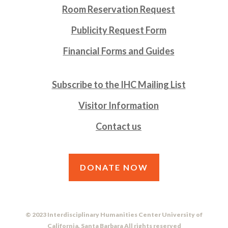
Room Reservation Request
Publicity Request Form
Financial Forms and Guides
Subscribe to the IHC Mailing List
Visitor Information
Contact us
DONATE NOW
© 2023 Interdisciplinary Humanities Center University of
California, Santa Barbara All rights reserved