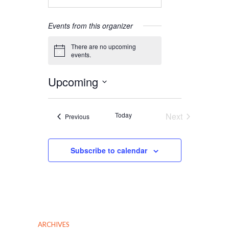
Events from this organizer
There are no upcoming
Notice
events.
Upcoming
Select
date.
Today
Next
Events
Previous
Events
Subscribe to calendar
ARCHIVES