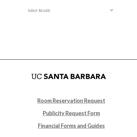
Archives
Room Reservation Request
Publicity Request Form
Financial Forms and Guides