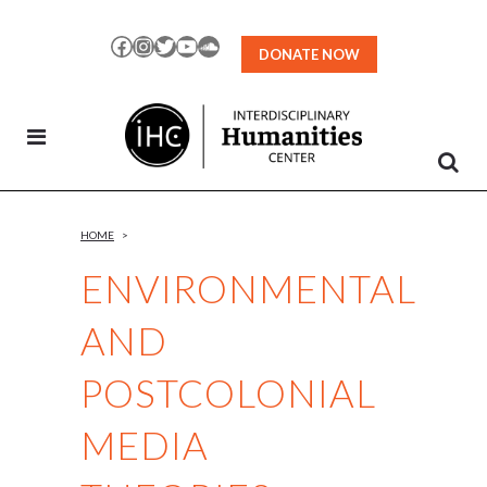
Skip
to
Facebook
Instagram
Twitter
YouTube
SoundCloud
DONATE NOW
Content
HOME
>
ENVIRONMENTAL
AND
POSTCOLONIAL
MEDIA