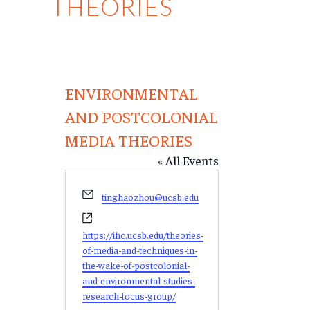
THEORIES
ENVIRONMENTAL
AND POSTCOLONIAL
MEDIA THEORIES
« All Events
Email
tinghaozhou@ucsb.edu
Website
https://ihc.ucsb.edu/theories-
of-media-and-techniques-in-
the-wake-of-postcolonial-
and-environmental-studies-
research-focus-group/