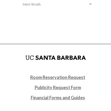
Archives
Room Reservation Request
Publicity Request Form
Financial Forms and Guides