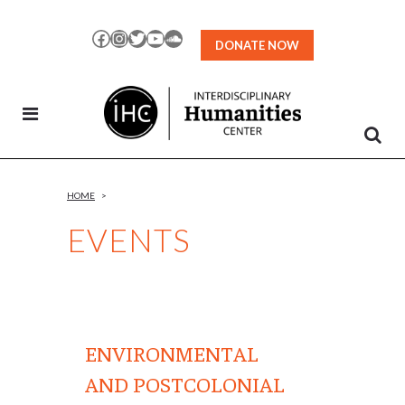
Skip
to
Facebook
Instagram
Twitter
YouTube
SoundCloud
DONATE NOW
Content
HOME
>
EVENTS
ENVIRONMENTAL
AND POSTCOLONIAL