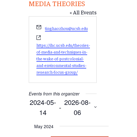
MEDIA THEORIES
« All Events
Email
tinghaozhou@ucsb.edu
Website
https://ihc.ucsb.edu/theories-
of-media-and-techniques-in-
the-wake-of-postcolonial-
and-environmental-studies-
research-focus-group/
Events from this organizer
2024-05-
2026-08-
 - 
14
06
Select
May 2024
date.