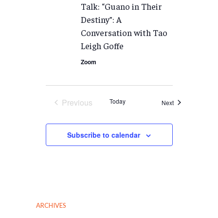
Talk: “Guano in Their
Destiny”: A
Conversation with Tao
Leigh Goffe
Zoom
Previous
Today
Events
Next
Events
Subscribe to calendar
ARCHIVES