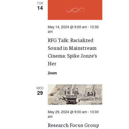
TUE
14
May 14, 2024 @ 9:00 am
-
10:30
am
RFG Talk: Racialized
Sound in Mainstream
Cinema: Spike Jonze’s
Her
Zoom
WED
29
May 29, 2024 @ 9:00 am
-
10:30
am
Research Focus Group