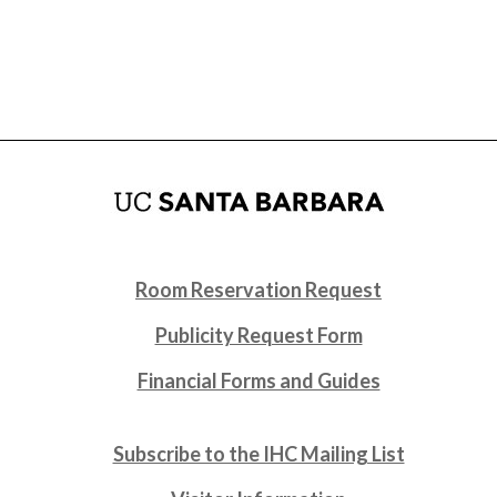
Room Reservation Request
Publicity Request Form
Financial Forms and Guides
Subscribe to the IHC Mailing List