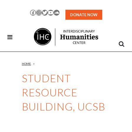
Skip
to
Facebook
Instagram
Twitter
YouTube
SoundCloud
DONATE NOW
Content
HOME
>
STUDENT
RESOURCE
BUILDING, UCSB