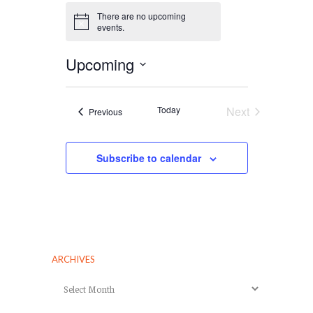
There are no upcoming
Notice
events.
Upcoming
Select
date.
Today
Next
Events
Previous
Events
Subscribe to calendar
ARCHIVES
Archives