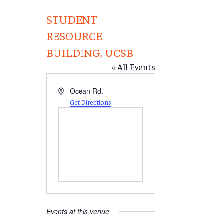
STUDENT
RESOURCE
BUILDING, UCSB
« All Events
Address
Ocean Rd.
Get Directions
Events at this venue