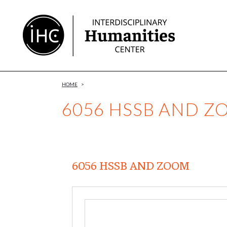
Skip
to
Content
HOME
>
6056 HSSB AND 
6056 HSSB AND ZOOM