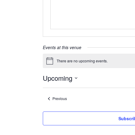
Events at this venue
There are no upcoming events.
Notice
Upcoming
Select
date.
Events
Previous
Subscri