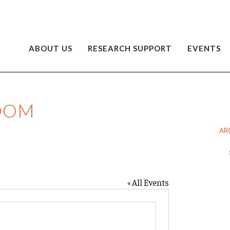
ABOUT US
RESEARCH SUPPORT
EVENTS
ZOOM
AR
Ar
« All Events