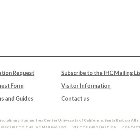
tion Request
Subscribe to the IHC Mailing Li
uest Form
Visitor Information
ms and Guides
Contact us
isciplinary Humanities Center University of California, Santa Barbara All r
UBSCRIBE TO THE IHC MAILING LIST
VISITOR INFORMATION
CONTACT
DO NOT SELL OR SHARE MY PERSONAL INFORMATION