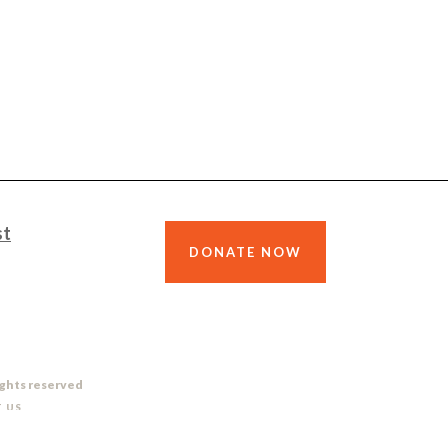
st
DONATE NOW
ights reserved
 US