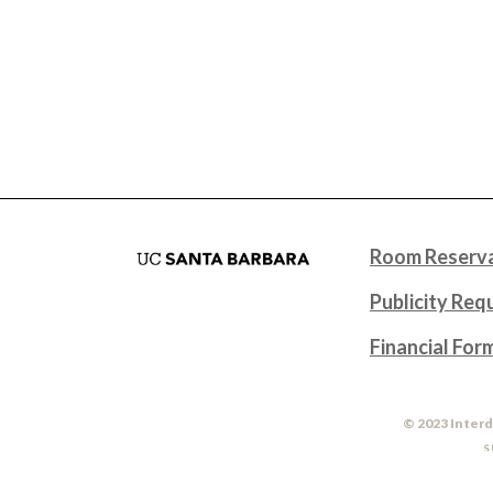
Room Reserva
Publicity Req
Financial For
© 2023 Interd
S