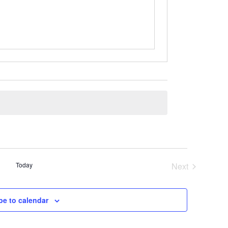
Today
Next
Events
be to calendar