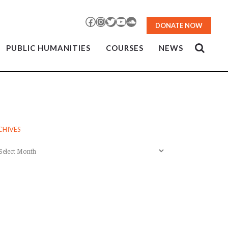
Facebook
Instagram
Twitter
YouTube
SoundCloud
DONATE NOW
PUBLIC HUMANITIES
COURSES
NEWS
CHIVES
chives