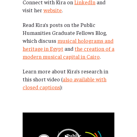
Connect with Kira on
LinkedIn
and
visit her
website
.
Read Kira’s posts on the Public
Humanities Graduate Fellows Blog,
which discuss
musical holograms and
heritage in Egypt
and
the creation of a
modern musical capital in Cairo
.
Learn more about Kira’s research in
this short video (
also available with
closed captions
):
Video
Player