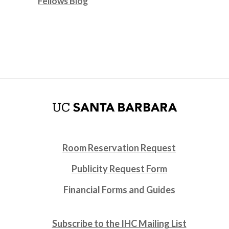
Fellows Blog
Room Reservation Request
Publicity Request Form
Financial Forms and Guides
Subscribe to the IHC Mailing List