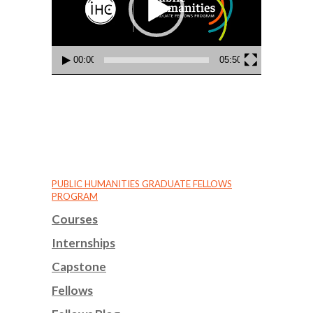
00:00
05:50
PUBLIC HUMANITIES GRADUATE FELLOWS
PROGRAM
Courses
Internships
Capstone
Fellows