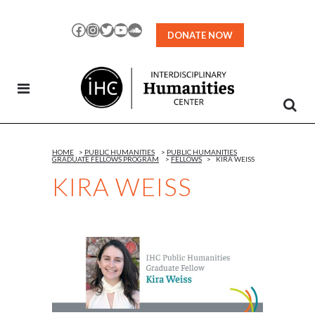
Skip
to
Facebook
Instagram
Twitter
YouTube
SoundCloud
DONATE NOW
Content
HOME
>
PUBLIC HUMANITIES
>
PUBLIC HUMANITIES
GRADUATE FELLOWS PROGRAM
>
FELLOWS
>
KIRA WEISS
KIRA WEISS