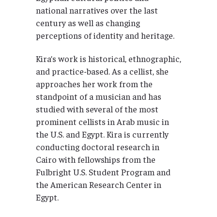
national narratives over the last
century as well as changing
perceptions of identity and heritage.
Kira’s work is historical, ethnographic,
and practice-based. As a cellist, she
approaches her work from the
standpoint of a musician and has
studied with several of the most
prominent cellists in Arab music in
the U.S. and Egypt. Kira is currently
conducting doctoral research in
Cairo with fellowships from the
Fulbright U.S. Student Program and
the American Research Center in
Egypt.