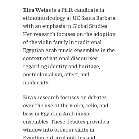
Kira Weiss
is a Ph.D. candidate in
ethnomusicology at UC Santa Barbara
with an emphasis in Global Studies.
Her research focuses on the adoption
of the violin family in traditional
Egyptian Arab music ensembles in the
context of national discourses
regarding identity and heritage,
postcolonialism, affect, and
modernity.
Kira’s research focuses on debates
over the use of the violin, cello, and
bass in Egyptian Arab music
ensembles. These debates provide a
window into broader shifts in
Egyptian cultural politics and