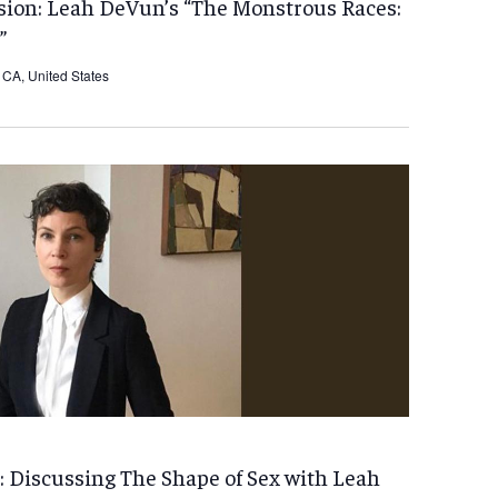
ion: Leah DeVun’s “The Monstrous Races:
”
CA, United States
 Discussing The Shape of Sex with Leah