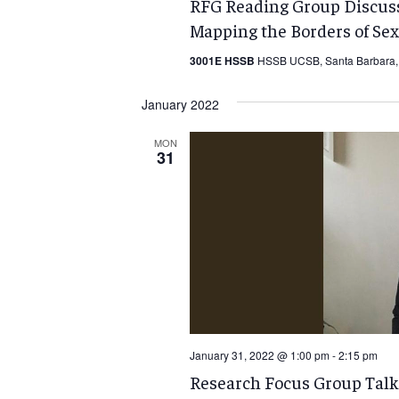
RFG Reading Group Discuss
Mapping the Borders of Sex
3001E HSSB
HSSB UCSB, Santa Barbara, 
January 2022
MON
31
January 31, 2022 @ 1:00 pm
-
2:15 pm
Research Focus Group Talk: