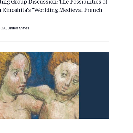
ng Group Discussion: The Possibilities of
n Kinoshita’s “Worlding Medieval French
CA, United States