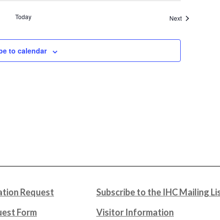
Today
Events
Next
be to calendar
tion Request
Subscribe to the IHC Mailing Li
uest Form
Visitor Information