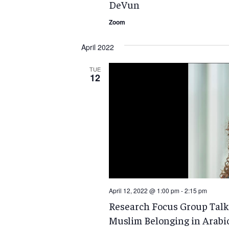
DeVun
Zoom
April 2022
TUE
12
April 12, 2022 @ 1:00 pm
-
2:15 pm
Research Focus Group Talk:
Muslim Belonging in Arabi