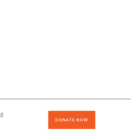
st
DONATE NOW