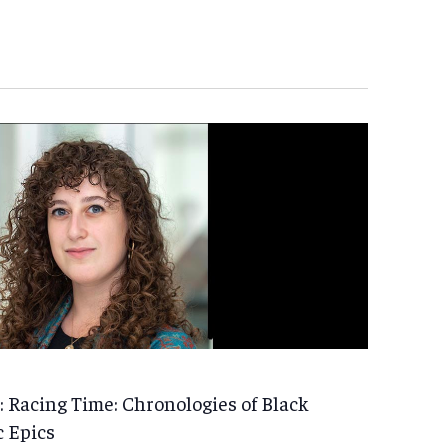
 Racing Time: Chronologies of Black
c Epics