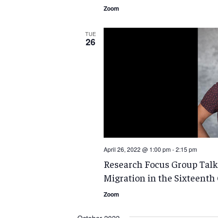
Zoom
TUE
26
April 26, 2022 @ 1:00 pm
-
2:15 pm
Research Focus Group Talk
Migration in the Sixteenth
Zoom