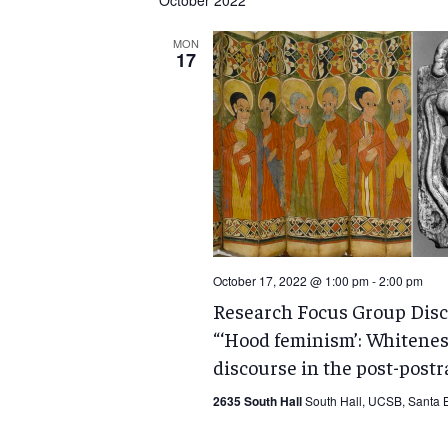
October 2022
MON
17
October 17, 2022 @ 1:00 pm
-
2:00 pm
Research Focus Group Disc
“‘Hood feminism’: Whitenes
discourse in the post-postra
2635 South Hall
South Hall, UCSB, Santa B