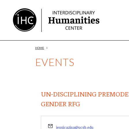
Skip
to
Content
HOME
>
EVENTS
UN-DISCIPLINING PREMODE
GENDER RFG
Email
jessicazisa@ucsb.edu