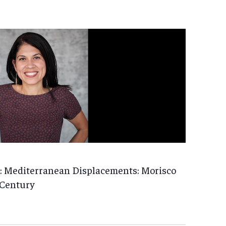
: Mediterranean Displacements: Morisco
 Century