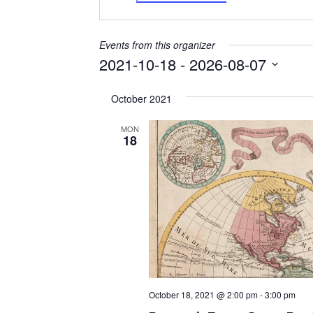
Events from this organizer
2021-10-18
 - 
2026-08-07
Select
October 2021
date.
MON
18
October 18, 2021 @ 2:00 pm
-
3:00 pm