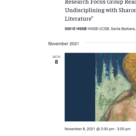
Research Focus Group Readi
Undisciplining with Sharo
Literature”
3001E HSSB
HSSB UCSB, Santa Barbara, 
November 2021
MON
8
November 8, 2021 @ 2:00 pm
-
3:00 pm