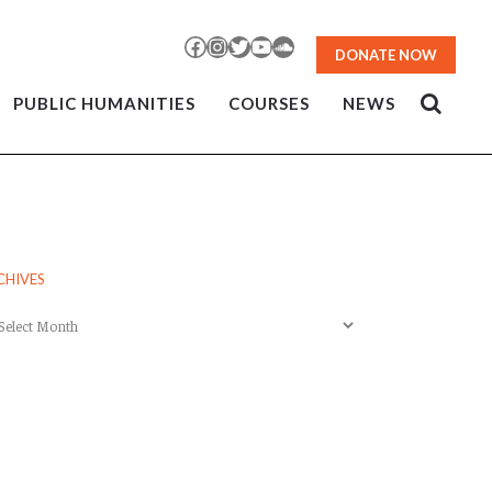
Facebook
Instagram
Twitter
YouTube
SoundCloud
DONATE NOW
PUBLIC HUMANITIES
COURSES
NEWS
CHIVES
chives