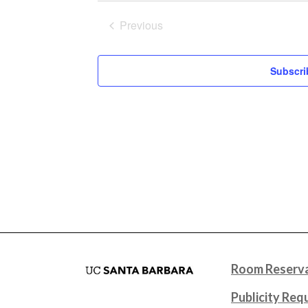
Previous
Events
Subscri
Room Reserva
Publicity Req