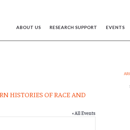
ABOUT US
RESEARCH SUPPORT
EVENTS
AR
Ar
RN HISTORIES OF RACE AND
« All Events