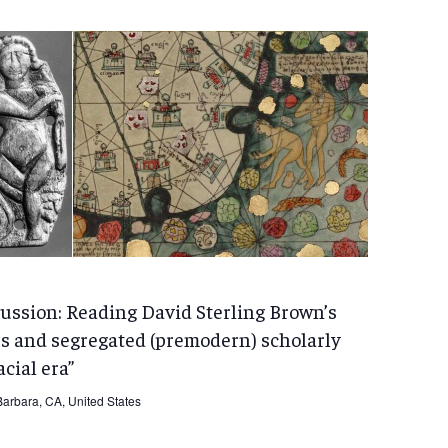
ussion: Reading David Sterling Brown’s
s and segregated (premodern) scholarly
cial era”
arbara, CA, United States