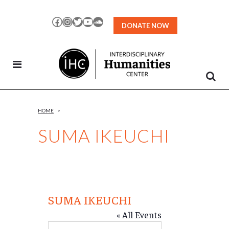
Skip
to
Facebook
Instagram
Twitter
YouTube
SoundCloud
DONATE NOW
Content
HOME
>
SUMA IKEUCHI
SUMA IKEUCHI
« All Events