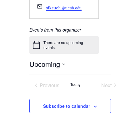
Email
sikeuchi@ucsb.edu
Events from this organizer
There are no upcoming
Notice
events.
Upcoming
Select
date.
Previous
Today
Next
Events
Events
Subscribe to calendar