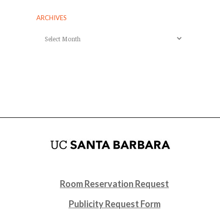
ARCHIVES
Archives
Room Reservation Request
Publicity Request Form