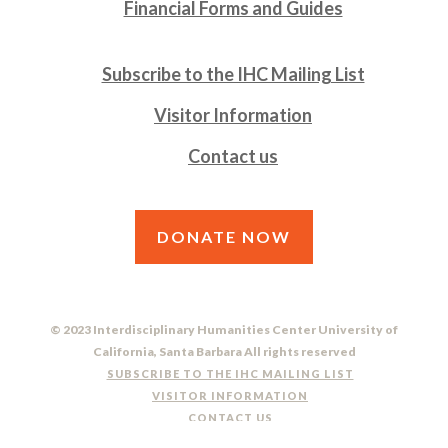
Financial Forms and Guides
Subscribe to the IHC Mailing List
Visitor Information
Contact us
DONATE NOW
© 2023 Interdisciplinary Humanities Center University of
California, Santa Barbara All rights reserved
SUBSCRIBE TO THE IHC MAILING LIST
VISITOR INFORMATION
CONTACT US
DO NOT SELL OR SHARE MY PERSONAL INFORMATION