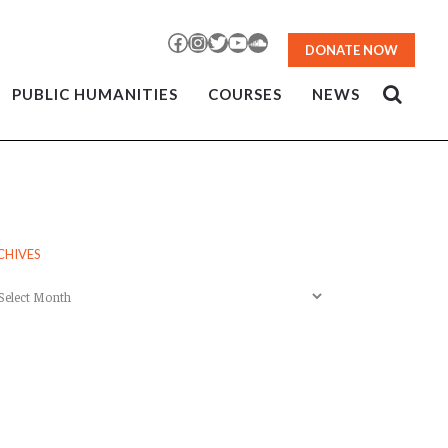
Facebook
Instagram
Twitter
YouTube
SoundCloud
DONATE NOW
PUBLIC HUMANITIES
COURSES
NEWS
CHIVES
chives