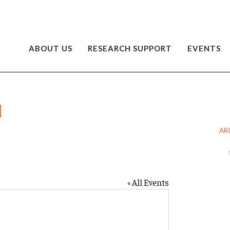
ABOUT US
RESEARCH SUPPORT
EVENTS
N
AR
Ar
« All Events