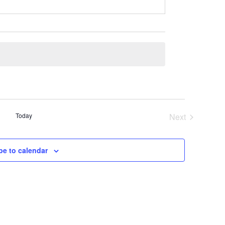
Today
Next
Events
be to calendar