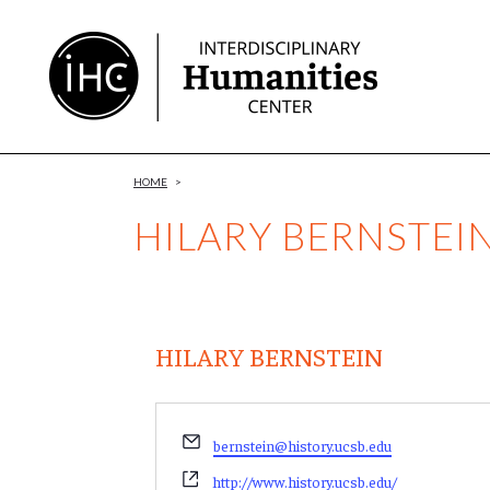
Skip
to
Content
HOME
>
HILARY BERNSTEI
HILARY BERNSTEIN
Email
bernstein@history.ucsb.edu
Website
http://www.history.ucsb.edu/