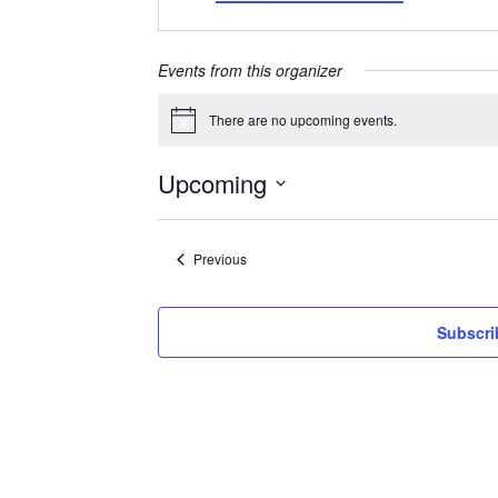
Events from this organizer
There are no upcoming events.
Notice
Upcoming
Select
date.
Events
Previous
Subscri