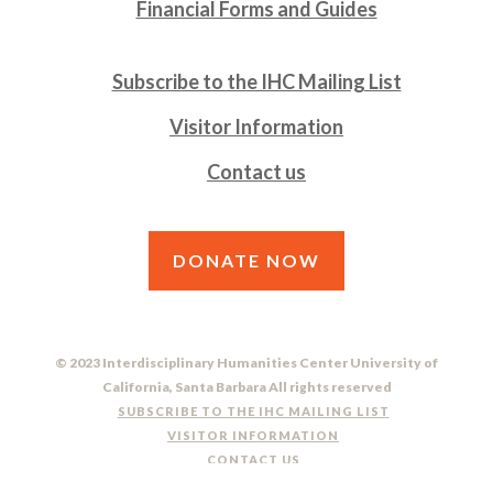
Financial Forms and Guides
Subscribe to the IHC Mailing List
Visitor Information
Contact us
DONATE NOW
© 2023 Interdisciplinary Humanities Center University of
California, Santa Barbara All rights reserved
SUBSCRIBE TO THE IHC MAILING LIST
VISITOR INFORMATION
CONTACT US
DO NOT SELL OR SHARE MY PERSONAL INFORMATION