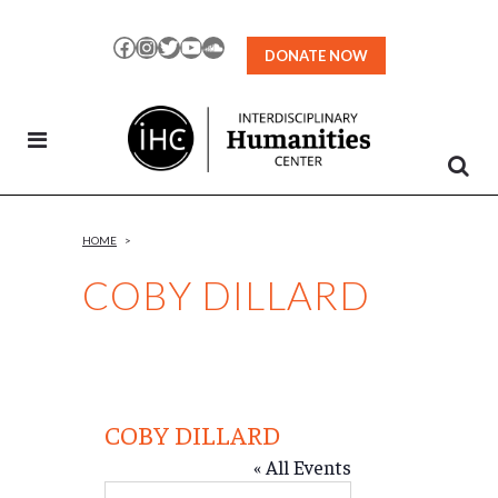
Skip
to
Facebook
Instagram
Twitter
YouTube
SoundCloud
DONATE NOW
Content
HOME
>
COBY DILLARD
COBY DILLARD
« All Events