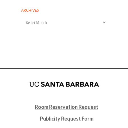
ARCHIVES
Archives
Room Reservation Request
Publicity Request Form