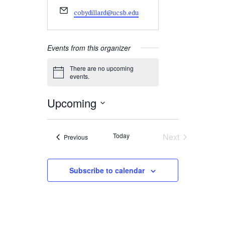
Email
cobydillard@ucsb.edu
Events from this organizer
There are no upcoming
Notice
events.
Upcoming
Select
date.
Today
Next
Events
Previous
Events
Subscribe to calendar