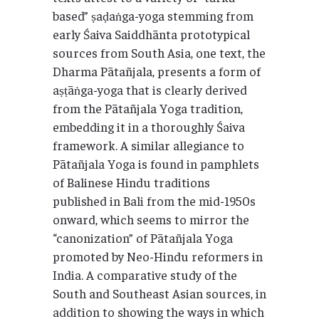
based” ṣaḍaṅga-yoga stemming from
early Śaiva Saiddhānta prototypical
sources from South Asia, one text, the
Dharma Pātañjala, presents a form of
aṣṭāṅga-yoga that is clearly derived
from the Pātañjala Yoga tradition,
embedding it in a thoroughly Śaiva
framework. A similar allegiance to
Pātañjala Yoga is found in pamphlets
of Balinese Hindu traditions
published in Bali from the mid-1950s
onward, which seems to mirror the
“canonization” of Pātañjala Yoga
promoted by Neo-Hindu reformers in
India. A comparative study of the
South and Southeast Asian sources, in
addition to showing the ways in which