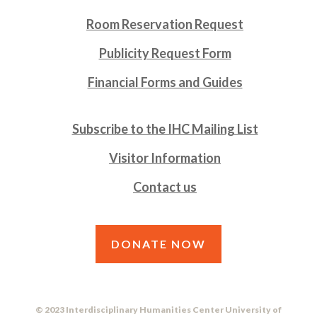
Room Reservation Request
Publicity Request Form
Financial Forms and Guides
Subscribe to the IHC Mailing List
Visitor Information
Contact us
DONATE NOW
© 2023 Interdisciplinary Humanities Center University of