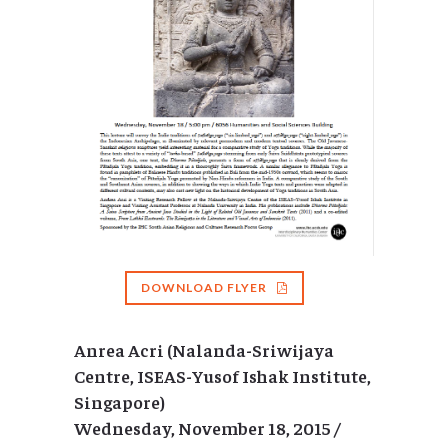
DOWNLOAD FLYER
Anrea Acri (Nalanda-Sriwijaya
Centre, ISEAS-Yusof Ishak Institute,
Singapore)
Wednesday, November 18, 2015 /