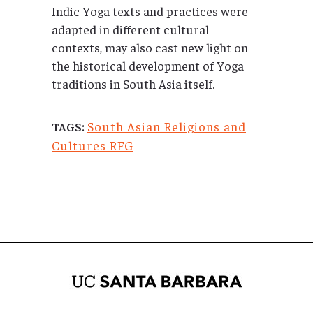
Indic Yoga texts and practices were
adapted in different cultural
contexts, may also cast new light on
the historical development of Yoga
traditions in South Asia itself.
South Asian Religions and
TAGS:
Cultures RFG