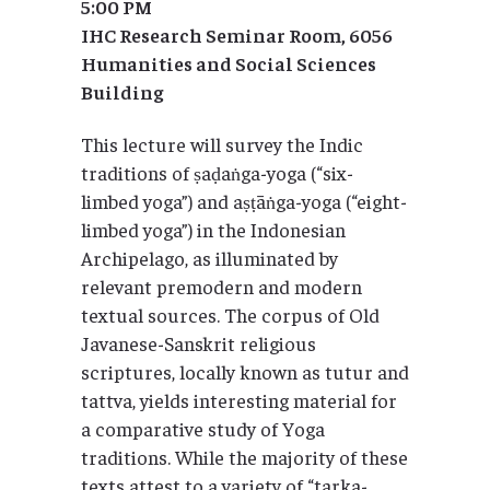
5:00 PM
IHC Research Seminar Room, 6056
Humanities and Social Sciences
Building
This lecture will survey the Indic
traditions of ṣaḍaṅga-yoga (“six-
limbed yoga”) and aṣṭāṅga-yoga (“eight-
limbed yoga”) in the Indonesian
Archipelago, as illuminated by
relevant premodern and modern
textual sources. The corpus of Old
Javanese-Sanskrit religious
scriptures, locally known as tutur and
tattva, yields interesting material for
a comparative study of Yoga
traditions. While the majority of these
texts attest to a variety of “tarka-