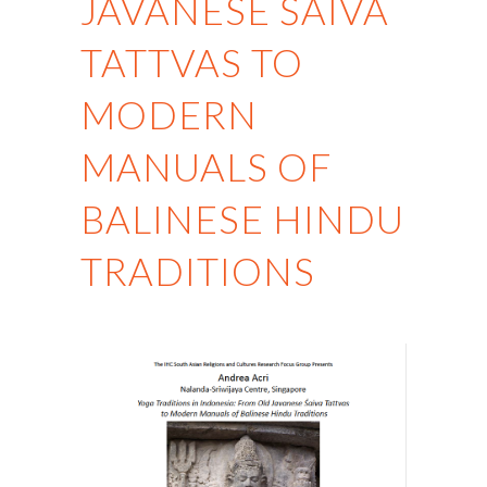
JAVANESE ŚAIVA
TATTVAS TO
MODERN
MANUALS OF
BALINESE HINDU
TRADITIONS