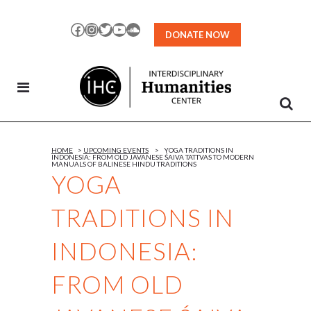
Skip
to
Facebook
Instagram
Twitter
YouTube
SoundCloud
DONATE NOW
Content
HOME
>
UPCOMING EVENTS
>
YOGA TRADITIONS IN
INDONESIA: FROM OLD JAVANESE ŚAIVA TATTVAS TO MODERN
MANUALS OF BALINESE HINDU TRADITIONS
YOGA
TRADITIONS IN
INDONESIA:
FROM OLD