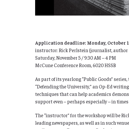
Application deadline: Monday, October 
instructor: Rick Perlstein (journalist, author
Saturday, November 5 / 9:30 AM – 4 PM
McCune Conference Room, 6020 HSSB
As part of its yearlong “Public Goods” serie
“Defending the University,” an Op-Ed writing
techniques that can help academics demonstra
support even – perhaps especially – in times
The “instructor” for the workshop will be Ric
leading newspapers, as well as in such venu