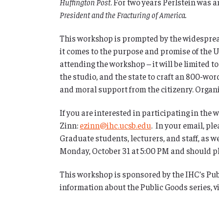
Huffington Post
. For two years Perlstein was a
President and the Fracturing of America.
This workshop is prompted by the widesprea
it comes to the purpose and promise of the Un
attending the workshop – it will be limited t
the studio, and the state to craft an 800-wor
and moral support from the citizenry. Organiz
If you are interested in participating in the
Zinn:
ezinn@ihc.ucsb.edu
. In your email, pl
Graduate students, lecturers, and staff, as w
Monday, October 31 at 5:00 PM and should pla
This workshop is sponsored by the IHC’s Pub
information about the Public Goods series, vi