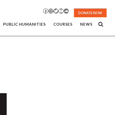
Facebook
Instagram
Twitter
YouTube
SoundCloud
DONATE NOW
PUBLIC HUMANITIES
COURSES
NEWS