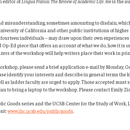
n editor of
Lingua Franca: The Review of Academic Life
. He is the a
d misunderstanding, sometimes amounting to disdain, which
iversity of California and other public institutions of higher
o fourteen individuals – may draw upon their own experiences a
d Op-Ed piece that offers an account of what we do, how it is u
ers of the workshop will help writers place their work in print
 workshop, please send a brief application e-mail by Monday, O
ease identify your interests and describe in general terms the 
ell as ladder faculty are urged to apply. Those accepted must 
n to bring a laptop to the workshop. Please contact Emily Zin
lic Goods series and the UCSB Center for the Study of Work, 
sit:
www.ihc.ucsb.edu/publicgoods
.