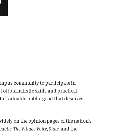
 campus community to participate in
of journalistic skills and practical
al, valuable public good that deserves
widely on the opinion pages of the nation’s
public
,
The Village Voice
,
Slate,
and the