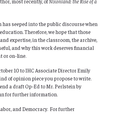
uthor, most recently, of
Nixonland: the Rise of a
 has seeped into the public discourse when
 education. Therefore, we hope that those
nd expertise, in the classroom, the archive,
seful, and why this work deserves financial
 or on-line.
ctober 10 to IHC Associate Director Emily
kind of opinion piece you propose to write.
send a draft Op-Ed to Mr. Perlstein by
n for further information.
Labor, and Democracy. For further