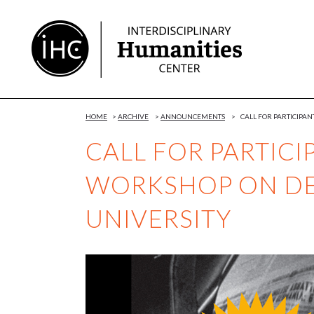
Skip
to
Content
HOME
>
ARCHIVE
>
ANNOUNCEMENTS
>
CALL FOR PARTICIPA
CALL FOR PARTICI
WORKSHOP ON DE
UNIVERSITY