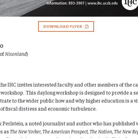
DOWNLOAD FLYER
10
 of
Nixonland
)
s, the IHC invites interested faculty and other members of the
 workshop. This daylong workshop is designed to provide a set 
te to the wider public how and why higher education is a vit
 of fiscal distress and economic turbulence.
k Perlstein, a noted journalist and author who has published 
es as
The New Yorker
,
The American Prospect,
The Nation
,
The New Re