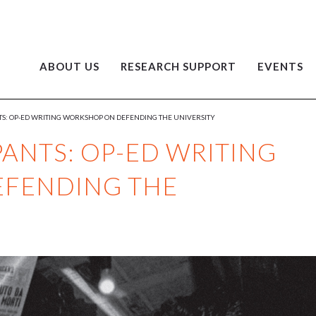
ABOUT US
RESEARCH SUPPORT
EVENTS
NTS: OP-ED WRITING WORKSHOP ON DEFENDING THE UNIVERSITY
PANTS: OP-ED WRITING
FENDING THE