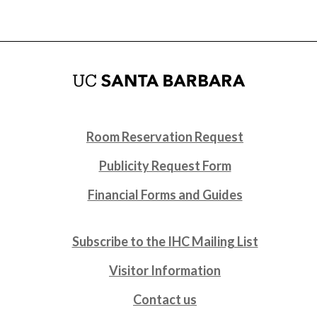
Room Reservation Request
Publicity Request Form
Financial Forms and Guides
Subscribe to the IHC Mailing List
Visitor Information
Contact us