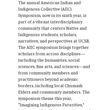
The annual American Indian and
Indigenous Collective (AIIC)
Symposium, now in its ninth year, is
part of a vibrant interdisciplinary
community that centers Native and
Indigenous students, scholars,
narratives, and perspectives at UCSB.
The AIIC symposium brings together
scholars from across disciplines—
including the humanities, social
sciences, fine arts, and sciences—and
from community members and
practitioners beyond academic
borders, including local Chumash
Elders and community members. The
symposium theme this year,
“Imagining Indigenous Futurities,”