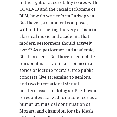
In the light of accessibility issues with
COVID-19 and the racial reckoning of
BLM, how do we perform Ludwig van
Beethoven, a canonical composer,
without furthering the very elitism in
classical music and academia that
modern performers should actively
avoid? As a performer and academic,
Birch presents Beethoven’s complete
ten sonatas for violin and piano in a
series of lecture recitals, free public
concerts, live streaming to seniors,
and two international virtual
masterclasses. In doing so, Beethoven
is recontextualized for audiences as a
humanist, musical continuation of
Mozart, and champion for the ideals