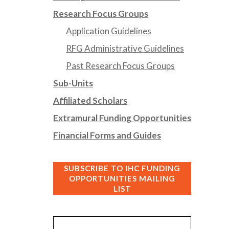
Research Focus Groups
Application Guidelines
RFG Administrative Guidelines
Past Research Focus Groups
Sub-Units
Affiliated Scholars
Extramural Funding Opportunities
Financial Forms and Guides
SUBSCRIBE TO IHC FUNDING
OPPORTUNITIES MAILING
LIST