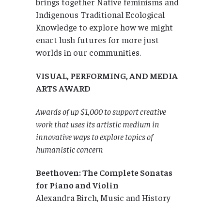
brings together Native feminisms and
Indigenous Traditional Ecological
Knowledge to explore how we might
enact lush futures for more just
worlds in our communities.
VISUAL, PERFORMING, AND MEDIA
ARTS AWARD
Awards of up $1,000 to support creative
work that uses its artistic medium in
innovative ways to explore topics of
humanistic concern
Beethoven: The Complete Sonatas
for Piano and Violin
Alexandra Birch, Music and History