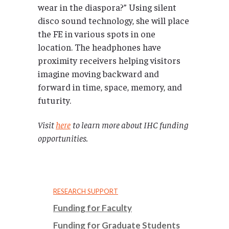
wear in the diaspora?” Using silent
disco sound technology, she will place
the FE in various spots in one
location. The headphones have
proximity receivers helping visitors
imagine moving backward and
forward in time, space, memory, and
futurity.
Visit
here
to learn more about IHC funding
opportunities.
RESEARCH SUPPORT
Funding for Faculty
Funding for Graduate Students