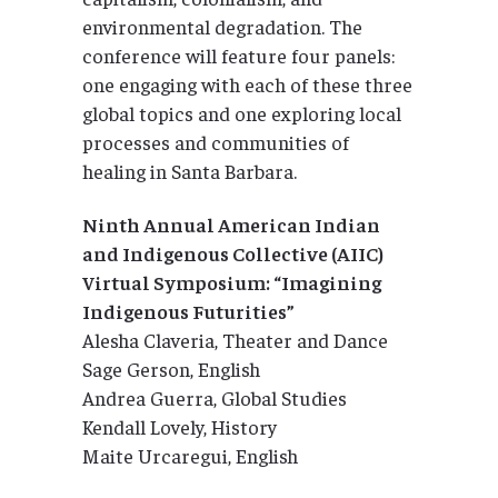
environmental degradation. The
conference will feature four panels:
one engaging with each of these three
global topics and one exploring local
processes and communities of
healing in Santa Barbara.
Ninth Annual American Indian
and Indigenous Collective (AIIC)
Virtual Symposium: “Imagining
Indigenous Futurities”
Alesha Claveria, Theater and Dance
Sage Gerson, English
Andrea Guerra, Global Studies
Kendall Lovely, History
Maite Urcaregui, English