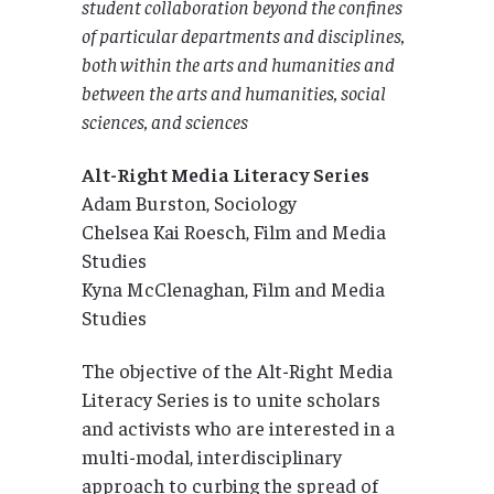
student collaboration beyond the confines
of particular departments and disciplines,
both within the arts and humanities and
between the arts and humanities, social
sciences, and sciences
Alt-Right Media Literacy Series
Adam Burston, Sociology
Chelsea Kai Roesch, Film and Media
Studies
Kyna McClenaghan, Film and Media
Studies
The objective of the Alt-Right Media
Literacy Series is to unite scholars
and activists who are interested in a
multi-modal, interdisciplinary
approach to curbing the spread of