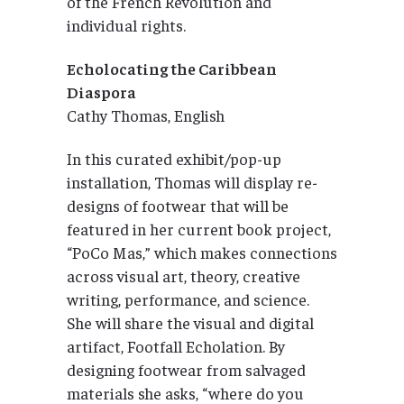
of the French Revolution and
individual rights.
Echolocating the Caribbean
Diaspora
Cathy Thomas, English
In this curated exhibit/pop-up
installation, Thomas will display re-
designs of footwear that will be
featured in her current book project,
“PoCo Mas,” which makes connections
across visual art, theory, creative
writing, performance, and science.
She will share the visual and digital
artifact, Footfall Echolation. By
designing footwear from salvaged
materials she asks, “where do you