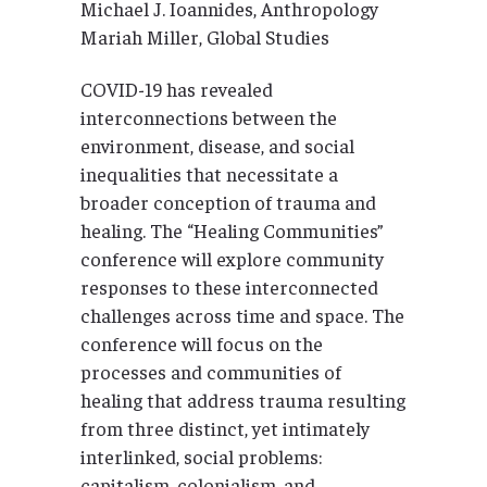
Michael J. Ioannides, Anthropology
Mariah Miller, Global Studies
COVID-19 has revealed
interconnections between the
environment, disease, and social
inequalities that necessitate a
broader conception of trauma and
healing. The “Healing Communities”
conference will explore community
responses to these interconnected
challenges across time and space. The
conference will focus on the
processes and communities of
healing that address trauma resulting
from three distinct, yet intimately
interlinked, social problems:
capitalism, colonialism, and