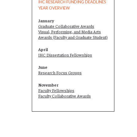
IHC RESEARCH FUNDING DEADLINES
YEAR OVERVIEW
January
Graduate Collaborative Awards
Visual, Performing, and Media Arts
Awards (Faculty and
Graduate Student
)
April
IHC Dissertation Fellowships
June
Research Focus Groups
November
Faculty Fellowships
Faculty Collaborative Awards