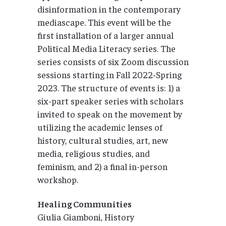
disinformation in the contemporary
mediascape. This event will be the
first installation of a larger annual
Political Media Literacy series. The
series consists of six Zoom discussion
sessions starting in Fall 2022-Spring
2023. The structure of events is: 1) a
six-part speaker series with scholars
invited to speak on the movement by
utilizing the academic lenses of
history, cultural studies, art, new
media, religious studies, and
feminism, and 2) a final in-person
workshop.
Healing Communities
Giulia Giamboni, History