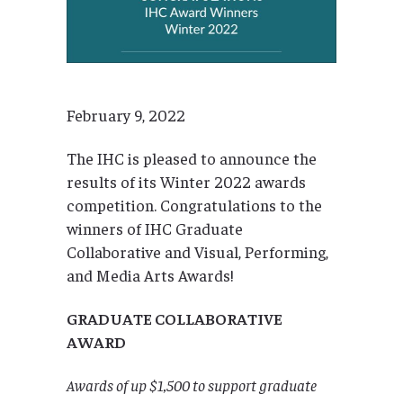
February 9, 2022
The IHC is pleased to announce the
results of its Winter 2022 awards
competition. Congratulations to the
winners of IHC Graduate
Collaborative and Visual, Performing,
and Media Arts Awards!
GRADUATE COLLABORATIVE
AWARD
Awards of up $1,500 to support graduate