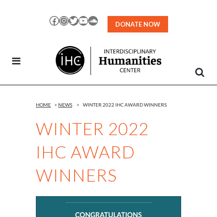
Skip
to
Facebook
Instagram
Twitter
YouTube
SoundCloud
DONATE NOW
Content
HOME
>
NEWS
>
WINTER 2022 IHC AWARD WINNERS
WINTER 2022
IHC AWARD
WINNERS