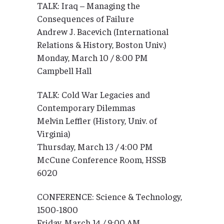
TALK: Iraq – Managing the
Consequences of Failure
Andrew J. Bacevich (International
Relations & History, Boston Univ.)
Monday, March 10 / 8:00 PM
Campbell Hall
TALK: Cold War Legacies and
Contemporary Dilemmas
Melvin Leffler (History, Univ. of
Virginia)
Thursday, March 13 / 4:00 PM
McCune Conference Room, HSSB
6020
CONFERENCE: Science & Technology,
1500-1800
Friday, March 14 / 9:00 AM