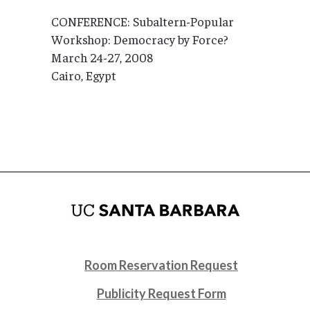
CONFERENCE: Subaltern-Popular
Workshop: Democracy by Force?
March 24-27, 2008
Cairo, Egypt
Room Reservation Request
Publicity Request Form