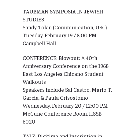
TAUBMAN SYMPOSIA IN JEWISH
STUDIES
Sandy Tolan (Communication, USC)
Tuesday, February 19 / 8:00 PM
Campbell Hall
CONFERENCE: Blowout: A 40th
Anniversary Conference on the 1968
East Los Angeles Chicano Student
Walkouts
Speakers include Sal Castro, Mario T.
Garcia, & Paula Crisostomo
Wednesday, February 20 / 12:00 PM
McCune Conference Room, HSSB
6020
TALK: Digitime and Inscription in