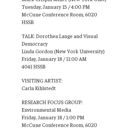
Tuesday, January 15 / 4:00 PM
McCune Conference Room, 6020
HSSB
TALK: Dorothea Lange and Visual
Democracy
Linda Gordon (New York University)
Friday, January 18 / 11:00 AM
4041 HSSB
VISITING ARTIST:
Carla Kihlstedt
RESEARCH FOCUS GROUP:
Environmental Media
Friday, January 18 / 1:00 PM
McCune Conference Room, 6020