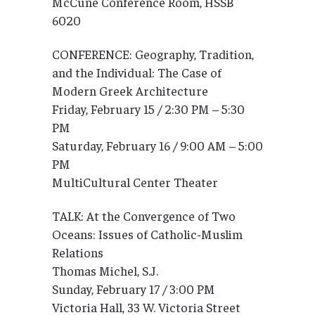
McCune Conference Room, HSSB
6020
CONFERENCE: Geography, Tradition,
and the Individual: The Case of
Modern Greek Architecture
Friday, February 15 / 2:30 PM – 5:30
PM
Saturday, February 16 / 9:00 AM – 5:00
PM
MultiCultural Center Theater
TALK: At the Convergence of Two
Oceans: Issues of Catholic-Muslim
Relations
Thomas Michel, S.J.
Sunday, February 17 / 3:00 PM
Victoria Hall, 33 W. Victoria Street