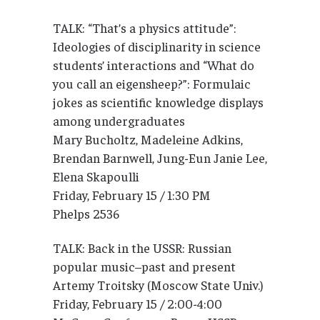
TALK: “That’s a physics attitude”:
Ideologies of disciplinarity in science
students’ interactions and “What do
you call an eigensheep?”: Formulaic
jokes as scientific knowledge displays
among undergraduates
Mary Bucholtz, Madeleine Adkins,
Brendan Barnwell, Jung-Eun Janie Lee,
Elena Skapoulli
Friday, February 15 / 1:30 PM
Phelps 2536
TALK: Back in the USSR: Russian
popular music–past and present
Artemy Troitsky (Moscow State Univ.)
Friday, February 15 / 2:00-4:00