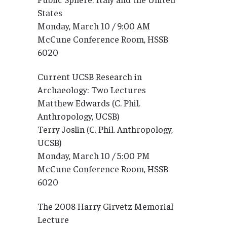
States
Monday, March 10 / 9:00 AM
McCune Conference Room, HSSB
6020
Current UCSB Research in
Archaeology: Two Lectures
Matthew Edwards (C. Phil.
Anthropology, UCSB)
Terry Joslin (C. Phil. Anthropology,
UCSB)
Monday, March 10 / 5:00 PM
McCune Conference Room, HSSB
6020
The 2008 Harry Girvetz Memorial
Lecture