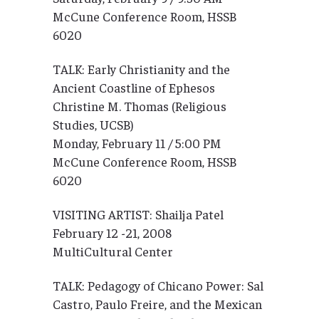
McCune Conference Room, HSSB
6020
TALK: Early Christianity and the
Ancient Coastline of Ephesos
Christine M. Thomas (Religious
Studies, UCSB)
Monday, February 11 / 5:00 PM
McCune Conference Room, HSSB
6020
VISITING ARTIST: Shailja Patel
February 12 -21, 2008
MultiCultural Center
TALK: Pedagogy of Chicano Power: Sal
Castro, Paulo Freire, and the Mexican