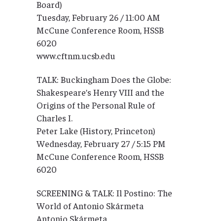
Board)
Tuesday, February 26 / 11:00 AM
McCune Conference Room, HSSB
6020
www.cftnm.ucsb.edu
TALK: Buckingham Does the Globe:
Shakespeare’s Henry VIII and the
Origins of the Personal Rule of
Charles I.
Peter Lake (History, Princeton)
Wednesday, February 27 / 5:15 PM
McCune Conference Room, HSSB
6020
SCREENING & TALK: Il Postino: The
World of Antonio Skármeta
Antonio Skármeta