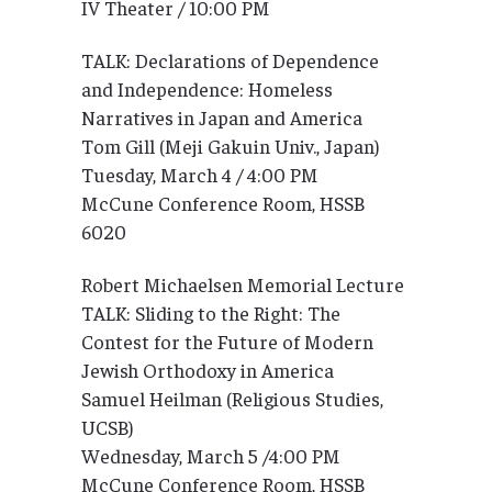
IV Theater / 10:00 PM
TALK: Declarations of Dependence
and Independence: Homeless
Narratives in Japan and America
Tom Gill (Meji Gakuin Univ., Japan)
Tuesday, March 4 / 4:00 PM
McCune Conference Room, HSSB
6020
Robert Michaelsen Memorial Lecture
TALK: Sliding to the Right: The
Contest for the Future of Modern
Jewish Orthodoxy in America
Samuel Heilman (Religious Studies,
UCSB)
Wednesday, March 5 /4:00 PM
McCune Conference Room, HSSB