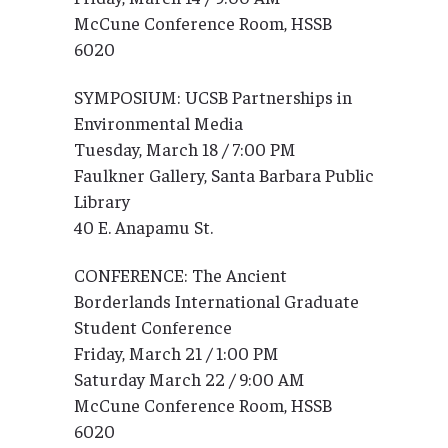
McCune Conference Room, HSSB
6020
SYMPOSIUM: UCSB Partnerships in
Environmental Media
Tuesday, March 18 / 7:00 PM
Faulkner Gallery, Santa Barbara Public
Library
40 E. Anapamu St.
CONFERENCE: The Ancient
Borderlands International Graduate
Student Conference
Friday, March 21 / 1:00 PM
Saturday March 22 / 9:00 AM
McCune Conference Room, HSSB
6020