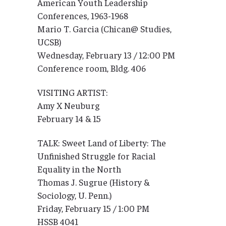
American Youth Leadership
Conferences, 1963-1968
Mario T. Garcia (Chican@ Studies,
UCSB)
Wednesday, February 13 / 12:00 PM
Conference room, Bldg. 406
VISITING ARTIST:
Amy X Neuburg
February 14 & 15
TALK: Sweet Land of Liberty: The
Unfinished Struggle for Racial
Equality in the North
Thomas J. Sugrue (History &
Sociology, U. Penn.)
Friday, February 15 / 1:00 PM
HSSB 4041