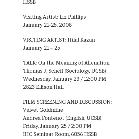
HSSB
Visiting Artist: Liz Phillips
January 21-25, 2008
VISITING ARTIST: Hilal Kazan
January 21 – 25
TALK: On the Meaning of Alienation
Thomas J. Scheff (Sociology, UCSB)
Wednesday, January 23 / 12:00 PM
2823 Ellison Hall
FILM SCREENING AND DISCUSSION:
Velvet Goldmine
Andrea Fontenot (English, UCSB)
Friday, January 25 / 2:00 PM
IHC Seminar Room, 6056 HSSB