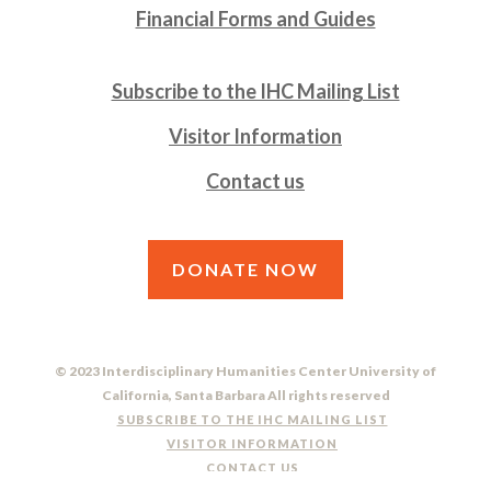
Financial Forms and Guides
Subscribe to the IHC Mailing List
Visitor Information
Contact us
DONATE NOW
© 2023 Interdisciplinary Humanities Center University of
California, Santa Barbara All rights reserved
SUBSCRIBE TO THE IHC MAILING LIST
VISITOR INFORMATION
CONTACT US