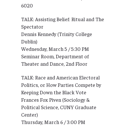
6020
TALK: Assisting Belief: Ritual and The
Spectator
Dennis Kennedy (Trinity College
Dublin)
Wednesday, March 5 / 5:30 PM
Seminar Room, Department of
Theater and Dance, 2nd Floor
TALK: Race and American Electoral
Politics, or How Parties Compete by
Keeping Down the Black Vote
Frances Fox Piven (Sociology &
Political Science, CUNY Graduate
Center)
Thursday, March 6 / 3:00 PM