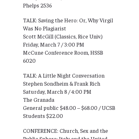
Phelps 2536
TALK: Saving the Hero: Or, Why Virgil
Was No Plagiarist
Scott McGill (Classics, Rice Univ.)
Friday, March 7 / 3:00 PM
McCune Conference Room, HSSB
6020
TALK: A Little Night Conversation
Stephen Sondheim & Frank Rich
Saturday, March 8 / 4:00 PM
The Granada
General public $48.00 – $68.00 / UCSB
Students $22.00
CONFERENCE: Church, Sex and the
Public Sphere: Italy and the United