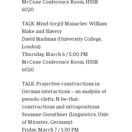
McCune Conference Room, HSSB
6020
TALK: Mind-forg’d Manacles: William
Blake and Slavery
David Bindman (University College,
London)
Thursday, March 6 / 5:00 PM
McCune Conference Room, HSSB
6020
TALK: Projective constructions in
German interactions – an analysis of
pseudo-clefts, N-be-that-
constructions and extrapositions
Susanne Guenthner (Linguistics, Univ.
of Münster, Germany)
Friday, March 7 / 1:30 PM