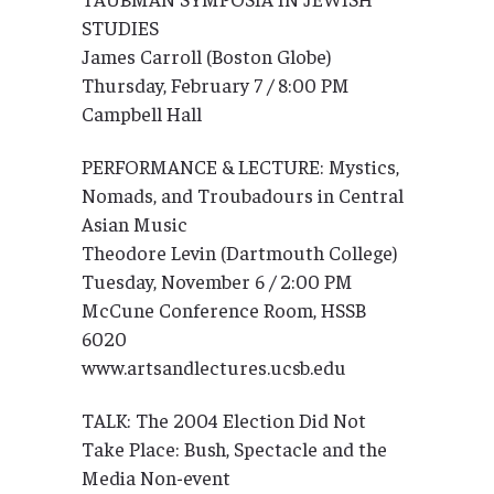
STUDIES
James Carroll (Boston Globe)
Thursday, February 7 / 8:00 PM
Campbell Hall
PERFORMANCE & LECTURE: Mystics,
Nomads, and Troubadours in Central
Asian Music
Theodore Levin (Dartmouth College)
Tuesday, November 6 / 2:00 PM
McCune Conference Room, HSSB
6020
www.artsandlectures.ucsb.edu
TALK: The 2004 Election Did Not
Take Place: Bush, Spectacle and the
Media Non-event