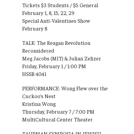
Tickets $3 Students / $5 General
February 1, 8, 15, 22, 29
Special Anti-Valentines Show
February 8
TALK: The Reagan Revolution
Reconsidered
Meg Jacobs (MIT) & Julian Zelizer
Friday, February 1 / 1:00 PM
HSSB 4041
PERFORMANCE: Wong Flew over the
Cuckoo’s Nest
Kristina Wong
Thursday, February 7 / 7:00 PM
MultiCultural Center Theater
TAUBMAN SYMPOSIA IN JEWISH