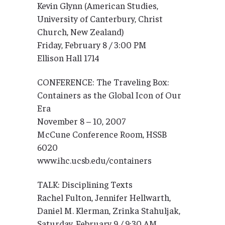
Kevin Glynn (American Studies,
University of Canterbury, Christ
Church, New Zealand)
Friday, February 8 / 3:00 PM
Ellison Hall 1714
CONFERENCE: The Traveling Box:
Containers as the Global Icon of Our
Era
November 8 – 10, 2007
McCune Conference Room, HSSB
6020
www.ihc.ucsb.edu/containers
TALK: Disciplining Texts
Rachel Fulton, Jennifer Hellwarth,
Daniel M. Klerman, Zrinka Stahuljak,
Saturday, February 9 / 9:30 AM