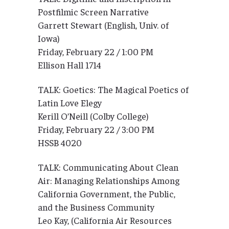
Postfilmic Screen Narrative
Garrett Stewart (English, Univ. of
Iowa)
Friday, February 22 / 1:00 PM
Ellison Hall 1714
TALK: Goetics: The Magical Poetics of
Latin Love Elegy
Kerill O’Neill (Colby College)
Friday, February 22 / 3:00 PM
HSSB 4020
TALK: Communicating About Clean
Air: Managing Relationships Among
California Government, the Public,
and the Business Community
Leo Kay, (California Air Resources