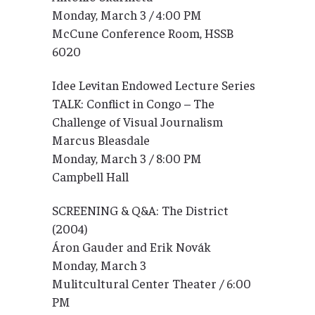
Monday, March 3 / 4:00 PM
McCune Conference Room, HSSB
6020
Idee Levitan Endowed Lecture Series
TALK: Conflict in Congo – The
Challenge of Visual Journalism
Marcus Bleasdale
Monday, March 3 / 8:00 PM
Campbell Hall
SCREENING & Q&A: The District
(2004)
Áron Gauder and Erik Novák
Monday, March 3
Mulitcultural Center Theater / 6:00
PM