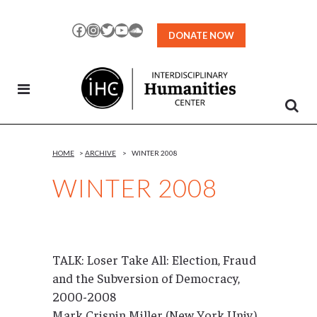
Skip
to
Facebook
Instagram
Twitter
YouTube
SoundCloud
DONATE NOW
Content
HOME
>
ARCHIVE
>
WINTER 2008
WINTER 2008
TALK: Loser Take All: Election, Fraud
and the Subversion of Democracy,
2000-2008
Mark Crispin Miller (New York Univ.)