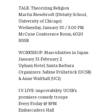
TALK: Theorizing Religion
Martin Riesebrodt (Divinity School,
University of Chicago)
Wednesday, January 30 / 3:00 PM
McCune Conference Room, 6020
HSSB
WORKSHOP: Masculinities in Japan
January 31-February 2
Upham Hotel, Santa Barbara
Organizers: Sabine Frühstück (UCSB)
& Anne Walthall (UCI)
I.V. LIVE: improvability. UCSB’s
premiere comedy troupe
Every Friday @ 8PM
Embarcadero Hall