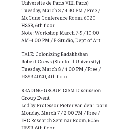
Universite de Paris VIII, Paris)
Tuesday, March 8 / 4:30 PM / Free /
McCune Conference Room, 6020
HSSB, 6th floor
Note: Workshop March 7-9 / 10:00
AM-4:00 PM / E-Studio, Dept of Art
TALK: Colonizing Badakhshan
Robert Crews (Stanford University)
Tuesday, March 8 / 4:00 PM / Free /
HSSB 4020, 4th floor
READING GROUP: CISM Discussion
Group Event
Led by Professor Pieter van den Toorn
Monday, March 7 / 2:00 PM / Free /
IHC Research Seminar Room, 6056
HSSB, 6th floor