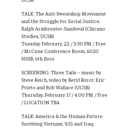
TALK: The Anti-Sweatshop Movement
and the Struggle for Social Justice;
Ralph Armbruster-Sandoval (Chicano
Studies, UCSB)
Tuesday February, 22 / 3:30 PM / Free
/ McCune Conference Room, 6020
HSSB, 6th floor
SCREENING: Three Tails – music by
Steve Reich, video by Beryl Korot; Eric
Prieto and Rob Wallace (UCSB)
Thursday, February 17 / 4:00 PM / Free
/ LOCATION TBA
TALK: America & the Human Future:
Surviving Vietnam, 9/11 and Iraq;