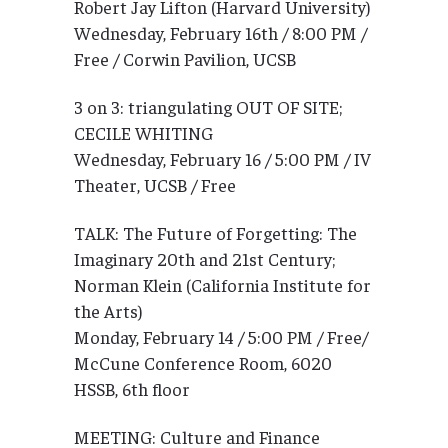
Robert Jay Lifton (Harvard University)
Wednesday, February 16th / 8:00 PM /
Free / Corwin Pavilion, UCSB
3 on 3: triangulating OUT OF SITE;
CECILE WHITING
Wednesday, February 16 / 5:00 PM / IV
Theater, UCSB / Free
TALK: The Future of Forgetting: The
Imaginary 20th and 21st Century;
Norman Klein (California Institute for
the Arts)
Monday, February 14 / 5:00 PM / Free/
McCune Conference Room, 6020
HSSB, 6th floor
MEETING: Culture and Finance