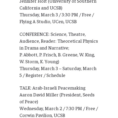
Jennifer Holt (University of Southern
California and UCSB)
Thursday, March 3 / 3:30 PM / Free /
Flying A Studio, UCen, UCSB
CONFERENCE: Science, Theatre,
Audience, Reader: Theoretical Physics
in Drama and Narrative;
P. Abbott, P. Frisch, B. Greene, W. King,
W. Storm, K. Young)
Thursday, March 3 – Saturday, March
5 / Register / Schedule
TALK: Arab-Israeli Peacemaking
Aaron David Miller (President, Seeds
of Peace)
Wednesday, March 2 / 7:30 PM / Free /
Corwin Pavilion, UCSB