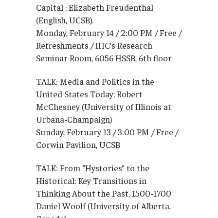
Capital ; Elizabeth Freudenthal
(English, UCSB).
Monday, February 14 / 2:00 PM / Free /
Refreshments / IHC’s Research
Seminar Room, 6056 HSSB, 6th floor
TALK: Media and Politics in the
United States Today; Robert
McChesney (University of Illinois at
Urbana-Champaign)
Sunday, February 13 / 3:00 PM / Free /
Corwin Pavilion, UCSB
TALK: From “Hystories” to the
Historical: Key Transitions in
Thinking About the Past, 1500-1700
Daniel Woolf (University of Alberta,