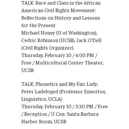
TALK: Race and Class in the African
American Civil Rights Movement:
Reflections on History and Lessons
for the Present
Michael Honey (U of Washington),
Cedric Robinson (UCSB), Jack O’Dell
(Civil Rights Organizer).
Thursday, February 10 / 4:00 PM /
Free / Multicultural Center Theater,
UCSB
TALK: Phonetics and My Fair Lady;
Peter Ladefoged (Professor Emeritus,
Linguistics, UCLA)
Thursday, February 10 / 3:30 PM / Free
/ Reception / U Cen: Santa Barbara
Harbor Room, UCSB