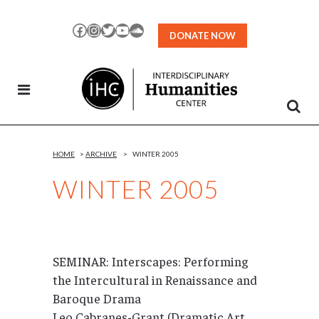
Skip
to
Facebook
Instagram
Twitter
YouTube
SoundCloud
DONATE NOW
Content
HOME
>
ARCHIVE
>
WINTER 2005
WINTER 2005
SEMINAR: Interscapes: Performing
the Intercultural in Renaissance and
Baroque Drama
Leo Cabranes-Grant (Dramatic Art