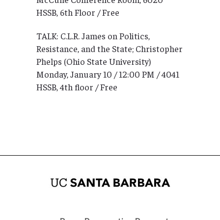
HSSB, 6th Floor / Free
TALK: C.L.R. James on Politics,
Resistance, and the State; Christopher
Phelps (Ohio State University)
Monday, January 10 / 12:00 PM / 4041
HSSB, 4th floor / Free