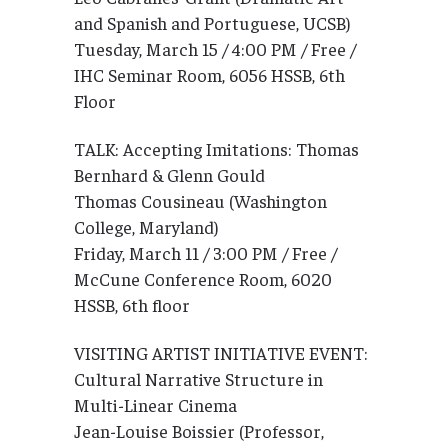
and Spanish and Portuguese, UCSB)
Tuesday, March 15 / 4:00 PM / Free /
IHC Seminar Room, 6056 HSSB, 6th
Floor
TALK: Accepting Imitations: Thomas
Bernhard & Glenn Gould
Thomas Cousineau (Washington
College, Maryland)
Friday, March 11 / 3:00 PM / Free /
McCune Conference Room, 6020
HSSB, 6th floor
VISITING ARTIST INITIATIVE EVENT:
Cultural Narrative Structure in
Multi-Linear Cinema
Jean-Louise Boissier (Professor,