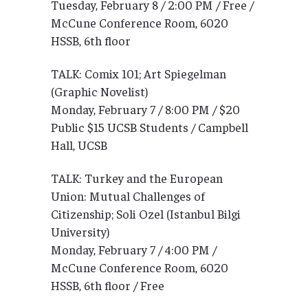
Tuesday, February 8 / 2:00 PM / Free /
McCune Conference Room, 6020
HSSB, 6th floor
TALK: Comix 101; Art Spiegelman
(Graphic Novelist)
Monday, February 7 / 8:00 PM / $20
Public $15 UCSB Students / Campbell
Hall, UCSB
TALK: Turkey and the European
Union: Mutual Challenges of
Citizenship; Soli Ozel (Istanbul Bilgi
University)
Monday, February 7 / 4:00 PM /
McCune Conference Room, 6020
HSSB, 6th floor / Free