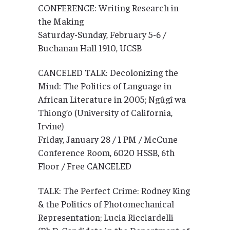
CONFERENCE: Writing Research in
the Making
Saturday-Sunday, February 5-6 /
Buchanan Hall 1910, UCSB
CANCELED TALK: Decolonizing the
Mind: The Politics of Language in
African Literature in 2005; Ngûgî wa
Thiong’o (University of California,
Irvine)
Friday, January 28 / 1 PM / McCune
Conference Room, 6020 HSSB, 6th
Floor / Free CANCELED
TALK: The Perfect Crime: Rodney King
& the Politics of Photomechanical
Representation; Lucia Ricciardelli