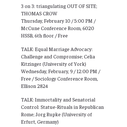
3 on 3: triangulating OUT OF SITE;
THOMAS CROW
Thursday, February 10 / 5:00 PM /
McCune Conference Room, 6020
HSSB, 6th floor / Free
TALK: Equal Marriage Advocacy:
Challenge and Compromise; Celia
Kitzinger (University of York)
Wednesday, February, 9 / 12:00 PM /
Free / Sociology Conference Room,
Ellison 2824
TALK: Immortality and Senatorial
Control: Statue-Rituals in Republican
Rome; Jorg Rupke (University of
Erfurt, Germany)