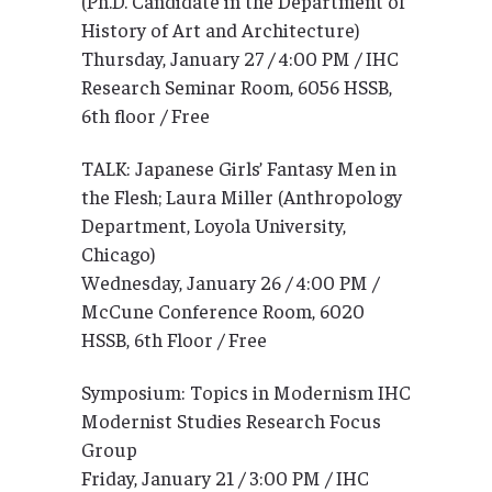
(Ph.D. Candidate in the Department of
History of Art and Architecture)
Thursday, January 27 / 4:00 PM / IHC
Research Seminar Room, 6056 HSSB,
6th floor / Free
TALK: Japanese Girls’ Fantasy Men in
the Flesh; Laura Miller (Anthropology
Department, Loyola University,
Chicago)
Wednesday, January 26 / 4:00 PM /
McCune Conference Room, 6020
HSSB, 6th Floor / Free
Symposium: Topics in Modernism IHC
Modernist Studies Research Focus
Group
Friday, January 21 / 3:00 PM / IHC