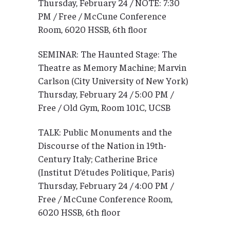
Thursday, February 24 / NOTE: 7:30
PM / Free / McCune Conference
Room, 6020 HSSB, 6th floor
SEMINAR: The Haunted Stage: The
Theatre as Memory Machine; Marvin
Carlson (City University of New York)
Thursday, February 24 / 5:00 PM /
Free / Old Gym, Room 101C, UCSB
TALK: Public Monuments and the
Discourse of the Nation in 19th-
Century Italy; Catherine Brice
(Institut D’études Politique, Paris)
Thursday, February 24 / 4:00 PM /
Free / McCune Conference Room,
6020 HSSB, 6th floor