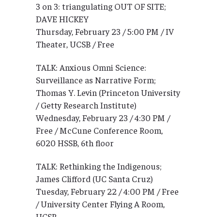
3 on 3: triangulating OUT OF SITE;
DAVE HICKEY
Thursday, February 23 / 5:00 PM / IV
Theater, UCSB / Free
TALK: Anxious Omni Science:
Surveillance as Narrative Form;
Thomas Y. Levin (Princeton University
/ Getty Research Institute)
Wednesday, February 23 / 4:30 PM /
Free / McCune Conference Room,
6020 HSSB, 6th floor
TALK: Rethinking the Indigenous;
James Clifford (UC Santa Cruz)
Tuesday, February 22 / 4:00 PM / Free
/ University Center Flying A Room,
UCSB