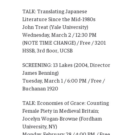
TALK: Translating Japanese
Literature Since the Mid-1980s
John Treat (Yale University)
Wednesday, March 2 / 12:30 PM
(NOTE TIME CHANGE) / Free / 3201
HSSB, 3rd floor, UCSB
SCREENING: 13 Lakes (2004, Director
James Benning)
Tuesday, March 1 / 6:00 PM / Free /
Buchanan 1920
TALK: Economies of Grace: Counting
Female Piety in Medieval Britain;
Jocelyn Wogan-Browne (Fordham
University, NY)
Monday, February 28 / 4:00 PM / Free