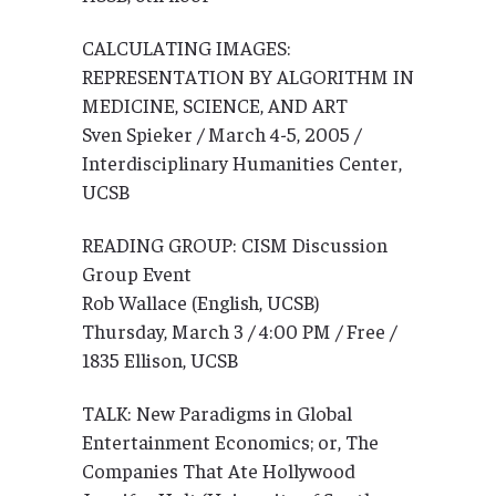
CALCULATING IMAGES:
REPRESENTATION BY ALGORITHM IN
MEDICINE, SCIENCE, AND ART
Sven Spieker / March 4-5, 2005 /
Interdisciplinary Humanities Center,
UCSB
READING GROUP: CISM Discussion
Group Event
Rob Wallace (English, UCSB)
Thursday, March 3 / 4:00 PM / Free /
1835 Ellison, UCSB
TALK: New Paradigms in Global
Entertainment Economics; or, The
Companies That Ate Hollywood