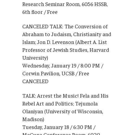
Research Seminar Room, 6056 HSSB,
6th floor / Free
CANCELED TALK: The Conversion of
Abraham to Judaism, Christianity and
Islam; Jon D. Levenson (Albert A. List
Professor of Jewish Studies, Harvard
University)
Wednesday, January 19 / 8:00 PM /
Corwin Pavilion, UCSB / Free
CANCELED
TALK: Arrest the Music! Fela and His
Rebel Art and Politics; Tejumola
Olaniyan (University of Wisconsin,
Madison)
Tuesday, January 18 / 6:30 PM /
McCune Conference Room, 6020