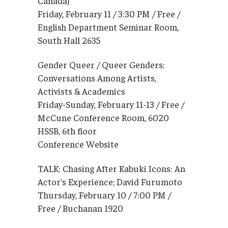
Canada)
Friday, February 11 / 3:30 PM / Free /
English Department Seminar Room,
South Hall 2635
Gender Queer / Queer Genders:
Conversations Among Artists,
Activists & Academics
Friday-Sunday, February 11-13 / Free /
McCune Conference Room, 6020
HSSB, 6th floor
Conference Website
TALK: Chasing After Kabuki Icons: An
Actor’s Experience; David Furumoto
Thursday, February 10 / 7:00 PM /
Free / Buchanan 1920