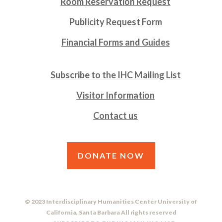
Room Reservation Request
Publicity Request Form
Financial Forms and Guides
Subscribe to the IHC Mailing List
Visitor Information
Contact us
DONATE NOW
© 2023 Interdisciplinary Humanities Center University of
California, Santa Barbara All rights reserved