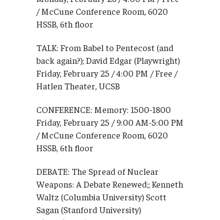
/ McCune Conference Room, 6020
HSSB, 6th floor
TALK: From Babel to Pentecost (and
back again?); David Edgar (Playwright)
Friday, February 25 / 4:00 PM / Free /
Hatlen Theater, UCSB
CONFERENCE: Memory: 1500-1800
Friday, February 25 / 9:00 AM-5:00 PM
/ McCune Conference Room, 6020
HSSB, 6th floor
DEBATE: The Spread of Nuclear
Weapons: A Debate Renewed;; Kenneth
Waltz (Columbia University) Scott
Sagan (Stanford University)