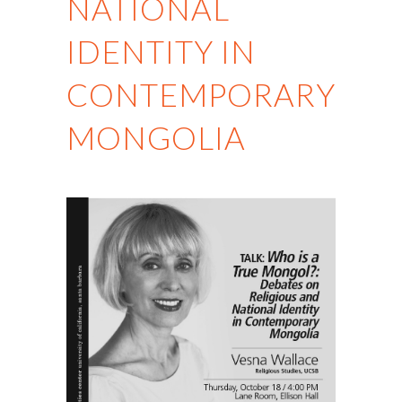
NATIONAL
IDENTITY IN
CONTEMPORARY
MONGOLIA