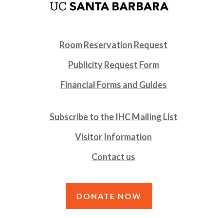
Room Reservation Request
Publicity Request Form
Financial Forms and Guides
Subscribe to the IHC Mailing List
Visitor Information
Contact us
DONATE NOW