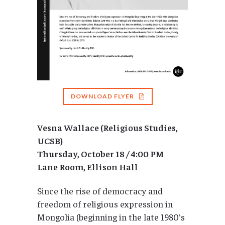
DOWNLOAD FLYER
Vesna Wallace (Religious Studies,
UCSB)
Thursday, October 18 / 4:00 PM
Lane Room, Ellison Hall
Since the rise of democracy and
freedom of religious expression in
Mongolia (beginning in the late 1980′s