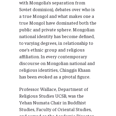
with Mongolia’s separation from
Soviet dominion), debates over who is
a true Mongol and what makes one a
true Mongol have dominated both the
public and private sphere. Mongolian
national identity has become defined,
to varying degrees, in relationship to
one’s ethnic group and religious
affiliation. In every contemporary
discourse on Mongolian national and
religious identities, Chinggis Khaan
has been evoked as a pivotal figure.
Professor Wallace, Department of
Religious Studies UCSB, was the
Yehan Numata Chair in Buddhist
Studies, Faculty of Oriental Studies,
and served as the Academic Director,