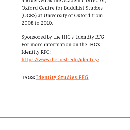
Oxford Centre for Buddhist Studies
(OCBS) at University of Oxford from
2008 to 2010.
Sponsored by the IHC’s Identity RFG
For more information on the IHC’s
Identity RFG:
https://www.ihc.ucsb.edu/identity/
Identity Studies RFG
TAGS: