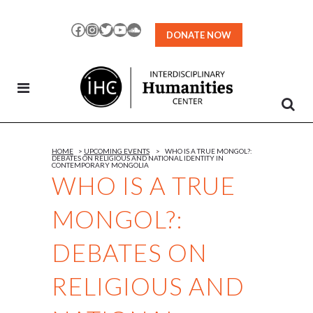
Skip
to
Facebook
Instagram
Twitter
YouTube
SoundCloud
DONATE NOW
Content
HOME
>
UPCOMING EVENTS
>
WHO IS A TRUE MONGOL?:
DEBATES ON RELIGIOUS AND NATIONAL IDENTITY IN
CONTEMPORARY MONGOLIA
WHO IS A TRUE
MONGOL?:
DEBATES ON
RELIGIOUS AND