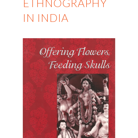
ETHNOGRAPHY
IN INDIA