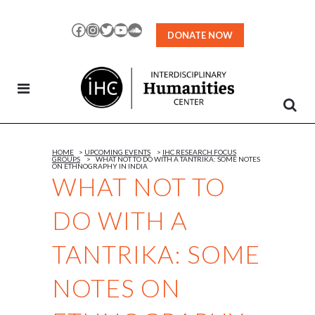
Skip
to
Facebook
Instagram
Twitter
YouTube
SoundCloud
DONATE NOW
Content
HOME
>
UPCOMING EVENTS
>
IHC RESEARCH FOCUS
GROUPS
>
WHAT NOT TO DO WITH A TANTRIKA: SOME NOTES
ON ETHNOGRAPHY IN INDIA
WHAT NOT TO
DO WITH A
TANTRIKA: SOME
NOTES ON