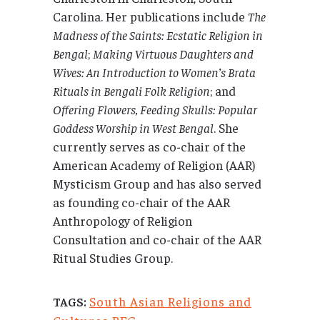
Carolina. Her publications include
The
Madness of the Saints: Ecstatic Religion in
Bengal
;
Making Virtuous Daughters and
Wives: An Introduction to Women’s Brata
Rituals in Bengali Folk Religion
; and
Offering Flowers, Feeding Skulls: Popular
Goddess Worship in West Bengal
. She
currently serves as co-chair of the
American Academy of Religion (AAR)
Mysticism Group and has also served
as founding co-chair of the AAR
Anthropology of Religion
Consultation and co-chair of the AAR
Ritual Studies Group.
South Asian Religions and
TAGS: