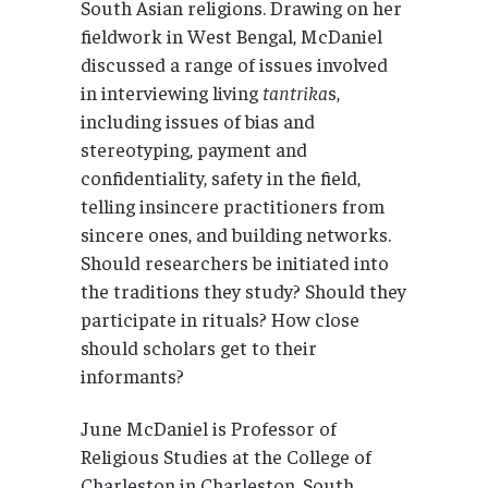
South Asian religions. Drawing on her
fieldwork in West Bengal, McDaniel
discussed a range of issues involved
in interviewing living
tantrika
s,
including issues of bias and
stereotyping, payment and
confidentiality, safety in the field,
telling insincere practitioners from
sincere ones, and building networks.
Should researchers be initiated into
the traditions they study? Should they
participate in rituals? How close
should scholars get to their
informants?
June McDaniel is Professor of
Religious Studies at the College of
Charleston in Charleston, South