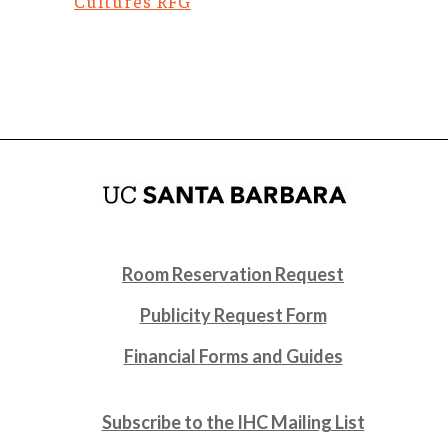
Cultures RFG
Room Reservation Request
Publicity Request Form
Financial Forms and Guides
Subscribe to the IHC Mailing List