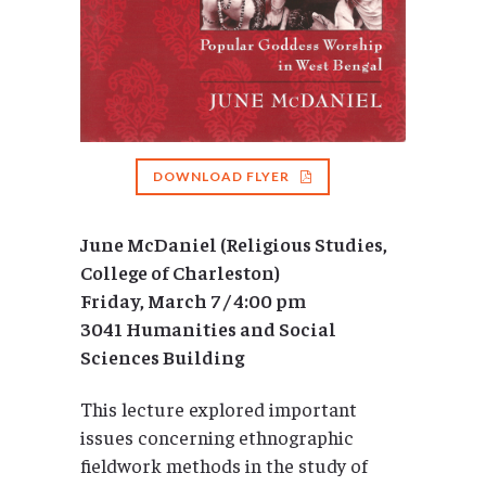
DOWNLOAD FLYER
June McDaniel (Religious Studies,
College of Charleston)
Friday, March 7 / 4:00 pm
3041 Humanities and Social
Sciences Building
This lecture explored important
issues concerning ethnographic
fieldwork methods in the study of