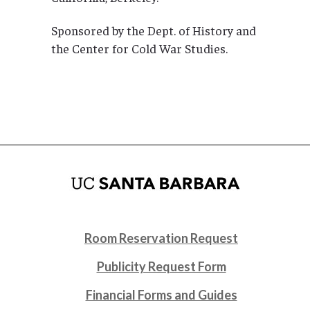
Sponsored by the Dept. of History and
the Center for Cold War Studies.
Room Reservation Request
Publicity Request Form
Financial Forms and Guides