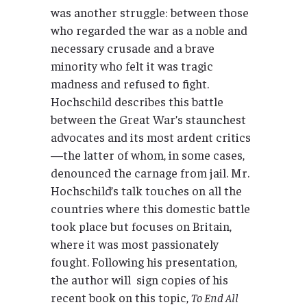
was another struggle: between those
who regarded the war as a noble and
necessary crusade and a brave
minority who felt it was tragic
madness and refused to fight.
Hochschild describes this battle
between the Great War’s staunchest
advocates and its most ardent critics
—the latter of whom, in some cases,
denounced the carnage from jail. Mr.
Hochschild’s talk touches on all the
countries where this domestic battle
took place but focuses on Britain,
where it was most passionately
fought. Following his presentation,
the author will sign copies of his
recent book on this topic,
To End All