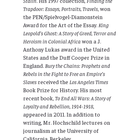
Stalin
. His 1997 collection,
Finding the
Trapdoor: Essays, Portraits, Travels
, won
the PEN/Spielvogel-Diamonstein
Award for the Art of the Essay.
King
Leopold’s Ghost: A Story of Greed, Terror and
Heroism in Colonial Africa
won a J.
Anthony Lukas award in the United
States and the Duff Cooper Prize in
England.
Bury the Chains: Prophets and
Rebels in the Fight to Free an Empire’s
Slaves
received the
Los Angeles Times
Book Prize for History. His most
recent book,
To End All Wars: A Story of
Loyalty and Rebellion, 1914-1918
,
appeared in 2011. In addition to
writing, Mr. Hochschild lectures on
journalism at the University of
California, Berkeley.