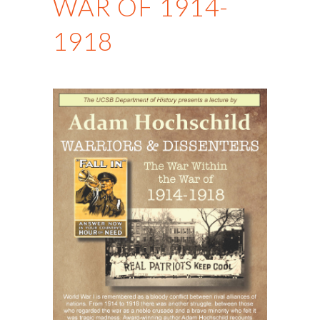
WAR OF 1914-
1918