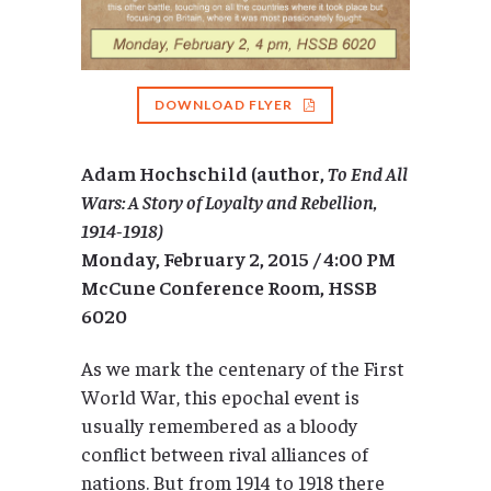
DOWNLOAD FLYER
Adam Hochschild (author,
To
End All
Wars: A Story of Loyalty and Rebellion,
1914-1918)
Monday, February 2, 2015
/ 4:00 PM
McCune Conference Room, HSSB
6020
As we mark the centenary of the First
World War, this epochal event is
usually remembered as a bloody
conflict between rival alliances of
nations. But from 1914 to 1918 there