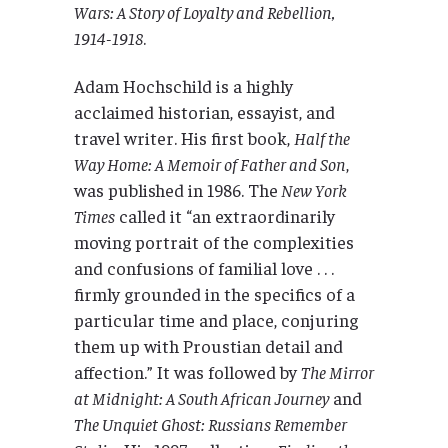
Wars: A Story of Loyalty and Rebellion,
1914-1918
.
Adam Hochschild is a highly
acclaimed historian, essayist, and
travel writer. His first book,
Half the
Way Home: A Memoir of Father and Son
,
was published in 1986. The
New York
Times
called it “an extraordinarily
moving portrait of the complexities
and confusions of familial love . . .
firmly grounded in the specifics of a
particular time and place, conjuring
them up with Proustian detail and
affection.” It was followed by
The Mirror
at Midnight: A South African Journey
and
The Unquiet Ghost: Russians Remember