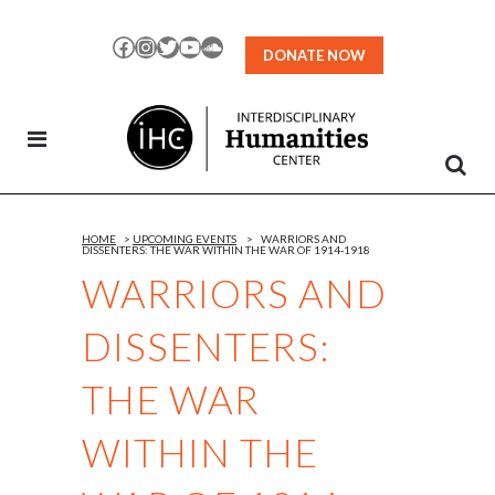
Skip
to
Facebook
Instagram
Twitter
YouTube
SoundCloud
DONATE NOW
Content
HOME
>
UPCOMING EVENTS
>
WARRIORS AND
DISSENTERS: THE WAR WITHIN THE WAR OF 1914-1918
WARRIORS AND
DISSENTERS:
THE WAR
WITHIN THE