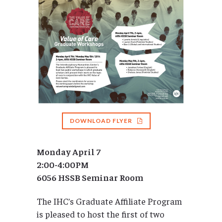
DOWNLOAD FLYER
Monday April 7
2:00-4:00PM
6056 HSSB Seminar Room
The IHC’s Graduate Affiliate Program
is pleased to host the first of two