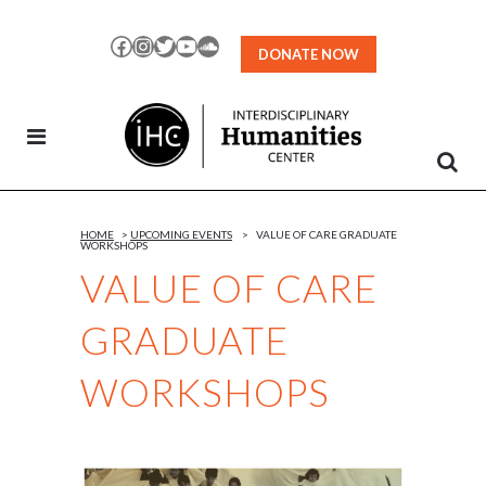
Skip
to
Facebook
Instagram
Twitter
YouTube
SoundCloud
DONATE NOW
Content
HOME
>
UPCOMING EVENTS
>
VALUE OF CARE GRADUATE
WORKSHOPS
VALUE OF CARE
GRADUATE
WORKSHOPS