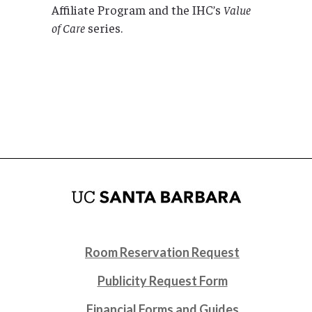
Affiliate Program and the IHC’s
Value
of Care
series.
Room Reservation Request
Publicity Request Form
Financial Forms and Guides