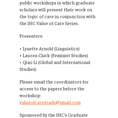
public workshops in which graduate
scholars will present their work on
the topic of care in conjunction with
the IHC Value of Care Series.
Presenters:
• Lynette Arnold (Linguistics)
• Lauren Clark (Feminist Studies)
• Qiao Li (Global and International
Studies)
Please email the coordinators for
access to the papers before the
workshop:
valueofcaregrads@gmail.com
Sponsored by the IHC’s Graduate