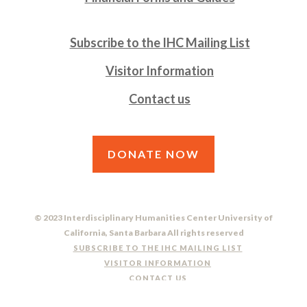
Subscribe to the IHC Mailing List
Visitor Information
Contact us
DONATE NOW
© 2023 Interdisciplinary Humanities Center University of
California, Santa Barbara All rights reserved
SUBSCRIBE TO THE IHC MAILING LIST
VISITOR INFORMATION
CONTACT US
DO NOT SELL OR SHARE MY PERSONAL INFORMATION