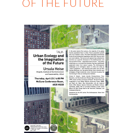
OF THE FUTURE