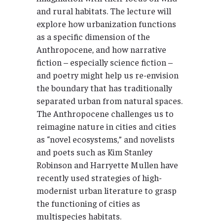
and rural habitats. The lecture will
explore how urbanization functions
as a specific dimension of the
Anthropocene, and how narrative
fiction – especially science fiction –
and poetry might help us re-envision
the boundary that has traditionally
separated urban from natural spaces.
The Anthropocene challenges us to
reimagine nature in cities and cities
as “novel ecosystems,” and novelists
and poets such as Kim Stanley
Robinson and Harryette Mullen have
recently used strategies of high-
modernist urban literature to grasp
the functioning of cities as
multispecies habitats.