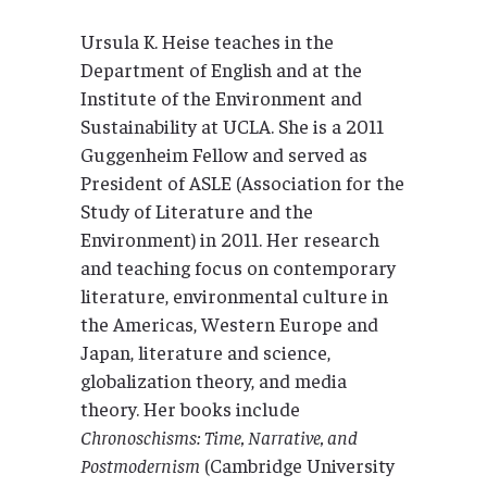
Ursula K. Heise teaches in the
Department of English and at the
Institute of the Environment and
Sustainability at UCLA. She is a 2011
Guggenheim Fellow and served as
President of ASLE (Association for the
Study of Literature and the
Environment) in 2011. Her research
and teaching focus on contemporary
literature, environmental culture in
the Americas, Western Europe and
Japan, literature and science,
globalization theory, and media
theory. Her books include
Chronoschisms: Time, Narrative, and
Postmodernism
(Cambridge University