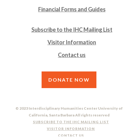
Financial Forms and Guides
Subscribe to the IHC Mailing List
Visitor Information
Contact us
DONATE NOW
© 2023 Interdisciplinary Humanities Center University of
California, Santa Barbara All rights reserved
SUBSCRIBE TO THE IHC MAILING LIST
VISITOR INFORMATION
CONTACT US