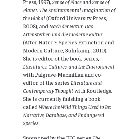
Press, 1997),
Sense of Place and Sense of
Planet: The Environmental Imagination of
the Global
(Oxford University Press,
2008), and
Nach der Natur: Das
Artensterben und die moderne Kultur
(After Nature: Species Extinction and
Modern Culture, Suhrkamp, 2010).
She is editor of the book series,
Literatures, Cultures, and the Environment
with Palgrave-Macmillan and co-
editor of the series
Literature and
Contemporary Thought
with Routledge
.
She is currently finishing a book
called
Where the Wild Things Used to Be:
Narrative, Database, and Endangered
Species
.
Sponsored by the IHC series
The