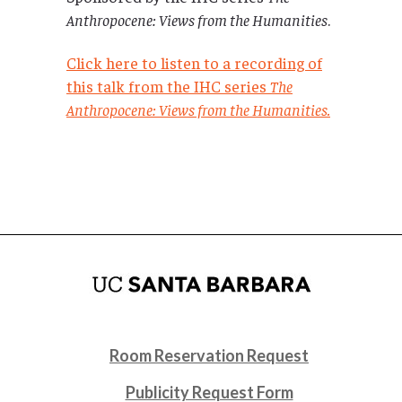
Anthropocene: Views from the Humanities
.
Click here to listen to a recording of
this talk from the IHC series
The
Anthropocene: Views from the Humanities.
Room Reservation Request
Publicity Request Form