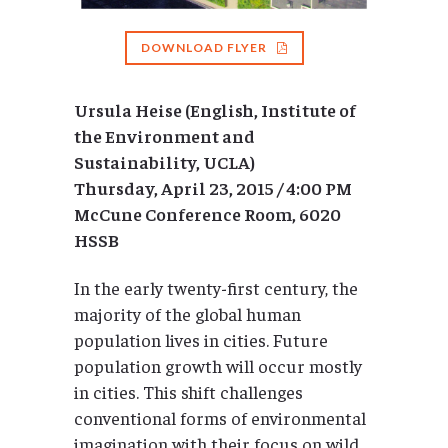
DOWNLOAD FLYER
Ursula Heise (English, Institute of
the Environment and
Sustainability, UCLA)
Thursday, April 23, 2015 / 4:00 PM
McCune Conference Room, 6020
HSSB
In the early twenty-first century, the
majority of the global human
population lives in cities. Future
population growth will occur mostly
in cities. This shift challenges
conventional forms of environmental
imagination with their focus on wild