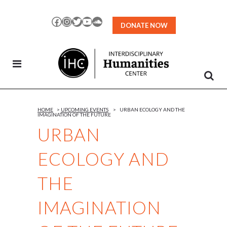
Skip
to
Facebook
Instagram
Twitter
YouTube
SoundCloud
DONATE NOW
Content
HOME
>
UPCOMING EVENTS
>
URBAN ECOLOGY AND THE
IMAGINATION OF THE FUTURE
URBAN
ECOLOGY AND
THE
IMAGINATION