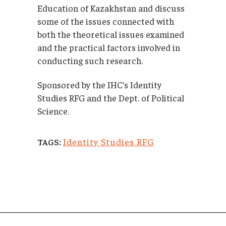
Education of Kazakhstan and discuss
some of the issues connected with
both the theoretical issues examined
and the practical factors involved in
conducting such research.
Sponsored by the IHC’s Identity
Studies RFG and the Dept. of Political
Science.
Identity Studies RFG
TAGS: