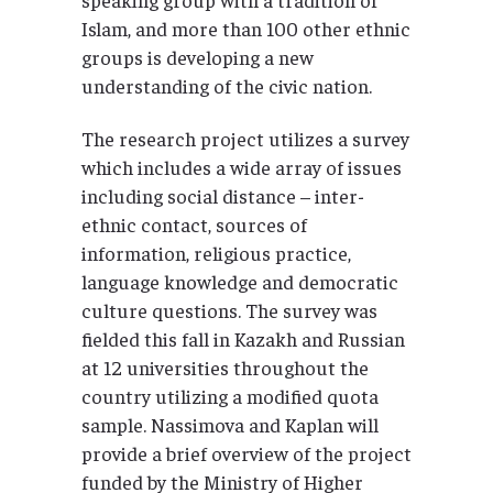
Islam, and more than 100 other ethnic
groups is developing a new
understanding of the civic nation.
The research project utilizes a survey
which includes a wide array of issues
including social distance – inter-
ethnic contact, sources of
information, religious practice,
language knowledge and democratic
culture questions. The survey was
fielded this fall in Kazakh and Russian
at 12 universities throughout the
country utilizing a modified quota
sample. Nassimova and Kaplan will
provide a brief overview of the project
funded by the Ministry of Higher