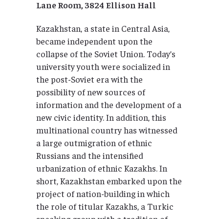
Lane Room, 3824
Ellison Hall
Kazakhstan, a state in Central Asia,
became independent upon the
collapse of the Soviet Union. Today’s
university youth were socialized in
the post-Soviet era with the
possibility of new sources of
information and the development of a
new civic identity. In addition, this
multinational country has witnessed
a large outmigration of ethnic
Russians and the intensified
urbanization of ethnic Kazakhs. In
short, Kazakhstan embarked upon the
project of nation-building in which
the role of titular Kazakhs, a Turkic
speaking group with a tradition of