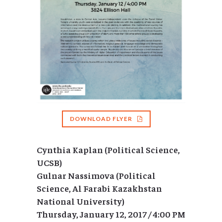
DOWNLOAD FLYER
Cynthia Kaplan (Political Science,
UCSB)
Gulnar Nassimova (Political
Science, Al Farabi Kazakhstan
National University)
Thursday, January 12, 2017 / 4:00 PM