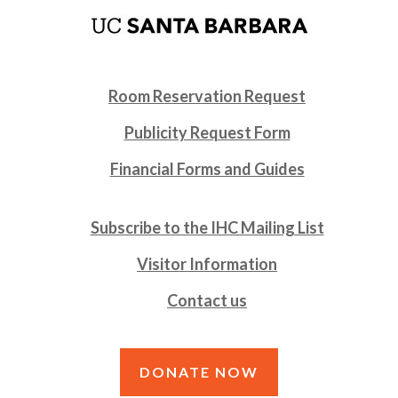
Room Reservation Request
Publicity Request Form
Financial Forms and Guides
Subscribe to the IHC Mailing List
Visitor Information
Contact us
DONATE NOW