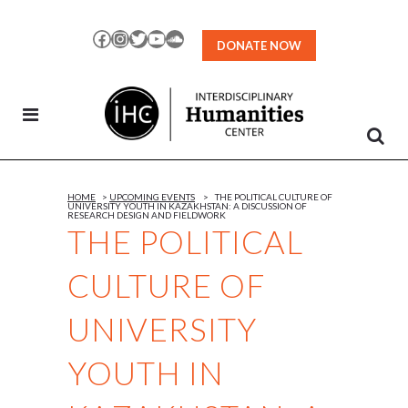
Skip
to
Facebook
Instagram
Twitter
YouTube
SoundCloud
DONATE NOW
Content
HOME
>
UPCOMING EVENTS
>
THE POLITICAL CULTURE OF
UNIVERSITY YOUTH IN KAZAKHSTAN: A DISCUSSION OF
RESEARCH DESIGN AND FIELDWORK
THE POLITICAL
CULTURE OF
UNIVERSITY
YOUTH IN