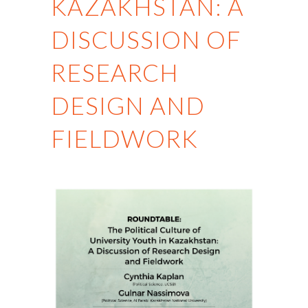
KAZAKHSTAN: A
DISCUSSION OF
RESEARCH
DESIGN AND
FIELDWORK