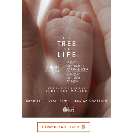
DOWNLOAD FLYER