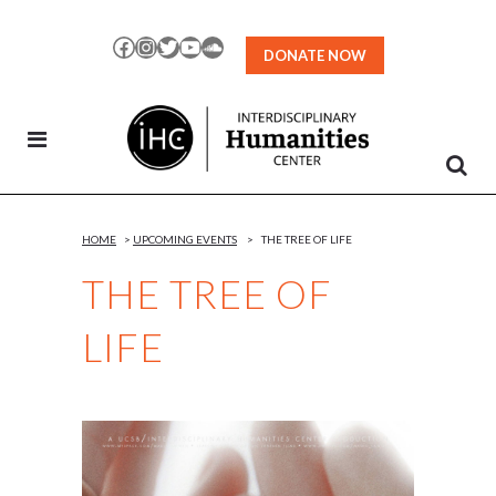
Skip
to
Facebook
Instagram
Twitter
YouTube
SoundCloud
DONATE NOW
Content
HOME
>
UPCOMING EVENTS
>
THE TREE OF LIFE
THE TREE OF
LIFE