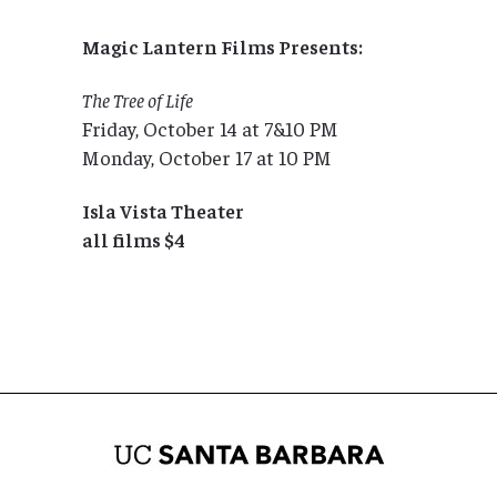
Magic Lantern Films Presents:
The Tree of Life
Friday, October 14 at 7&10 PM
Monday, October 17 at 10 PM
Isla Vista Theater
all films $4