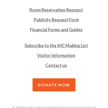
Room Reservation Request
Publicity Request Form
Financial Forms and Guides
Subscribe to the IHC Mailing List
Visitor Information
Contact us
DONATE NOW
© 2023 Interdisciplinary Humanities Center University of