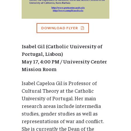
DOWNLOAD FLYER
Isabel Gil (Catholic University of
Portugal, Lisbon)
May 17, 4:00 PM / University Center
Mission Room
Isabel Capeloa Gil is Professor of
Cultural Theory at the Catholic
University of Portugal. Her main
research areas include intermedia
studies, gender studies as well as
representations of war and conflict.
She is currently the Dean of the