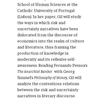
School of Human Sciences at the
Catholic University of Portugal
(Lisbon). In her paper, Gil will study
the ways in which risk and
uncertainty narratives have been
dislocated from the discourse of
economics into the realm of culture
and literature, thus framing the
production of knowledge in
modernity and its reflexive self-
awareness. Reading Fernando Pessoa’s
The Anarchist Banker
with Georg
Simmel’s
Philosophy of Mone
y, Gil will
analyze the contentious relations
between the risk and uncertainty
narratives in literary discourse.