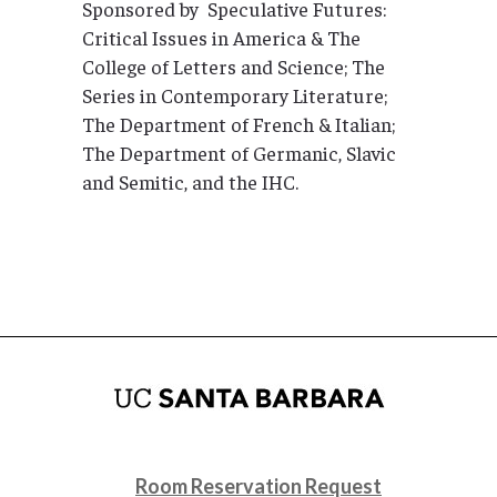
Sponsored by Speculative Futures:
Critical Issues in America & The
College of Letters and Science; The
Series in Contemporary Literature;
The Department of French & Italian;
The Department of Germanic, Slavic
and Semitic, and the IHC.
Room Reservation Request