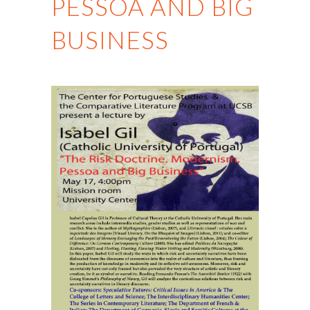
PESSOA AND BIG
BUSINESS