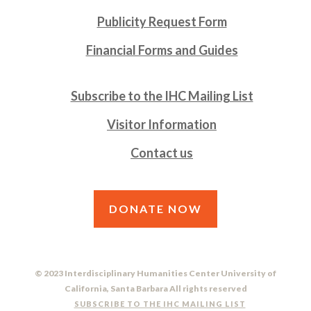
Publicity Request Form
Financial Forms and Guides
Subscribe to the IHC Mailing List
Visitor Information
Contact us
DONATE NOW
© 2023 Interdisciplinary Humanities Center University of
California, Santa Barbara All rights reserved
SUBSCRIBE TO THE IHC MAILING LIST