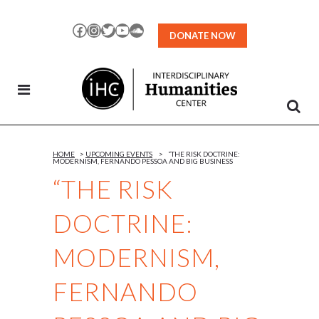
Skip
to
Facebook
Instagram
Twitter
YouTube
SoundCloud
DONATE NOW
Content
HOME
>
UPCOMING EVENTS
>
“THE RISK DOCTRINE:
MODERNISM, FERNANDO PESSOA AND BIG BUSINESS
“THE RISK
DOCTRINE:
MODERNISM,
FERNANDO