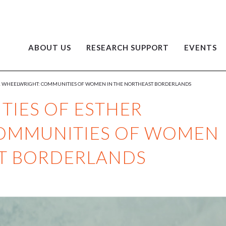
ABOUT US
RESEARCH SUPPORT
EVENTS
ER WHEELWRIGHT: COMMUNITIES OF WOMEN IN THE NORTHEAST BORDERLANDS
TIES OF ESTHER
OMMUNITIES OF WOMEN
ST BORDERLANDS