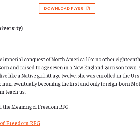
DOWNLOAD FLYER
niversity)
imperial conquest of North America like no other eighteenth-c
. Born and raised to age seven in a New England garrison town
ive like a Native girl. At age twelve, she was enrolled in the U
oir nun, eventually becoming the first and only foreign-born Mo
n teach us.
nd the Meaning of Freedom RFG.
 of Freedom RFG