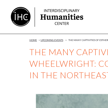
Skip
to
Content
HOME
>
UPCOMING EVENTS
>
THE MANY CAPTIVITIES OF ESTH
THE MANY CAPTIVI
WHEELWRIGHT: C
IN THE NORTHEA