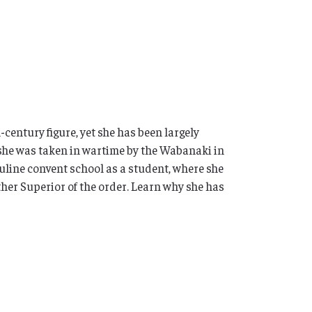
entury figure, yet she has been largely
, she was taken in wartime by the Wabanaki in
rsuline convent school as a student, where she
ther Superior of the order. Learn why she has