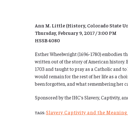
Ann M. Little (History, Colorado State U
Thursday, February 9, 2017 / 3:00 PM
HSSB 4080
Esther Wheelwright (1696-1780) embodies the 
written out of the story of American history
1703 and taught to pray as a Catholic and to l
would remain for the rest of her life as a ch
been forgotten, and what remembering her ca
Sponsored by the IHC’s Slavery, Captivity, a
Slavery Captivity and the Meaning
TAGS: