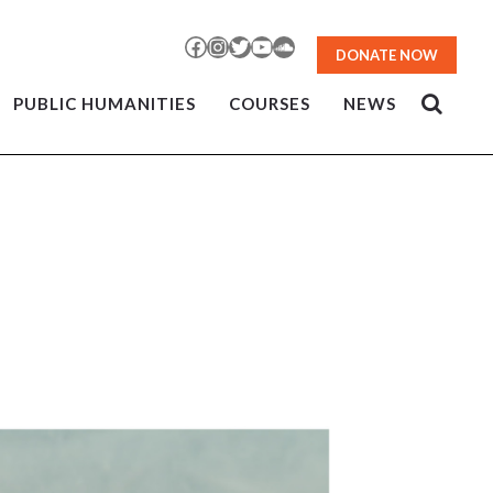
Facebook
Instagram
Twitter
YouTube
SoundCloud
DONATE NOW
PUBLIC HUMANITIES
COURSES
NEWS