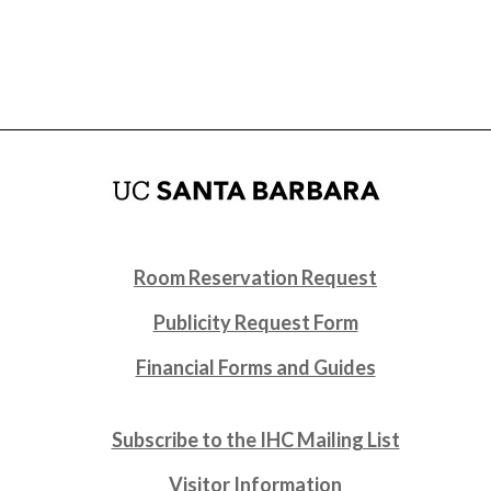
Room Reservation Request
Publicity Request Form
Financial Forms and Guides
Subscribe to the IHC Mailing List
Visitor Information