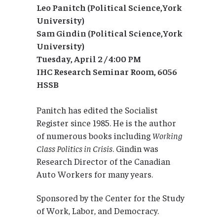
Leo Panitch (Political Science,York
University)
Sam Gindin (Political Science,York
University)
Tuesday, April 2 / 4:00 PM
IHC Research Seminar Room, 6056
HSSB
Panitch has edited the Socialist
Register since 1985. He is the author
of numerous books including
Working
Class Politics in Crisis
. Gindin was
Research Director of the Canadian
Auto Workers for many years.
Sponsored by the Center for the Study
of Work, Labor, and Democracy.