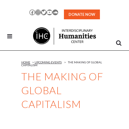
Skip
to
Facebook
Instagram
Twitter
YouTube
SoundCloud
DONATE NOW
Content
HOME
>
UPCOMING EVENTS
>
THE MAKING OF GLOBAL
CAPITALISM
THE MAKING OF
GLOBAL
CAPITALISM