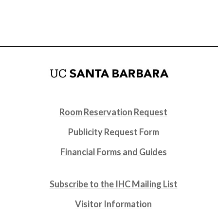
Room Reservation Request
Publicity Request Form
Financial Forms and Guides
Subscribe to the IHC Mailing List
Visitor Information