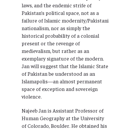
laws, and the endemic strife of
Pakistan’s political space, not as a
failure of Islamic modernity/Pakistani
nationalism, nor as simply the
historical probability of a colonial
present or the revenge of
medievalism, but rather as an
exemplary signature of the modern.
Jan will suggest that the Islamic State
of Pakistan be understood as an
Islamapolis—an almost permanent
space of exception and sovereign
violence.
Najeeb Jan is Assistant Professor of
Human Geography at the University
of Colorado, Boulder. He obtained his