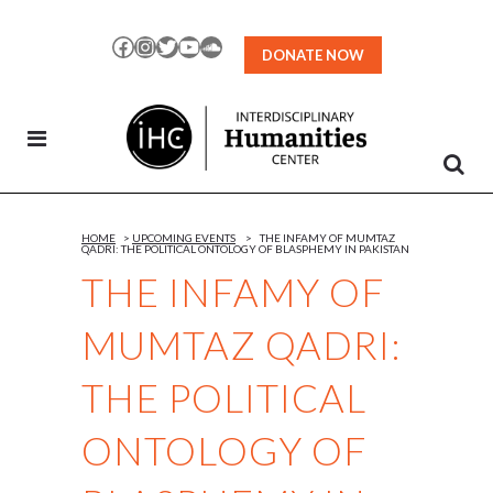
Skip
to
Facebook
Instagram
Twitter
YouTube
SoundCloud
DONATE NOW
Content
HOME
>
UPCOMING EVENTS
>
THE INFAMY OF MUMTAZ
QADRI: THE POLITICAL ONTOLOGY OF BLASPHEMY IN PAKISTAN
THE INFAMY OF
MUMTAZ QADRI:
THE POLITICAL
ONTOLOGY OF