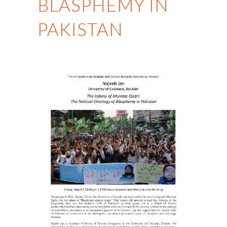
BLASPHEMY IN
PAKISTAN