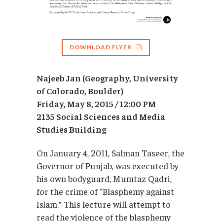
DOWNLOAD FLYER
Najeeb Jan (Geography, University
of Colorado, Boulder)
Friday, May 8, 2015 / 12:00 PM
2135 Social Sciences and Media
Studies Building
On January 4, 2011, Salman Taseer, the
Governor of Punjab, was executed by
his own bodyguard, Mumtaz Qadri,
for the crime of “Blasphemy against
Islam.” This lecture will attempt to
read the violence of the blasphemy