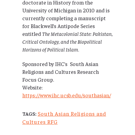
doctorate in History from the
University of Michigan in 2010 and is
currently completing a manuscript
for Blackwell’s Antipode Series
entitled
The Metacolonial State: Pakistan,
Critical Ontology, and the Biopolitical
Horizons of Political Islam
.
Sponsored by IHC’s South Asian
Religions and Cultures Research
Focus Group.
Website:
https://www.ihc.ucsb.edu/southasian/
South Asian Religions and
TAGS:
Cultures RFG