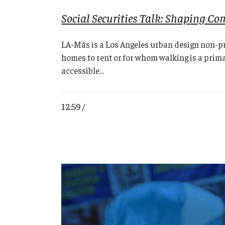
Social Securities Talk: Shaping C
LA-Más is a Los Angeles urban design non-pr
homes to rent or for whom walking is a prima
accessible...
12:59 /