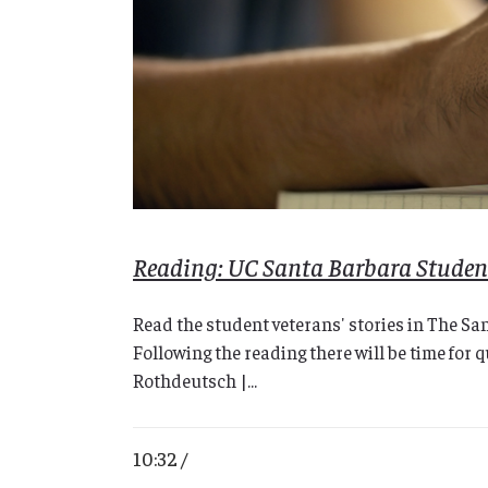
Reading: UC Santa Barbara Student
Read the student veterans' stories in The Sa
Following the reading there will be time for
Rothdeutsch |...
10:32 /