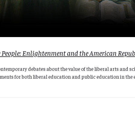
he People: Enlightenment and the American Repub
contemporary debates about the value of the liberal arts and s
nts for both liberal education and public education in the e