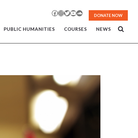
Facebook
Instagram
Twitter
YouTube
SoundCloud
DONATE NOW
PUBLIC HUMANITIES
COURSES
NEWS