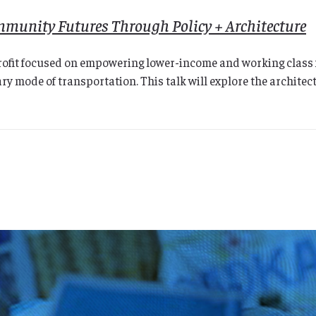
ommunity Futures Through Policy + Architecture
ofit focused on empowering lower-income and working class fa
ry mode of transportation. This talk will explore the architec