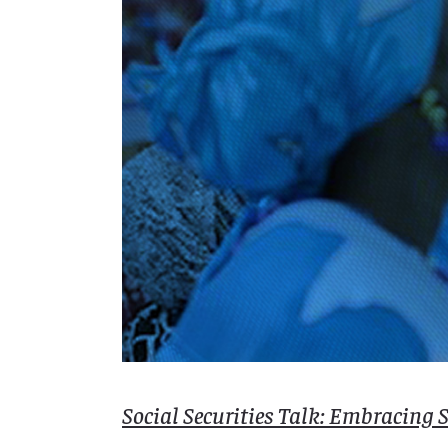
Social Securities Talk: Embracing