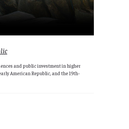
lic
ciences and public investment in higher
arly American Republic, and the 19th-