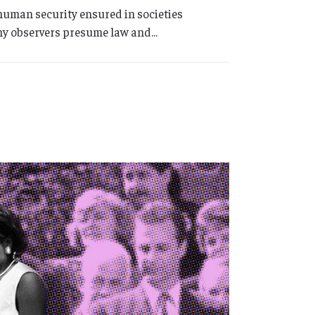
 human security ensured in societies
any observers presume law and...