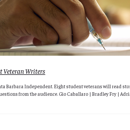
 Veteran Writers
nta Barbara Independent. Eight student veterans will read stor
 questions from the audience. Gio Caballaro | Bradley Fry | Ad