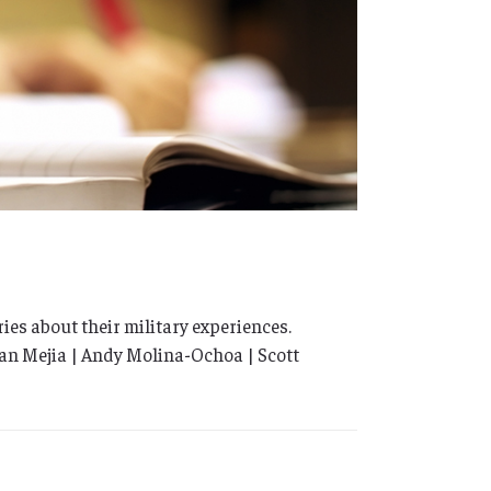
ies about their military experiences.
rian Mejia | Andy Molina-Ochoa | Scott