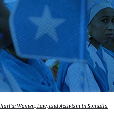
 Shari’a: Women, Law, and Activism in Somalia