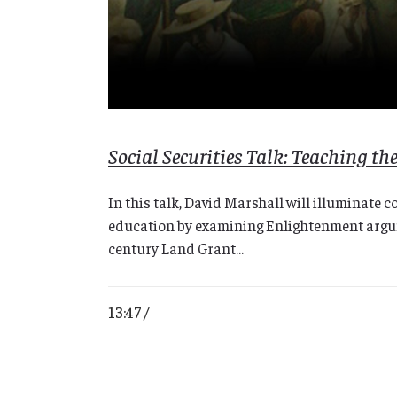
Social Securities Talk: Teaching t
In this talk, David Marshall will illuminate 
education by examining Enlightenment argume
century Land Grant...
13:47 /