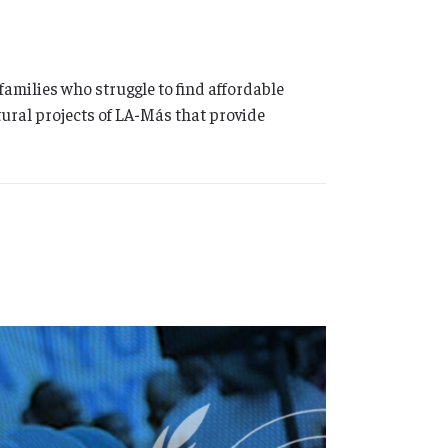
milies who struggle to find affordable
tural projects of LA-Más that provide