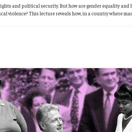
rights and political security. But how are gender equality and
itical violence? This lecture reveals how, in a country where m