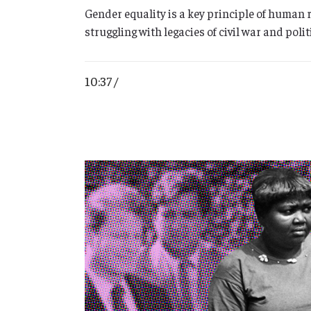
Gender equality is a key principle of human 
struggling with legacies of civil war and pol
10:37 /