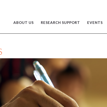
ABOUT US
RESEARCH SUPPORT
EVENTS
S