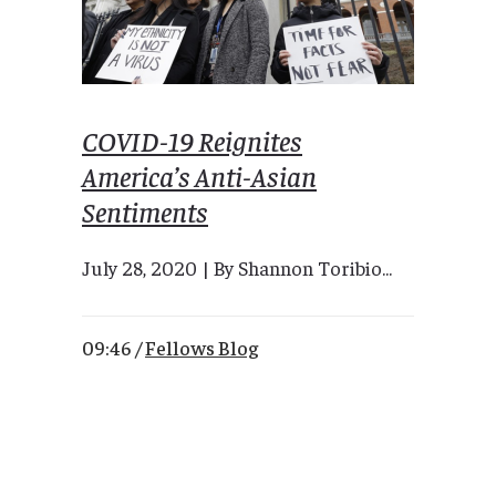
COVID-19 Reignites
America’s Anti-Asian
Sentiments
July 28, 2020 | By Shannon Toribio...
09:46 /
Fellows Blog