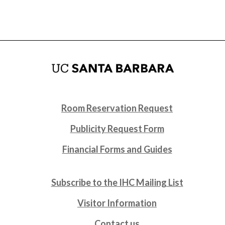
Room Reservation Request
Publicity Request Form
Financial Forms and Guides
Subscribe to the IHC Mailing List
Visitor Information
Contact us