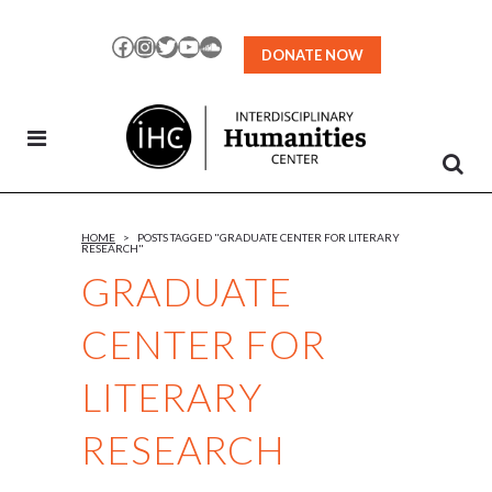
Skip
to
Facebook
Instagram
Twitter
YouTube
SoundCloud
DONATE NOW
Content
HOME
>
POSTS TAGGED "GRADUATE CENTER FOR LITERARY
RESEARCH"
GRADUATE
CENTER FOR
LITERARY
RESEARCH