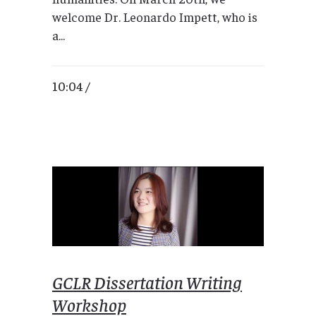
welcome Dr. Leonardo Impett, who is
a...
10:04 /
GCLR Dissertation Writing
Workshop