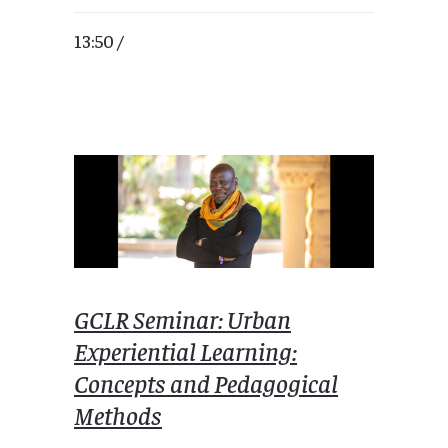
13:50 /
GCLR Seminar: Urban
Experiential Learning:
Concepts and Pedagogical
Methods