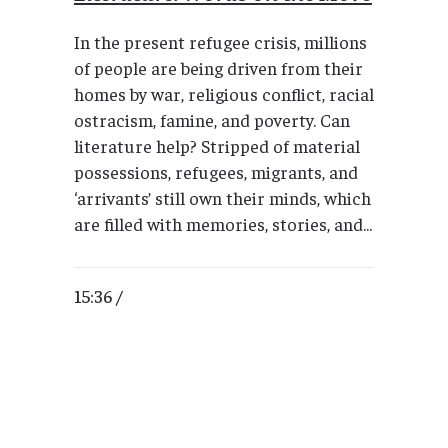
In the present refugee crisis, millions
of people are being driven from their
homes by war, religious conflict, racial
ostracism, famine, and poverty. Can
literature help? Stripped of material
possessions, refugees, migrants, and
‘arrivants’ still own their minds, which
are filled with memories, stories, and...
15:36 /