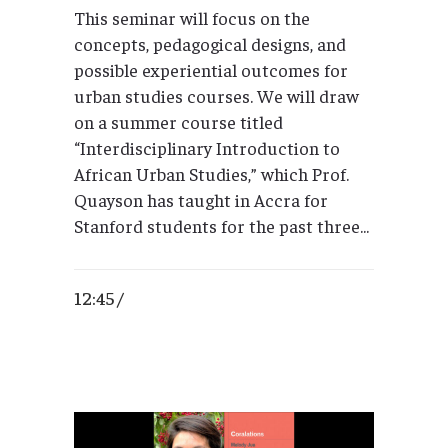
This seminar will focus on the
concepts, pedagogical designs, and
possible experiential outcomes for
urban studies courses. We will draw
on a summer course titled
“Interdisciplinary Introduction to
African Urban Studies,” which Prof.
Quayson has taught in Accra for
Stanford students for the past three...
12:45 /