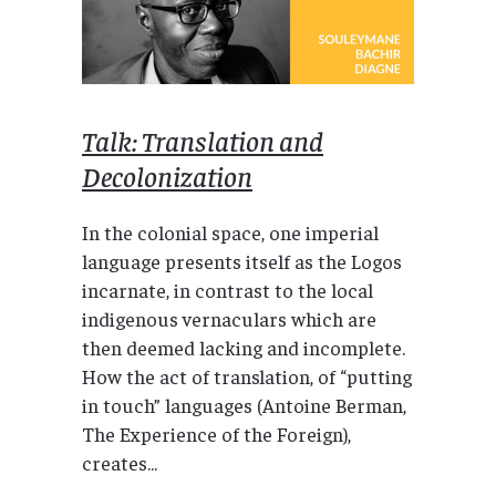
Talk: Translation and
Decolonization
In the colonial space, one imperial
language presents itself as the Logos
incarnate, in contrast to the local
indigenous vernaculars which are
then deemed lacking and incomplete.
How the act of translation, of “putting
in touch” languages (Antoine Berman,
The Experience of the Foreign),
creates...