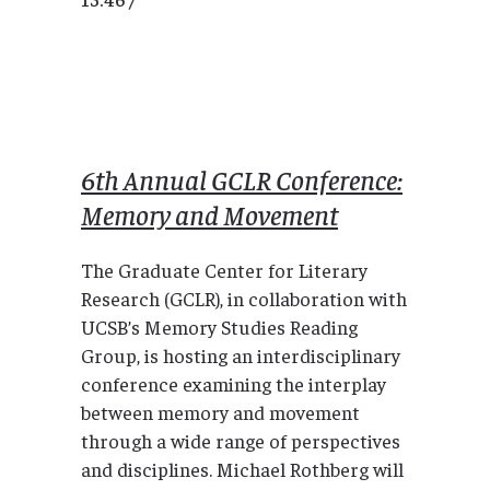
6th Annual GCLR Conference:
Memory and Movement
The Graduate Center for Literary
Research (GCLR), in collaboration with
UCSB’s Memory Studies Reading
Group, is hosting an interdisciplinary
conference examining the interplay
between memory and movement
through a wide range of perspectives
and disciplines. Michael Rothberg will