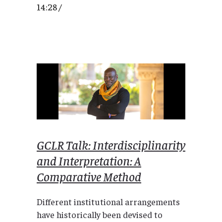
14:28 /
GCLR Talk: Interdisciplinarity
and Interpretation: A
Comparative Method
Different institutional arrangements
have historically been devised to