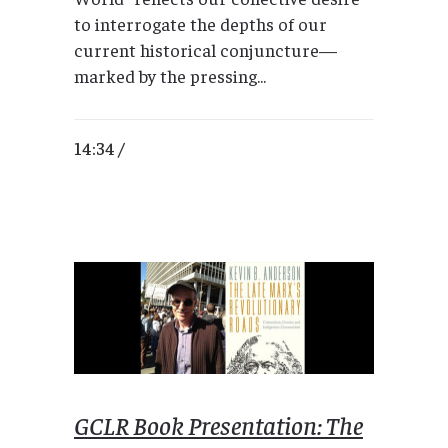
to interrogate the depths of our
current historical conjuncture—
marked by the pressing...
14:34 /
GCLR Book Presentation: The