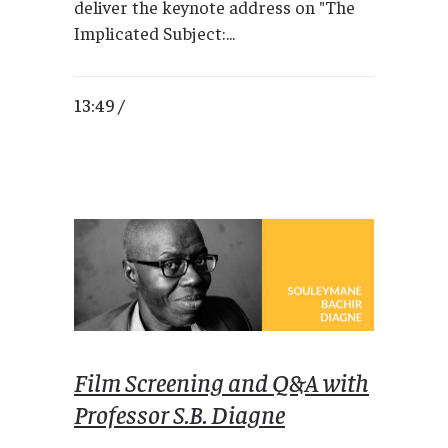
deliver the keynote address on "The
Implicated Subject:...
13:49 /
Film Screening and Q&A with
Professor S.B. Diagne