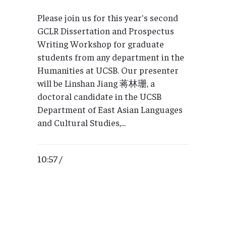
Please join us for this year's second
GCLR Dissertation and Prospectus
Writing Workshop for graduate
students from any department in the
Humanities at UCSB. Our presenter
will be Linshan Jiang 蒋林珊, a
doctoral candidate in the UCSB
Department of East Asian Languages
and Cultural Studies,...
10:57 /