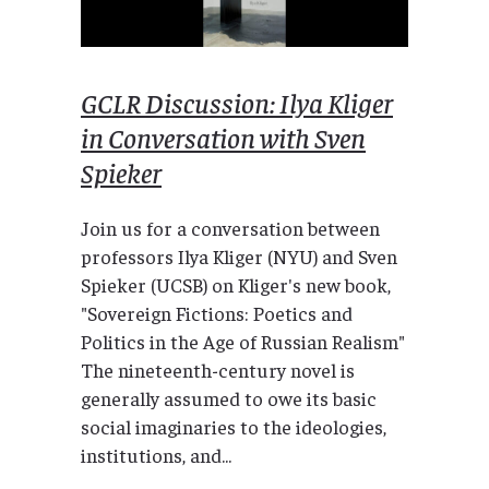
GCLR Discussion: Ilya Kliger
in Conversation with Sven
Spieker
Join us for a conversation between
professors Ilya Kliger (NYU) and Sven
Spieker (UCSB) on Kliger's new book,
"Sovereign Fictions: Poetics and
Politics in the Age of Russian Realism"
The nineteenth-century novel is
generally assumed to owe its basic
social imaginaries to the ideologies,
institutions, and...