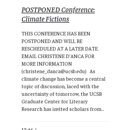
POSTPONED Conference:
Climate Fictions
THIS CONFERENCE HAS BEEN
POSTPONED AND WILL BE
RESCHEDULED AT A LATER DATE.
EMAIL CHRISTENE D'ANCA FOR
MORE INFORMATION
(christene_danca@ucsb.edu) As
climate change has become a central
topic of discussion, laced with the
uncertainty of tomorrow, the UCSB
Graduate Center for Literary
Research has invited scholars from...
13:46 /