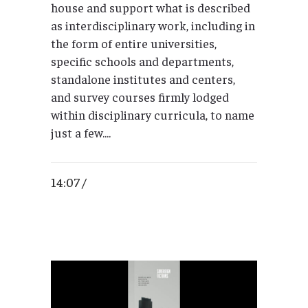
house and support what is described
as interdisciplinary work, including in
the form of entire universities,
specific schools and departments,
standalone institutes and centers,
and survey courses firmly lodged
within disciplinary curricula, to name
just a few....
14:07 /