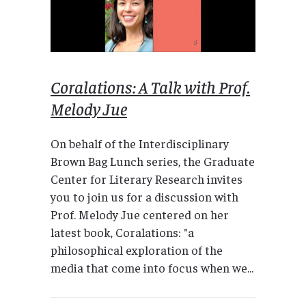
Coralations: A Talk with Prof.
Melody Jue
On behalf of the Interdisciplinary
Brown Bag Lunch series, the Graduate
Center for Literary Research invites
you to join us for a discussion with
Prof. Melody Jue centered on her
latest book, Coralations: "a
philosophical exploration of the
media that come into focus when we...