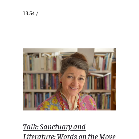
13:54 /
Talk: Sanctuary and
Literature: Words on the Move