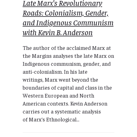
Late Marx’s Revolutionary
Roads: Colonialism, Gender,
and Indigenous Communism
with Kevin B. Anderson
The author of the acclaimed Marx at
the Margins analyses the late Marx on
Indigenous communism, gender, and
anti-colonialism. In his late
writings, Marx went beyond the
boundaries of capital and class in the
Western European and North
American contexts. Kevin Anderson
carries out a systematic analysis
of Marx’s Ethnological...