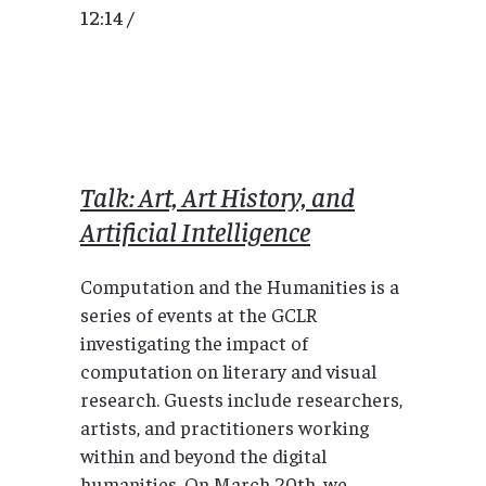
12:14 /
Talk: Art, Art History, and
Artificial Intelligence
Computation and the Humanities is a
series of events at the GCLR
investigating the impact of
computation on literary and visual
research. Guests include researchers,
artists, and practitioners working
within and beyond the digital
humanities. On March 20th, we