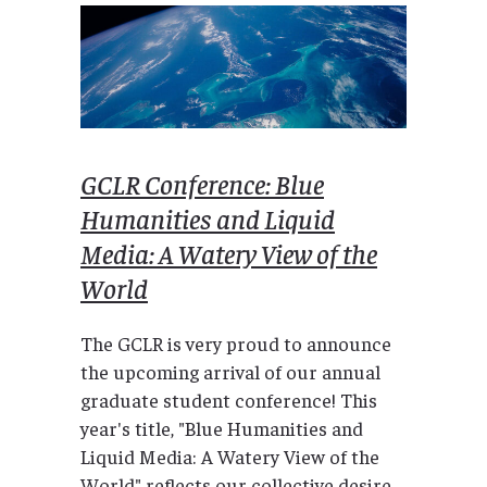
GCLR Conference: Blue
Humanities and Liquid
Media: A Watery View of the
World
The GCLR is very proud to announce
the upcoming arrival of our annual
graduate student conference! This
year's title, "Blue Humanities and
Liquid Media: A Watery View of the
World" reflects our collective desire