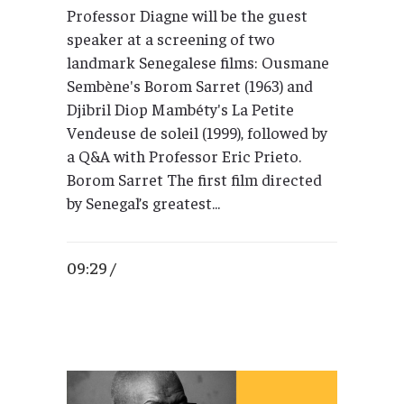
Professor Diagne will be the guest
speaker at a screening of two
landmark Senegalese films: Ousmane
Sembène's Borom Sarret (1963) and
Djibril Diop Mambéty's La Petite
Vendeuse de soleil (1999), followed by
a Q&A with Professor Eric Prieto.
Borom Sarret The first film directed
by Senegal’s greatest...
09:29 /