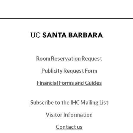
Room Reservation Request
Publicity Request Form
Financial Forms and Guides
Subscribe to the IHC Mailing List
Visitor Information
Contact us