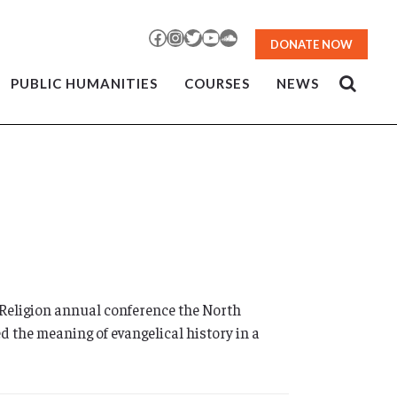
Facebook
Instagram
Twitter
YouTube
SoundCloud
DONATE NOW
PUBLIC HUMANITIES
COURSES
NEWS
Religion annual conference the North
d the meaning of evangelical history in a