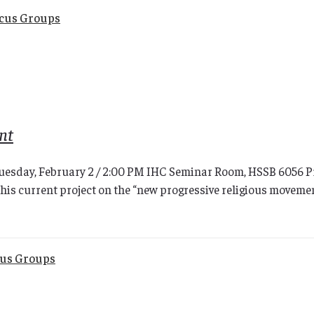
ocus Groups
nt
uesday, February 2 / 2:00 PM IHC Seminar Room, HSSB 6056 Prof
his current project on the “new progressive religious movemen
cus Groups