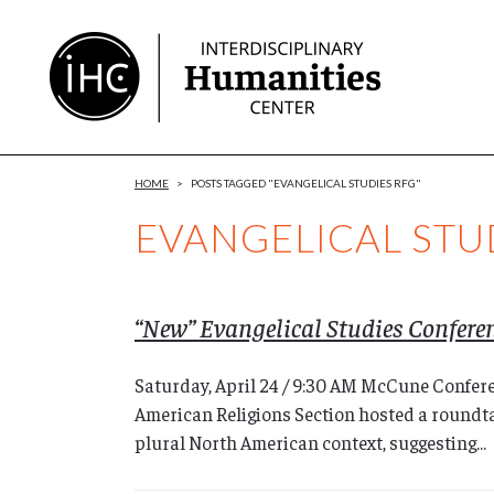
Skip
to
Content
HOME
>
POSTS TAGGED "EVANGELICAL STUDIES RFG"
EVANGELICAL STU
“New” Evangelical Studies Confere
Saturday, April 24 / 9:30 AM McCune Confer
American Religions Section hosted a roundtab
plural North American context, suggesting...