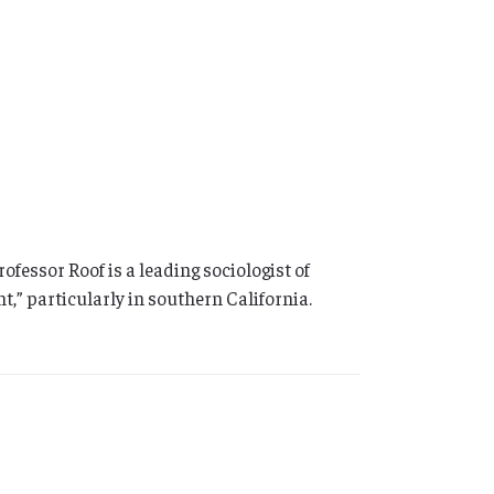
essor Roof is a leading sociologist of
t,” particularly in southern California.