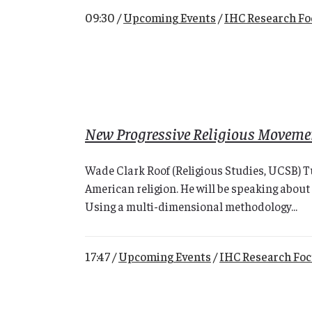
09:30 /
Upcoming Events
/
IHC Research F
New Progressive Religious Moveme
Wade Clark Roof (Religious Studies, UCSB) T
American religion. He will be speaking about 
Using a multi-dimensional methodology...
17:47 /
Upcoming Events
/
IHC Research Fo