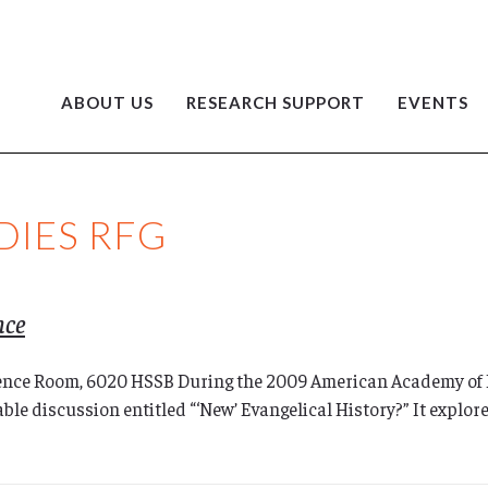
ABOUT US
RESEARCH SUPPORT
EVENTS
DIES RFG
nce
ence Room, 6020 HSSB During the 2009 American Academy of 
le discussion entitled “‘New’ Evangelical History?” It explore