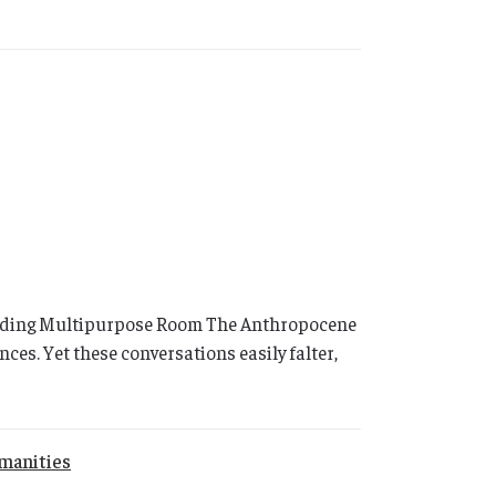
Building Multipurpose Room The Anthropocene
ces. Yet these conversations easily falter,
manities