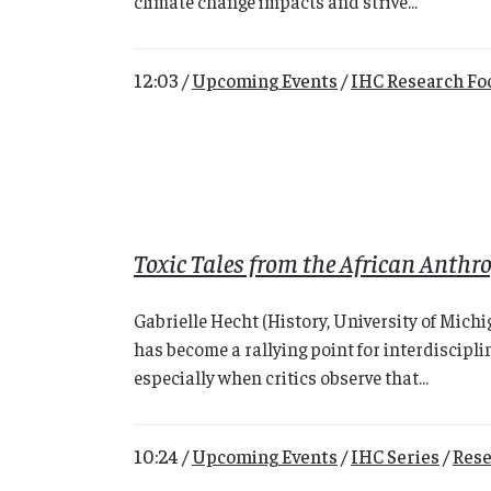
climate change impacts and strive...
12:03 /
Upcoming Events
/
IHC Research Fo
Toxic Tales from the African Anthr
Gabrielle Hecht (History, University of Mic
has become a rallying point for interdiscipli
especially when critics observe that...
10:24 /
Upcoming Events
/
IHC Series
/
Rese