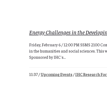
Energy Challenges in the Developi
Friday, February 6 / 12:00 PM SSMS 2100 Com
in the humanities and social sciences. This 
Sponsored by IHC's...
11:37 /
Upcoming Events
/
IHC Research Fo