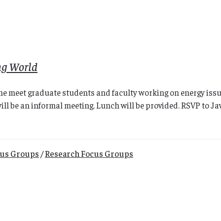
ng World
e meet graduate students and faculty working on energy issues
will be an informal meeting. Lunch will be provided. RSVP to J
cus Groups
/
Research Focus Groups