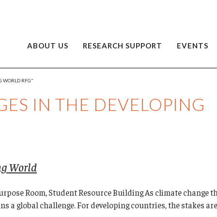
ABOUT US
RESEARCH SUPPORT
EVENTS
NG WORLD RFG"
ES IN THE DEVELOPING
ng World
ipurpose Room, Student Resource Building As climate change 
ins a global challenge. For developing countries, the stakes a