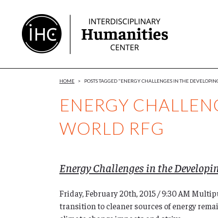
Skip
to
Content
HOME
>
POSTS TAGGED "ENERGY CHALLENGES IN THE DEVELOPI
ENERGY CHALLENG
WORLD RFG
Energy Challenges in the Developi
Friday, February 20th, 2015 / 9:30 AM Mult
transition to cleaner sources of energy rema