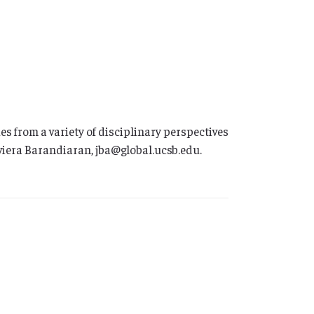
 from a variety of disciplinary perspectives
aviera Barandiaran, jba@global.ucsb.edu.