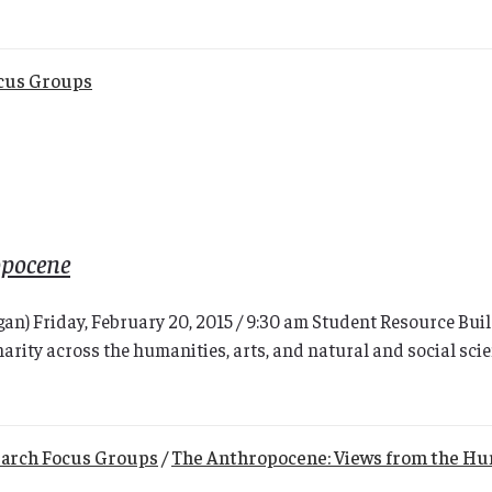
cus Groups
opocene
higan) Friday, February 20, 2015 / 9:30 am Student Resource 
narity across the humanities, arts, and natural and social scien
arch Focus Groups
/
The Anthropocene: Views from the Hu