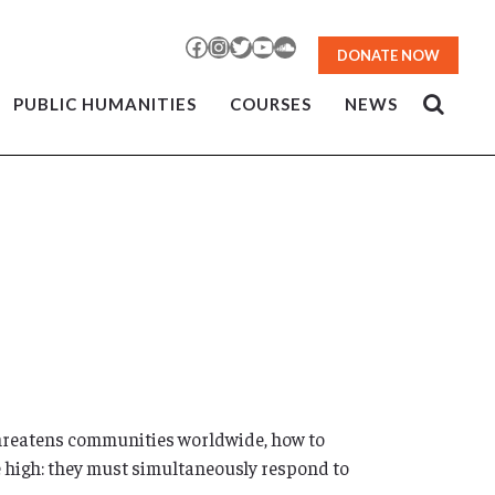
Facebook
Instagram
Twitter
YouTube
SoundCloud
DONATE NOW
PUBLIC HUMANITIES
COURSES
NEWS
threatens communities worldwide, how to
re high: they must simultaneously respond to