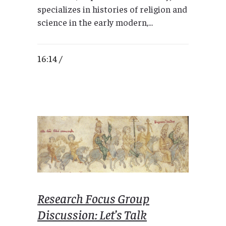
specializes in histories of religion and
science in the early modern,...
16:14 /
Research Focus Group
Discussion: Let’s Talk