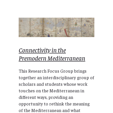
Connectivity in the
Premodern Mediterranean
This Research Focus Group brings
together an interdisciplinary group of
scholars and students whose work
touches on the Mediterranean in
different ways, providing an
opportunity to rethink the meaning
of the Mediterranean and what