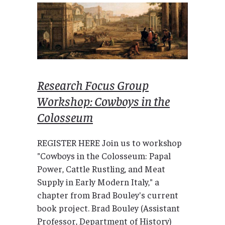
Research Focus Group
Workshop: Cowboys in the
Colosseum
REGISTER HERE Join us to workshop
"Cowboys in the Colosseum: Papal
Power, Cattle Rustling, and Meat
Supply in Early Modern Italy," a
chapter from Brad Bouley's current
book project. Brad Bouley (Assistant
Professor, Department of History)