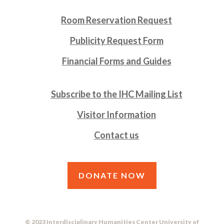
Room Reservation Request
Publicity Request Form
Financial Forms and Guides
Subscribe to the IHC Mailing List
Visitor Information
Contact us
DONATE NOW
© 2023 Interdisciplinary Humanities Center University of