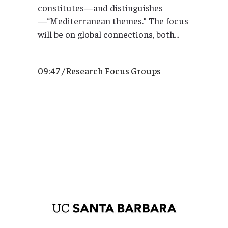
constitutes—and distinguishes
—“Mediterranean themes.” The focus
will be on global connections, both...
09:47 /
Research Focus Groups