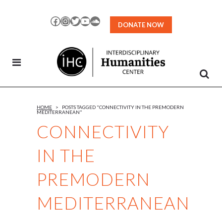
Skip
to
Facebook
Instagram
Twitter
YouTube
SoundCloud
DONATE NOW
Content
HOME
>
POSTS TAGGED "CONNECTIVITY IN THE PREMODERN
MEDITERRANEAN"
CONNECTIVITY
IN THE
PREMODERN
MEDITERRANEAN