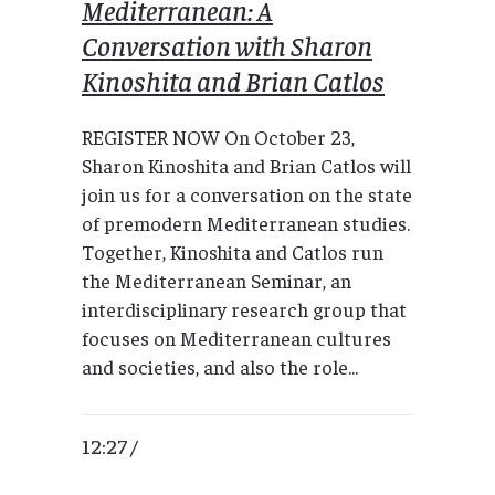
Mediterranean: A
Conversation with Sharon
Kinoshita and Brian Catlos
REGISTER NOW On October 23,
Sharon Kinoshita and Brian Catlos will
join us for a conversation on the state
of premodern Mediterranean studies.
Together, Kinoshita and Catlos run
the Mediterranean Seminar, an
interdisciplinary research group that
focuses on Mediterranean cultures
and societies, and also the role...
12:27 /