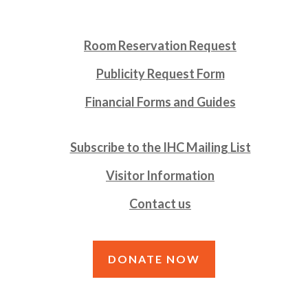
Room Reservation Request
Publicity Request Form
Financial Forms and Guides
Subscribe to the IHC Mailing List
Visitor Information
Contact us
DONATE NOW