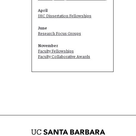
April
IHC Dissertation Fellowships
June
Research Focus Groups
November
Faculty Fellowships
Faculty Collaborative Awards