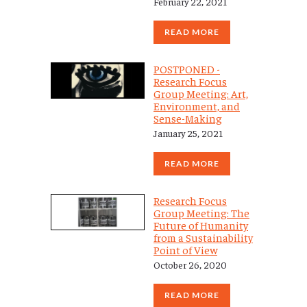
February 22, 2021
READ MORE
POSTPONED -
Research Focus
Group Meeting: Art,
Environment, and
Sense-Making
January 25, 2021
READ MORE
Research Focus
Group Meeting: The
Future of Humanity
from a Sustainability
Point of View
October 26, 2020
READ MORE