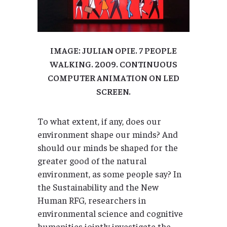
IMAGE: JULIAN OPIE. 7 PEOPLE
WALKING. 2009. CONTINUOUS
COMPUTER ANIMATION ON LED
SCREEN.
To what extent, if any, does our
environment shape our minds? And
should our minds be shaped for the
greater good of the natural
environment, as some people say? In
the Sustainability and the New
Human RFG, researchers in
environmental science and cognitive
humanities jointly investigate the