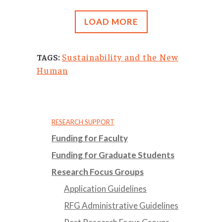
LOAD MORE
Sustainability and the New
TAGS:
Human
RESEARCH SUPPORT
Funding for Faculty
Funding for Graduate Students
Research Focus Groups
Application Guidelines
RFG Administrative Guidelines