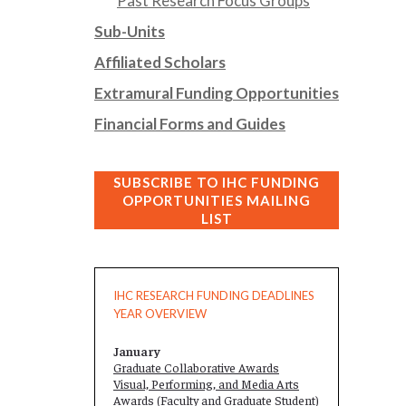
Past Research Focus Groups
Sub-Units
Affiliated Scholars
Extramural Funding Opportunities
Financial Forms and Guides
SUBSCRIBE TO IHC FUNDING
OPPORTUNITIES MAILING
LIST
IHC RESEARCH FUNDING DEADLINES
YEAR OVERVIEW
January
Graduate Collaborative Awards
Visual, Performing, and Media Arts
Awards (Faculty and
Graduate Student
)