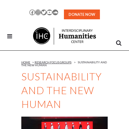
Skip
to
Facebook
Instagram
Twitter
YouTube
SoundCloud
DONATE NOW
Content
HOME
>
RESEARCH FOCUS GROUPS
>
SUSTAINABILITY AND
THE NEW HUMAN
SUSTAINABILITY
AND THE NEW
HUMAN