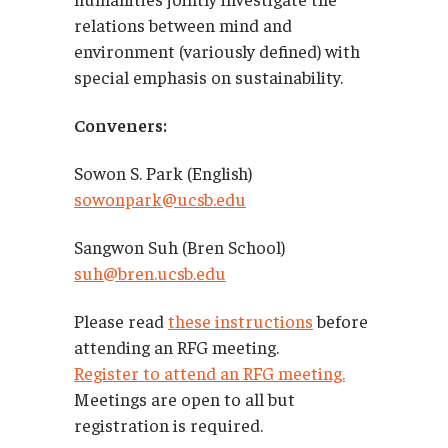
relations between mind and
environment (variously defined) with
special emphasis on sustainability.
Conveners:
Sowon S. Park (English)
sowonpark@ucsb.edu
Sangwon Suh (Bren School)
suh@bren.ucsb.edu
Please read
these instructions
before
attending an RFG meeting.
Register to attend an RFG meeting.
Meetings are open to all but
registration is required.