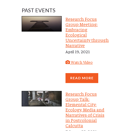
PAST EVENTS
Research Focus
Group Meeting:
Embracing
Ecological
Uncertainty through
Narrative
April 19, 2021
Watch Video
READ MORE
Research Focus
Group Talk:
Elemental City:
Ecology, Media and
Narratives of Crisis
in Postcolonial
Calcutta