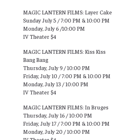
MAGIC LANTERN FILMS: Layer Cake
Sunday July 5 / 7:00 PM & 10:00 PM
Monday, July 6 /10:00 PM
IV Theater $4
MAGIC LANTERN FILMS: Kiss Kiss
Bang Bang
Thursday, July 9 / 10:00 PM
Friday, July 10 / 7:00 PM & 10:00 PM
Monday, July 13 / 10:00 PM
IV Theater $4
MAGIC LANTERN FILMS: In Bruges
Thursday, July 16 / 10:00 PM
Friday, July 17 / 7:00 PM & 10:00 PM
Monday, July 20 / 10:00 PM
IV Theater $4