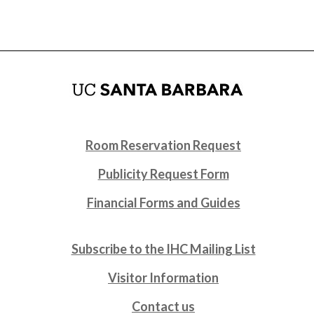
Room Reservation Request
Publicity Request Form
Financial Forms and Guides
Subscribe to the IHC Mailing List
Visitor Information
Contact us