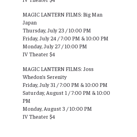
MAGIC LANTERN FILMS: Big Man
Japan
Thursday, July 23 / 10:00 PM
Friday, July 24 / 7:00 PM & 10:00 PM
Monday, July 27 / 10:00 PM
IV Theater $4
MAGIC LANTERN FILMS: Joss
Whedon’s Serenity
Friday, July 31 / 7:00 PM & 10:00 PM
Saturday, August 1 / 7:00 PM & 10:00
PM
Monday, August 3 / 10:00 PM
IV Theater $4