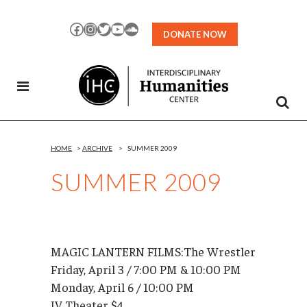
Skip
to
Facebook
Instagram
Twitter
YouTube
SoundCloud
DONATE NOW
Content
HOME
>
ARCHIVE
>
SUMMER 2009
SUMMER 2009
MAGIC LANTERN FILMS:The Wrestler
Friday, April 3 / 7:00 PM & 10:00 PM
Monday, April 6 / 10:00 PM
IV Theater $4