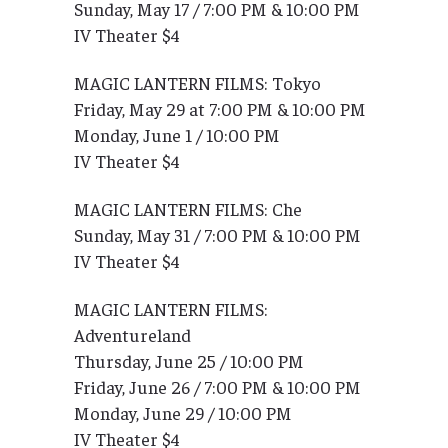
Sunday, May 17 / 7:00 PM & 10:00 PM
IV Theater $4
MAGIC LANTERN FILMS: Tokyo
Friday, May 29 at 7:00 PM & 10:00 PM
Monday, June 1 / 10:00 PM
IV Theater $4
MAGIC LANTERN FILMS: Che
Sunday, May 31 / 7:00 PM & 10:00 PM
IV Theater $4
MAGIC LANTERN FILMS:
Adventureland
Thursday, June 25 / 10:00 PM
Friday, June 26 / 7:00 PM & 10:00 PM
Monday, June 29 / 10:00 PM
IV Theater $4