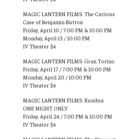
MAGIC LANTERN FILMS: The Curious
Case of Benjamin Button
Friday, April 10 / 7:00 PM & 10:00 PM
Monday, April 13 / 10:00 PM
IV Theater $4
MAGIC LANTERN FILMS: Gran Torino
Friday, April 17 / 7:00 PM & 10:00 PM
Monday, April 20 / 10:00 PM
IV Theater $4
MAGIC LANTERN FILMS: Kundun
ONE NIGHT ONLY
Friday, April 24 / 7:00 PM & 10:00 PM
IV Theater $4