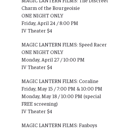
MAGIC LANTERN FILMS: The Discreet
Charm of the Bourgeoisie
ONE NIGHT ONLY
Friday, April 24 / 8:00 PM
IV Theater $4
MAGIC LANTERN FILMS: Speed Racer
ONE NIGHT ONLY
Monday, April 27 / 10:00 PM
IV Theater $4
MAGIC LANTERN FILMS: Coraline
Friday, May 15 / 7:00 PM & 10:00 PM
Monday, May 18 / 10:00 PM (special
FREE screening)
IV Theater $4
MAGIC LANTERN FILMS: Fanboys