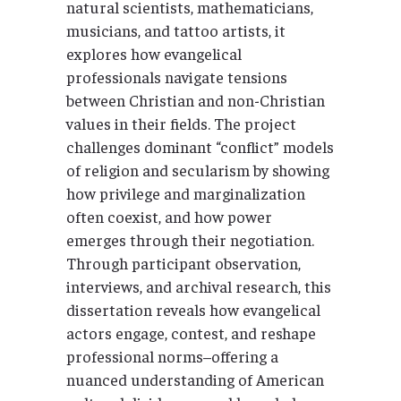
natural scientists, mathematicians,
musicians, and tattoo artists, it
explores how evangelical
professionals navigate tensions
between Christian and non-Christian
values in their fields. The project
challenges dominant “conflict” models
of religion and secularism by showing
how privilege and marginalization
often coexist, and how power
emerges through their negotiation.
Through participant observation,
interviews, and archival research, this
dissertation reveals how evangelical
actors engage, contest, and reshape
professional norms–offering a
nuanced understanding of American