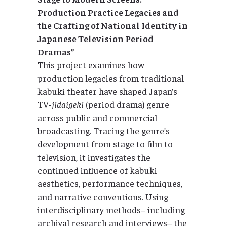
Production Practice Legacies and
the Crafting of National Identity in
Japanese Television Period
Dramas”
This project examines how
production legacies from traditional
kabuki theater have shaped Japan’s
TV-
jidaigeki
(period drama) genre
across public and commercial
broadcasting. Tracing the genre’s
development from stage to film to
television, it investigates the
continued influence of kabuki
aesthetics, performance techniques,
and narrative conventions. Using
interdisciplinary methods– including
archival research and interviews– the