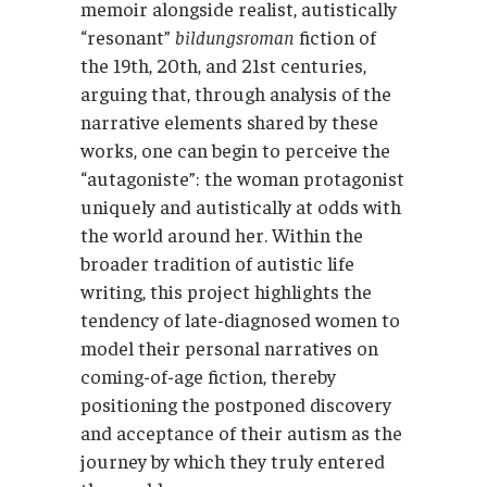
memoir alongside realist, autistically
“resonant”
bildungsroman
fiction of
the 19th, 20th, and 21st centuries,
arguing that, through analysis of the
narrative elements shared by these
works, one can begin to perceive the
“autagoniste”: the woman protagonist
uniquely and autistically at odds with
the world around her. Within the
broader tradition of autistic life
writing, this project highlights the
tendency of late-diagnosed women to
model their personal narratives on
coming-of-age fiction, thereby
positioning the postponed discovery
and acceptance of their autism as the
journey by which they truly entered