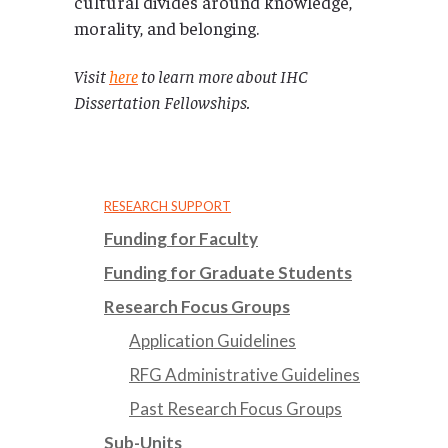
cultural divides around knowledge,
morality, and belonging.
Visit
here
to learn more about IHC
Dissertation Fellowships.
RESEARCH SUPPORT
Funding for Faculty
Funding for Graduate Students
Research Focus Groups
Application Guidelines
RFG Administrative Guidelines
Past Research Focus Groups
Sub-Units