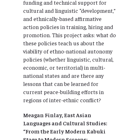
funding and technical support for
cultural and linguistic “development,”
and ethnically-based affirmative
action policies in training, hiring and
promotion. This project asks: what do
these policies teach us about the
viability of ethno-national autonomy
policies (whether linguistic, cultural,
economic, or territorial) in multi-
national states and are there any
lessons that can be learned for
current peace-building efforts in
regions of inter-ethnic conflict?
Meagan Finlay, East Asian
Languages and Cultural Studies:
“From the Early Modern Kabuki
Stage to Modern Screens: