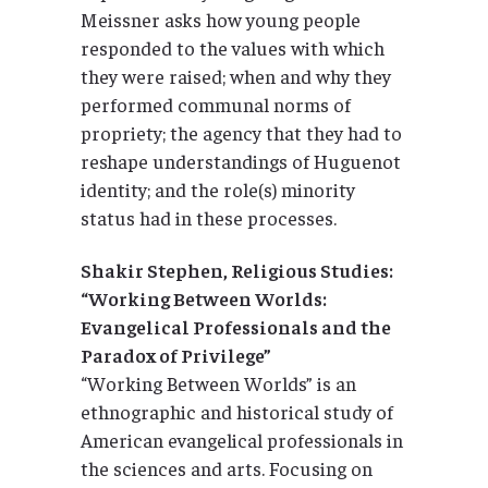
Meissner asks how young people
responded to the values with which
they were raised; when and why they
performed communal norms of
propriety; the agency that they had to
reshape understandings of Huguenot
identity; and the role(s) minority
status had in these processes.
Shakir Stephen, Religious Studies:
“Working Between Worlds:
Evangelical Professionals and the
Paradox of Privilege”
“Working Between Worlds” is an
ethnographic and historical study of
American evangelical professionals in
the sciences and arts. Focusing on