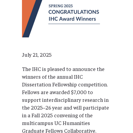
July 21, 2025
The IHC is pleased to announce the
winners of the annual IHC
Dissertation Fellowship competition.
Fellows are awarded $7,000 to
support interdisciplinary research in
the 2025–26 year and will participate
in a Fall 2025 convening of the
multicampus UC Humanities
Graduate Fellows Collaborative.