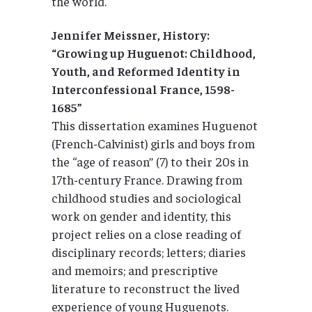
the world.
Jennifer Meissner, History:
“Growing up Huguenot: Childhood,
Youth, and Reformed Identity in
Interconfessional France, 1598-
1685”
This dissertation examines Huguenot
(French-Calvinist) girls and boys from
the ‘‘age of reason’’ (7) to their 20s in
17th-century France. Drawing from
childhood studies and sociological
work on gender and identity, this
project relies on a close reading of
disciplinary records; letters; diaries
and memoirs; and prescriptive
literature to reconstruct the lived
experience of young Huguenots.