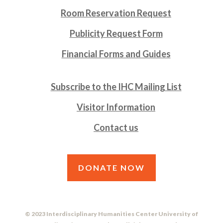
Room Reservation Request
Publicity Request Form
Financial Forms and Guides
Subscribe to the IHC Mailing List
Visitor Information
Contact us
DONATE NOW
© 2023 Interdisciplinary Humanities Center University of