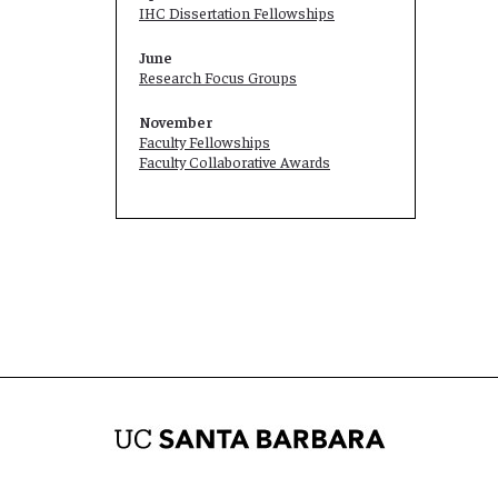
IHC Dissertation Fellowships
June
Research Focus Groups
November
Faculty Fellowships
Faculty Collaborative Awards