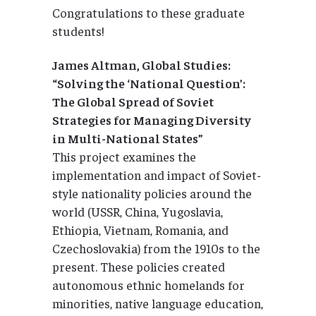
Congratulations to these graduate
students!
James Altman, Global Studies:
“Solving the ‘National Question’:
The Global Spread of Soviet
Strategies for Managing Diversity
in Multi-National States”
This project examines the
implementation and impact of Soviet-
style nationality policies around the
world (USSR, China, Yugoslavia,
Ethiopia, Vietnam, Romania, and
Czechoslovakia) from the 1910s to the
present. These policies created
autonomous ethnic homelands for
minorities, native language education,