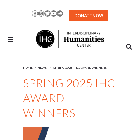
Skip
to
Facebook
Instagram
Twitter
YouTube
SoundCloud
DONATE NOW
Content
HOME
>
NEWS
>
SPRING 2025 IHC AWARD WINNERS
SPRING 2025 IHC
AWARD
WINNERS