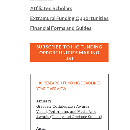
Affiliated Scholars
Extramural Funding Opportunities
Financial Forms and Guides
SUBSCRIBE TO IHC FUNDING
OPPORTUNITIES MAILING
LIST
IHC RESEARCH FUNDING DEADLINES
YEAR OVERVIEW
January
Graduate Collaborative Awards
Visual, Performing, and Media Arts
Awards (Faculty and
Graduate Student
)
April