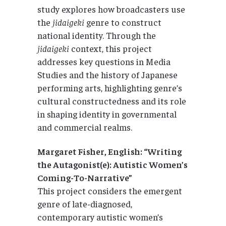
study explores how broadcasters use
the
jidaigeki
genre to construct
national identity. Through the
jidaigeki
context, this project
addresses key questions in Media
Studies and the history of Japanese
performing arts, highlighting genre’s
cultural constructedness and its role
in shaping identity in governmental
and commercial realms.
Margaret Fisher, English: “Writing
the Autagonist(e): Autistic Women’s
Coming-To-Narrative”
This project considers the emergent
genre of late-diagnosed,
contemporary autistic women’s