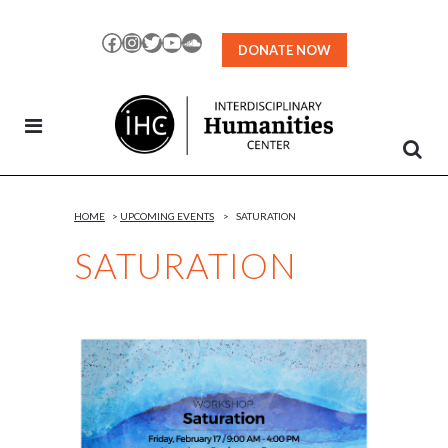
Skip
to
Facebook
Instagram
Twitter
YouTube
SoundCloud
DONATE NOW
Content
HOME
>
UPCOMING EVENTS
>
SATURATION
SATURATION