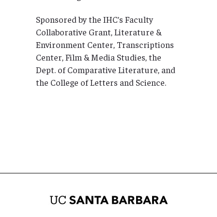
Sponsored by the IHC’s Faculty
Collaborative Grant, Literature &
Environment Center, Transcriptions
Center, Film & Media Studies, the
Dept. of Comparative Literature, and
the College of Letters and Science.