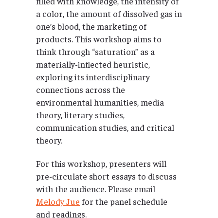
filled with knowledge, the intensity of
a color, the amount of dissolved gas in
one’s blood, the marketing of
products. This workshop aims to
think through “saturation” as a
materially-inflected heuristic,
exploring its interdisciplinary
connections across the
environmental humanities, media
theory, literary studies,
communication studies, and critical
theory.
For this workshop, presenters will
pre-circulate short essays to discuss
with the audience. Please email
Melody Jue
for the panel schedule
and readings.