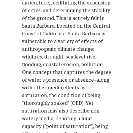
agriculture, facilitating the expansion
of cities, and determining the stability
of the ground. This is acutely felt in
Santa Barbara. Located on the Central
Coast of California, Santa Barbara is
vulnerable to a variety of effects of
anthropogenic climate change:
wildfires, drought, sea level rise,
flooding, coastal erosion, pollution.
One concept that captures the degree
of water’s presence or absence–along
with other media effects–is
saturation, the condition of being
“thoroughly soaked” (OED). Yet
saturation may also describe non-
watery media, denoting a limit
capacity (“point of saturation”), being