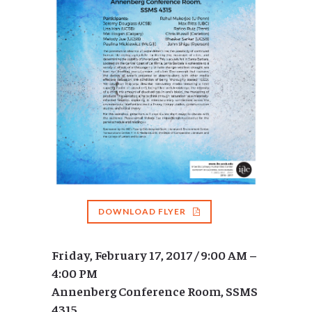
DOWNLOAD FLYER
Friday, February 17, 2017 / 9:00 AM –
4:00 PM
Annenberg Conference Room, SSMS
4315