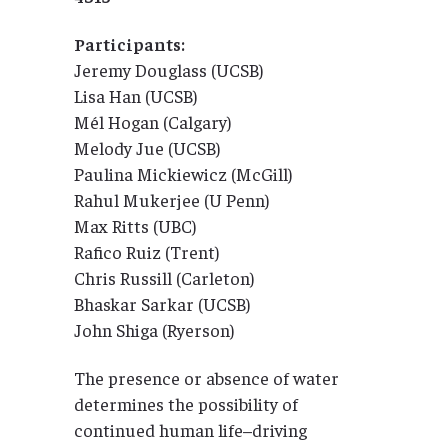
Participants:
Jeremy Douglass (UCSB)
Lisa Han (UCSB)
Mél Hogan (Calgary)
Melody Jue (UCSB)
Paulina Mickiewicz (McGill)
Rahul Mukerjee (U Penn)
Max Ritts (UBC)
Rafico Ruiz (Trent)
Chris Russill (Carleton)
Bhaskar Sarkar (UCSB)
John Shiga (Ryerson)
The presence or absence of water
determines the possibility of
continued human life–driving