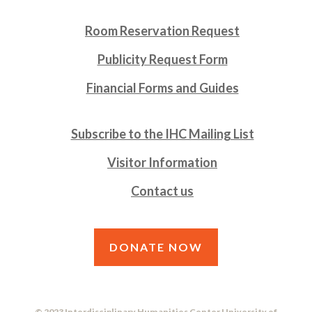
Room Reservation Request
Publicity Request Form
Financial Forms and Guides
Subscribe to the IHC Mailing List
Visitor Information
Contact us
DONATE NOW
© 2023 Interdisciplinary Humanities Center University of